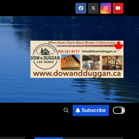
Subscribe