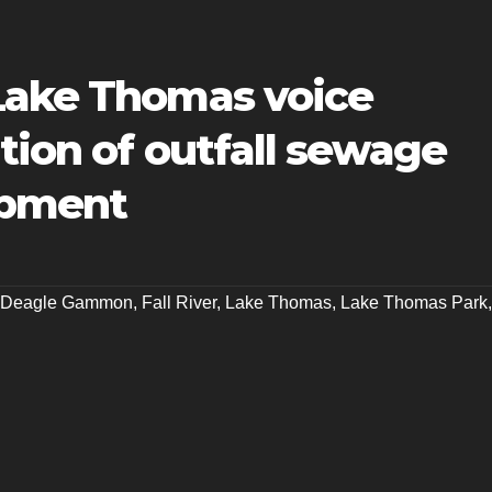
Lake Thomas voice
tion of outfall sewage
opment
y Deagle Gammon
,
Fall River
,
Lake Thomas
,
Lake Thomas Park
,