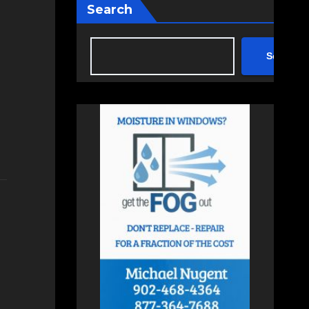
Search
Search