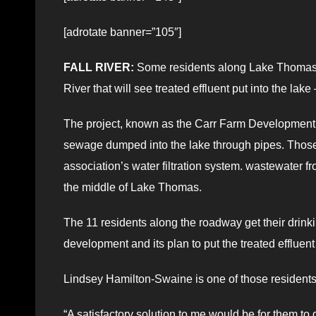
[adrotate banner=”105″]
FALL RIVER:
Some residents along Lake Thomas ha
River that will see treated effluent put into the lake
The project, known as the Carr Farm Development t
sewage dumped into the lake through pipes. Those 
association’s water filtration system. wastewater f
the middle of Lake Thomas.
The 11 residents along the roadway get their dri
development and its plan to put the treated effluent 
Lindsey Hamilton-Swaine is one of those residents
“A satisfactory solution to me would be for them to 