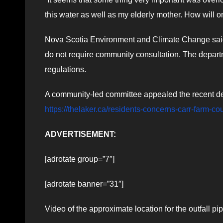
this water as well as my elderly mother. How will o
Nova Scotia Environment and Climate Change said ne
do not require community consultation. The depar
regulations.
A community-led committee appealed the recent deci
https://thelaker.ca/residents-concerns-carr-farm-co
ADVERTISEMENT:
[adrotate group=”7″]
[adrotate banner=”31″]
Video of the approximate location for the outfall 