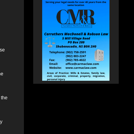
ose
he
 the
ey