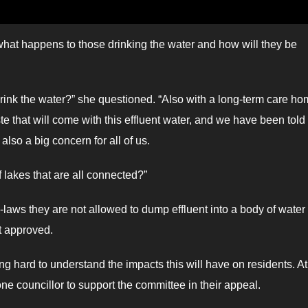
what happens to those drinking the water and how will they be
drink the water?” she questioned. “Also with a long-term care h
e that will come with this effluent water, and we have been told
also a big concern for all of us.
f lakes that are all connected?”
aws they are not allowed to dump effluent into a body of water
t approved.
ard to understand the impacts this will have on residents. At
 councillor to support the committee in their appeal.