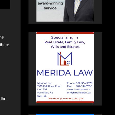
ome
 there
 the