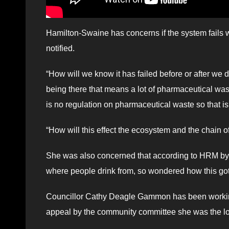
Hamilton-Swaine has concerns if the system fails 
notified.
“How will we know it has failed before or after we 
being there that means a lot of pharmaceutical wast
is no regulation on pharmaceutical waste so that is 
“How will this effect the ecosystem and the chain o
She was also concerned that according to HRM by-l
where people drink from, so wondered how this go
Councillor Cathy Deagle Gammon has been working h
appeal by the community committee she was the lone