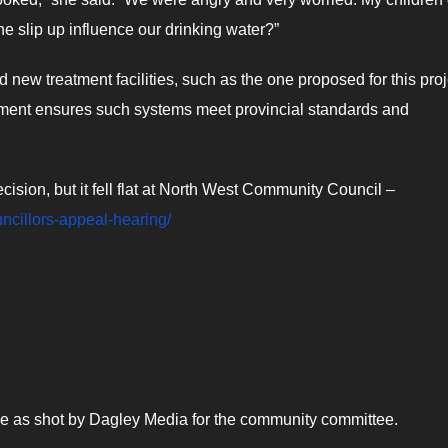
ne slip up influence our drinking water?”
w treatment facilities, such as the one proposed for this proj
tment ensures such systems meet provincial standards and
sion, but it fell flat at North West Community Council –
uncillors-appeal-hearing/
pipe as shot by Dagley Media for the community committee.