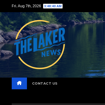
Skip
Fri. Aug 7th, 2026
3:48:42 AM
to
content
CONTACT US