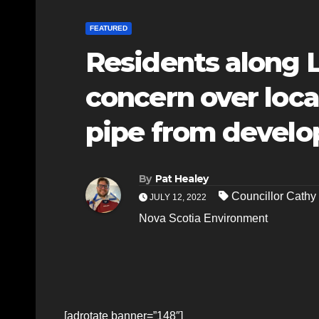
FEATURED
Residents along 
concern over loca
pipe from devel
By
Pat Healey
Councillor Cath
JULY 12, 2022
Nova Scotia Environment
[adrotate banner=”148″]