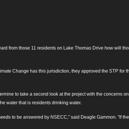
ard from those 11 residents on Lake Thomas Drive how will th
imate Change has this jurisdiction, they approved the STP for t
ne to take a second look at the project with the concerns on
he water that is residents drinking water.
hat needs to be answered by NSECC,” said Deagle Gammon. “If th