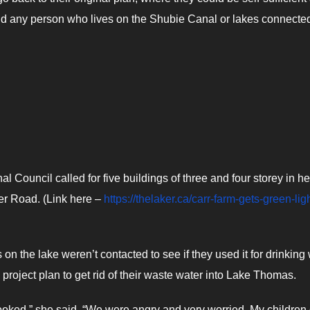
nd any person who lives on the Shubie Canal or lakes connected
 Council called for five buildings of three and four storey in he
ver Road. (Link here –
https://thelaker.ca/carr-farm-gets-green-ligh
 the lake weren’t contacted to see if they used it for drinking 
 project plan to get rid of their waste water into Lake Thomas.
ooked,” she said. “We were angry and very worried. My children 