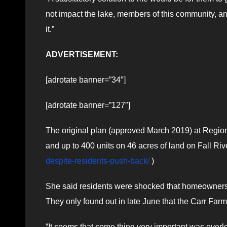
not impact the lake, members of this community, a
it.”
ADVERTISEMENT:
[adrotate banner=”34″]
[adrotate banner=”127″]
The original plan (approved March 2019) at Regional
and up to 400 units on 46 acres of land on Fall Ri
despite-residents-push-back/
)
She said residents were shocked that homeowners on
They only found out in late June that the Carr Farm
“It seems that some thing very important was overl