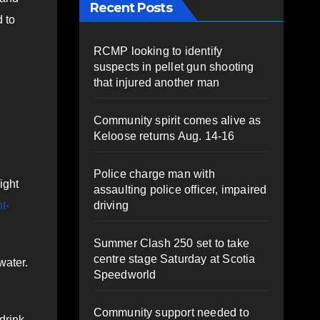
Recent Posts
 to
RCMP looking to identify
suspects in pellet gun shooting
that injured another man
Community spirit comes alive as
Keloose returns Aug. 14-16
Police charge man with
ight
assaulting police officer, impaired
driving
t-
Summer Clash 250 set to take
centre stage Saturday at Scotia
water.
Speedworld
Community support needed to
drink