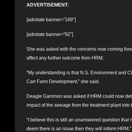
ADVERTISEMENT:
[adrotate banner=”169″]
[adrotate banner=”92″]
She was asked with the concerns now coming forw
affect any further outcome from HRM.
“My understanding is that N.S. Environment and Cl
Carr Farm Development,” she said.
Deagle Gammon was asked if HRM could now determi
impact of the sewage from the treatment plant into t
“I believe this is still an unanswered question t
deem there is an issue then they will inform HRM.”