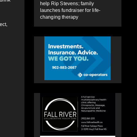
help Rip Stevens; family
launches fundraiser for life-
changing therapy
ect,