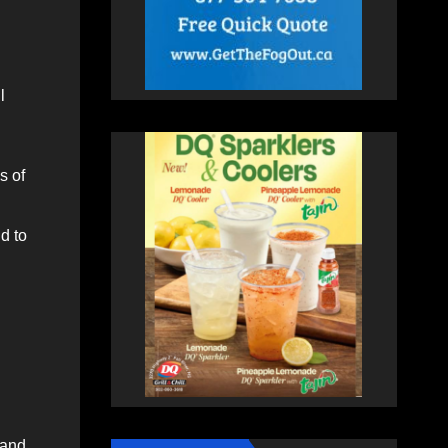
l
s of
d to
 and