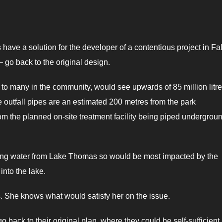
ve a solution for the developer of a contentious project in Fal
 – go back to the original design.
o many in the community, would see upwards of 85 million litre
outfall pipes are an estimated 200 metres from the park
rom the planned on-site treatment facility being piped undergroun
nking water from Lake Thomas so would be most impacted by the
into the lake.
. She knows what would satisfy her on the issue.
go back to their original plan, where they could be self-sufficient