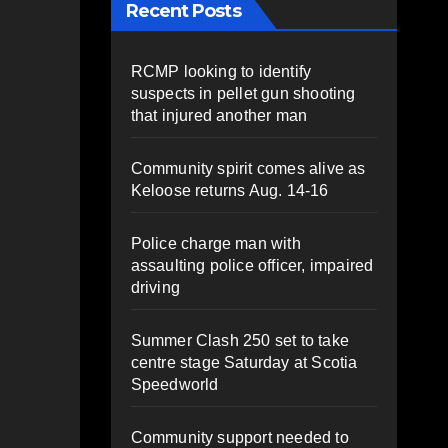
Recent Posts
RCMP looking to identify
suspects in pellet gun shooting
that injured another man
Community spirit comes alive as
Keloose returns Aug. 14-16
Police charge man with
assaulting police officer, impaired
driving
Summer Clash 250 set to take
centre stage Saturday at Scotia
Speedworld
Community support needed to