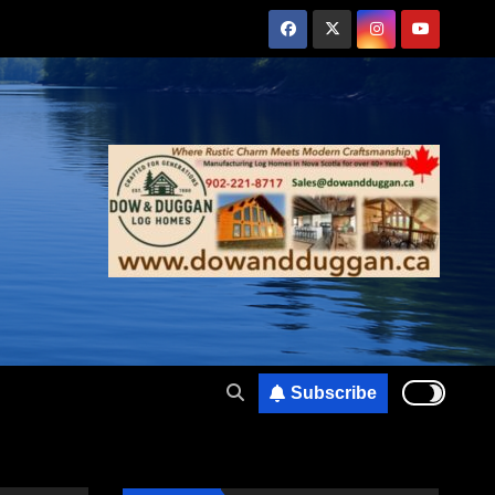
Subscribe