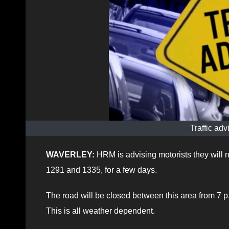
Traffic adv
WAVERLEY:
HRM is advising motorists they will 
1291 and 1335, for a few days.
The road will be closed between this area from 7 
This is all weather dependent.