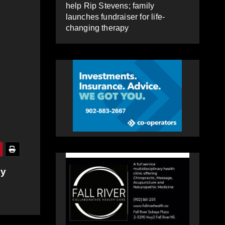
help Rip Stevens; family
launches fundraiser for life-
changing therapy
by