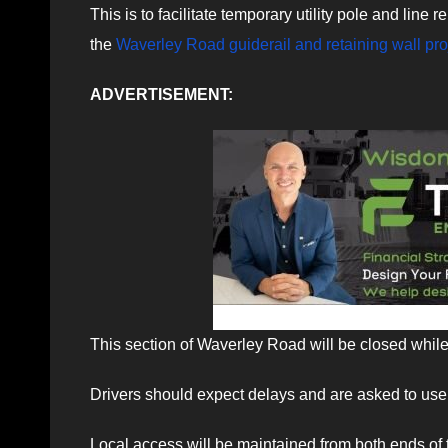
This is to facilitate temporary utility pole and line
the
Waverley Road guiderail and retaining wall pro
ADVERTISEMENT:
This section of Waverley Road will be closed while
Drivers should expect delays and are asked to use 
Local access will be maintained from both ends of 