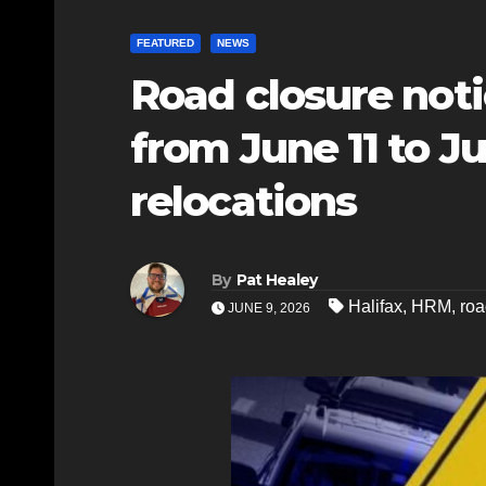
FEATURED
NEWS
Road closure not
from June 11 to J
relocations
By
Pat Healey
Halifax
,
HRM
,
roa
JUNE 9, 2026