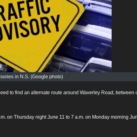
isories in N.S. (Google photo)
need to find an alternate route around Waverley Road, between c
p.m. on Thursday night June 11 to 7 a.m. on Monday morning Ju