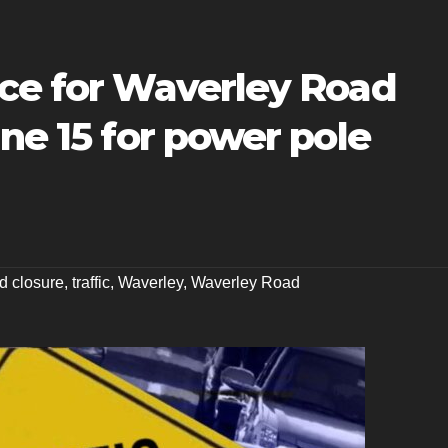
ice for Waverley Road
une 15 for power pole
d closure
,
traffic
,
Waverley
,
Waverley Road