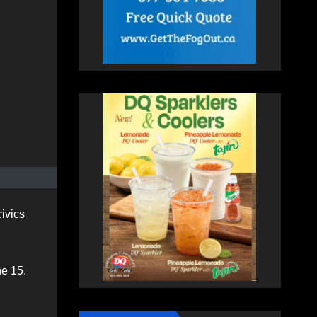
ivics
ne 15.