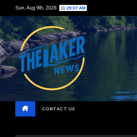
Skip
Sun. Aug 9th, 2026
11:29:08 AM
to
content
CONTACT US