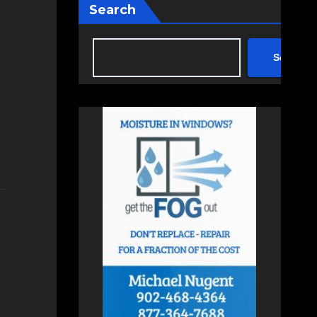
Search
Search