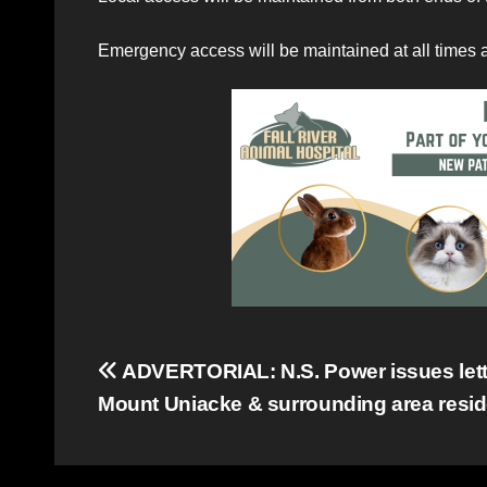
Emergency access will be maintained at all times 
Post
ADVERTORIAL: N.S. Power issues lett
Mount Uniacke & surrounding area resi
navigation