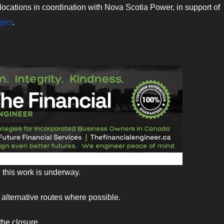
 relocations in coordination with Nova Scotia Power, in support of
ject
.
 this work is underway.
alternative routes where possible.
the closure.