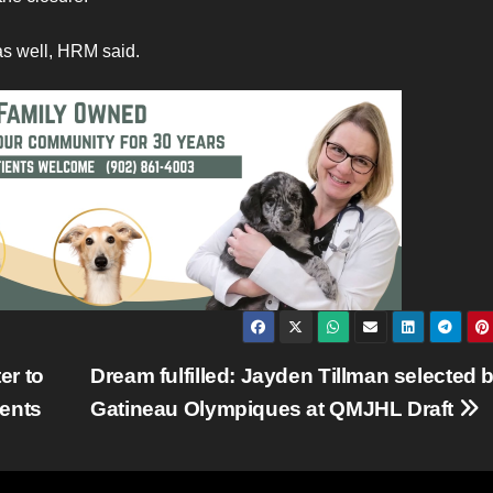
as well, HRM said.
er to
Dream fulfilled: Jayden Tillman selected 
dents
Gatineau Olympiques at QMJHL Draft