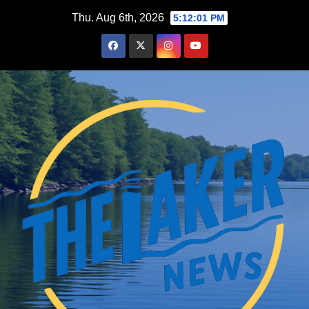
Skip
Thu. Aug 6th, 2026
5:12:02 PM
to
content