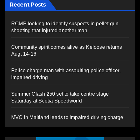
Recent Posts
RCMP looking to identify suspects in pellet gun
shooting that injured another man
Community spirit comes alive as Keloose returns
Aug. 14-16
Police charge man with assaulting police officer,
impaired driving
Summer Clash 250 set to take centre stage
Saturday at Scotia Speedworld
MVC in Maitland leads to impaired driving charge