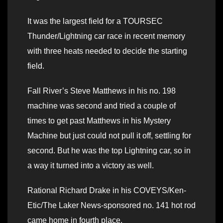
It was the largest field for a TOURSEC
Thunder/Lightning car race in recent memory
with three heats needed to decide the starting
field.
Fall River’s Steve Matthews in his no. 198
machine was second and tried a couple of
times to get past Matthews in his Mystery
Machine but just could not pull it off, settling for
second. But he was the top Lightning car, so in
a way it turned into a victory as well.
Rational Richard Drake in his COVEYS/Ken-
Etic/The Laker News-sponsored no. 141 hot rod
came home in fourth place.