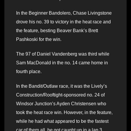
In the Beginner Bandolero, Chase Livingstone
drove his no. 39 to victory in the heat race and
the feature, besting Beaver Bank’s Brett
Pashkoski for the win.
The 97 of Daniel Vandenberg was third while
Sam MacDonald in the no. 14 came home in
fourth place.
In the Bandit/Outlaw race, it was the Lively’s
Construction/Rooftight-sponsored no. 24 of
Windsor Junction’s Ayden Christensen who
took the heat race win. However, in the feature,
while he had what appeared to be the fastest
car of them all, he got caught up in a lap 3