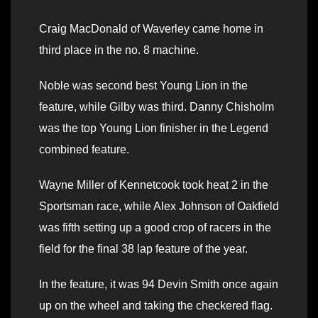
Craig MacDonald of Waverley came home in
third place in the no. 8 machine.
Noble was second best Young Lion in the
feature, while Gilby was third. Danny Chisholm
was the top Young Lion finisher in the Legend
combined feature.
Wayne Miller of Kennetcook took heat 2 in the
Sportsman race, while Alex Johnson of Oakfield
was fifth setting up a good crop of racers in the
field for the final 38 lap feature of the year.
In the feature, it was 94 Devin Smith once again
up on the wheel and taking the checkered flag.