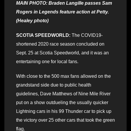
MAIN PHOTO: Braden Langille passes Sam
Rogers in Legends feature action at Petty.
(Healey photo)
SCOTIA SPEEDWORLD:
The COVID19-
shortened 2020 race season concluded on
Sept. 25 at Scotia Speedworld, and it was an
entertaining one for local fans.
With close to the 500 max fans allowed on the
grandstand side due to public health
guidelines, Dave Matthews of Nine Mile River
put on a show outdueling the usually quicker
Lightning cars in his 99 Thunder car to pick up
the victory over 25 other cars that took the green
flag.