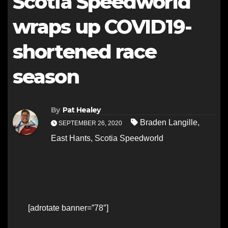
Scotia Speedworld
wraps up COVID19-
shortened race
season
By
Pat Healey
Braden Langille
,
SEPTEMBER 26, 2020
East Hants
,
Scotia Speedworld
[adrotate banner=”78″]