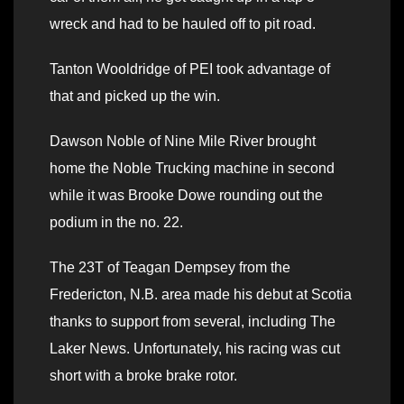
wreck and had to be hauled off to pit road.
Tanton Wooldridge of PEI took advantage of
that and picked up the win.
Dawson Noble of Nine Mile River brought
home the Noble Trucking machine in second
while it was Brooke Dowe rounding out the
podium in the no. 22.
The 23T of Teagan Dempsey from the
Fredericton, N.B. area made his debut at Scotia
thanks to support from several, including The
Laker News. Unfortunately, his racing was cut
short with a broke brake rotor.