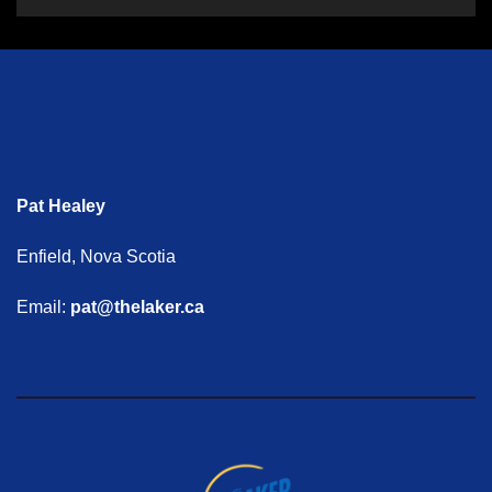
Pat Healey
Enfield, Nova Scotia
Email:
pat@thelaker.ca