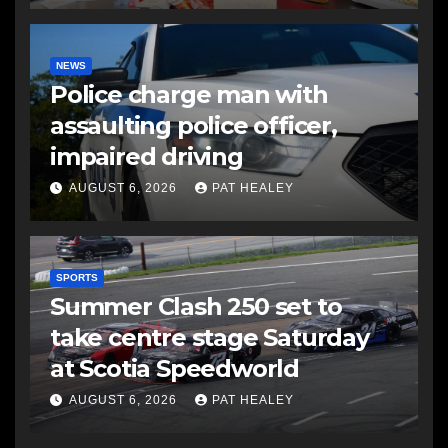
NEWS
Police charge man with
assaulting police officer,
impaired driving
AUGUST 6, 2026
PAT HEALEY
SPORTS
Summer Clash 250 set to
take centre stage Saturday
at Scotia Speedworld
AUGUST 6, 2026
PAT HEALEY