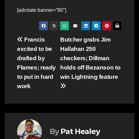
[adrotate banner=”80″]
Post
Francis
Butcher grabs Jim
excited to be
Hallahan 250
navigation
drafted by
checkers; Dillman
Flames; ready
holds off Bezanson to
to put in hard
win Lightning feature
work
By
Pat Healey