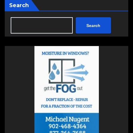
Search
Search