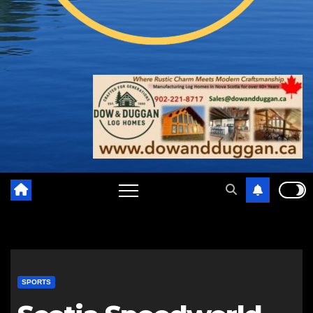
SPORTS