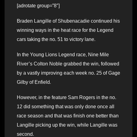
[adrotate group=”8″]
Braden Langille of Shubenacadie continued his
winning ways in the heat race for the Legend
cars taking the no. 51 to victory lane.
In the Young Lions Legend race, Nine Mile
River’s Colton Noble grabbed the win, followed
by a vastly improving each week no. 25 of Gage
Gilby of Enfield.
However, in the feature Sam Rogers in the no.
12 did something that was only done once all
race season and that was finish one better than
Langille picking up the win, while Langille was
second.