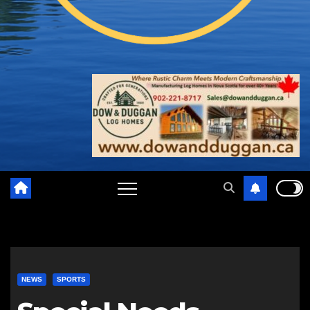
NEWS
SPORTS