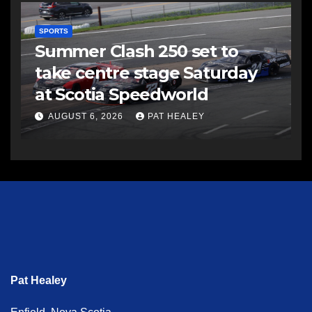
SPORTS
Summer Clash 250 set to
take centre stage Saturday
at Scotia Speedworld
AUGUST 6, 2026
PAT HEALEY
Pat Healey