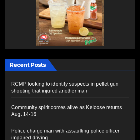
Recent Posts
RCMP looking to identify suspects in pellet gun
shooting that injured another man
Community spirit comes alive as Keloose returns
Aug. 14-16
Police charge man with assaulting police officer,
impaired driving