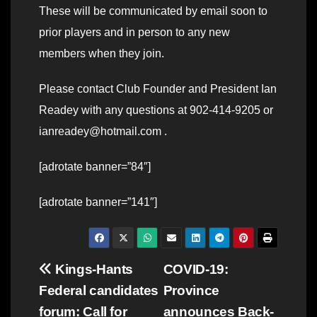
These will be communicated by email soon to
prior players and in person to any new
members when they join.
Please contact Club Founder and President Ian
Readey with any questions at 902-414-9205 or
ianreadey@hotmail.com .
[adrotate banner=”84″]
[adrotate banner=”141″]
Post
Kings-Hants
COVID-19:
Federal candidates
Province
navigation
forum: Call for
announces Back-