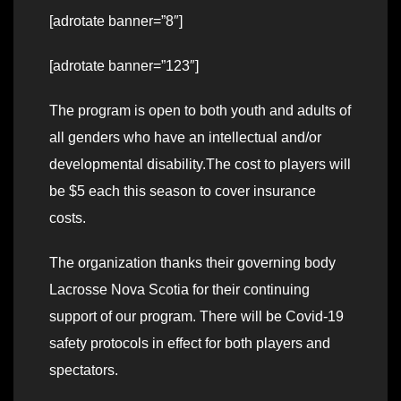
[adrotate banner=”8″]
[adrotate banner=”123″]
The program is open to both youth and adults of
all genders who have an intellectual and/or
developmental disability.The cost to players will
be $5 each this season to cover insurance
costs.
The organization thanks their governing body
Lacrosse Nova Scotia for their continuing
support of our program. There will be Covid-19
safety protocols in effect for both players and
spectators.