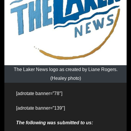
The Laker News logo as created by Liane Rogers.
(Healey photo)
[adrotate banner=”78″]
[adrotate banner=”139″]
The following was submitted to us: