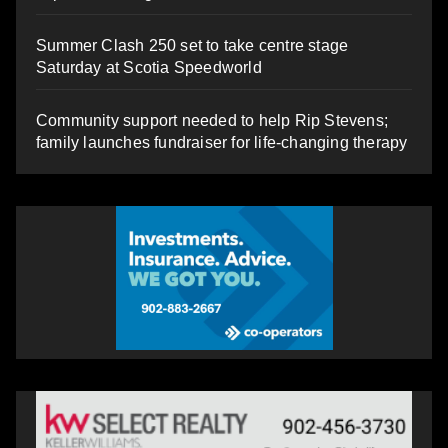
Summer Clash 250 set to take centre stage
Saturday at Scotia Speedworld
Community support needed to help Rip Stevens;
family launches fundraiser for life-changing therapy