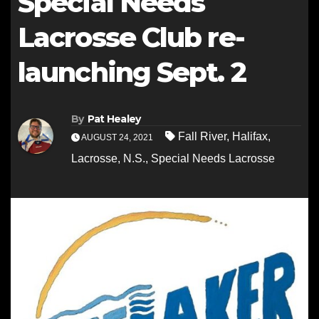
Special Needs
Lacrosse Club re-
launching Sept. 2
By
Pat Healey
Fall River
,
Halifax
,
AUGUST 24, 2021
Lacrosse
,
N.S.
,
Special Needs Lacrosse