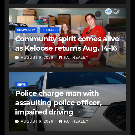
COMMUNITY
FEATURED
Community spirit comes alive
as Keloose returns Aug. 14-16
AUGUST 6, 2026
PAT HEALEY
NEWS
Police charge man with
assaulting police officer,
impaired driving
AUGUST 6, 2026
PAT HEALEY