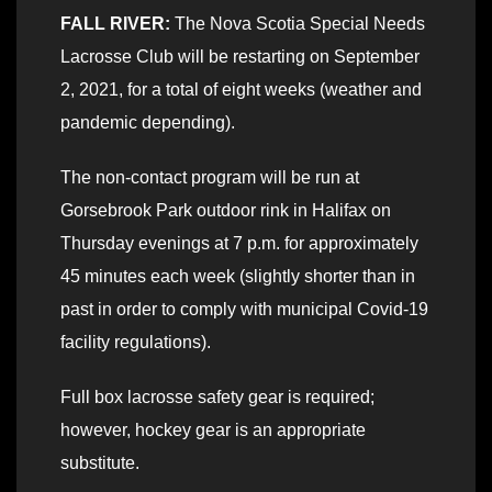
FALL RIVER:
The Nova Scotia Special Needs
Lacrosse Club will be restarting on September
2, 2021, for a total of eight weeks (weather and
pandemic depending).
The non-contact program will be run at
Gorsebrook Park outdoor rink in Halifax on
Thursday evenings at 7 p.m. for approximately
45 minutes each week (slightly shorter than in
past in order to comply with municipal Covid-19
facility regulations).
Full box lacrosse safety gear is required;
however, hockey gear is an appropriate
substitute.