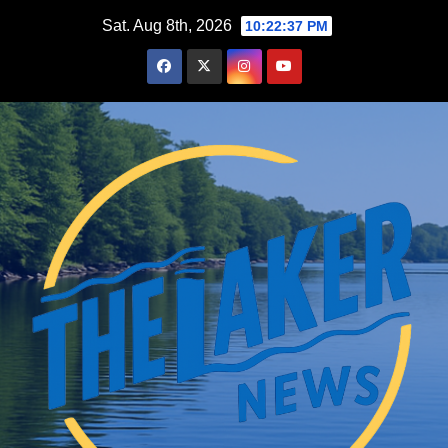
Skip
Sat. Aug 8th, 2026
10:22:38 PM
to
content