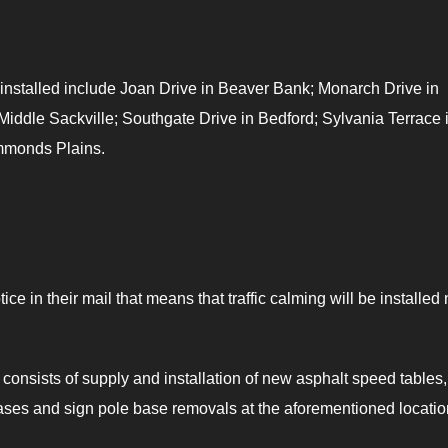
s installed include Joan Drive in Beaver Bank; Monarch Drive in
ddle Sackville; Southgate Drive in Bedford; Sylvania Terrace 
mmonds Plains.
e in their mail that means that traffic calming will be installed
 consists of supply and installation of new asphalt speed tables,
ses and sign pole base removals at the aforementioned locatio