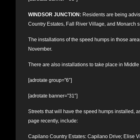
WINDSOR JUNCTION:
Residents are being advise
Country Estates, Fall River Village, and Monarch s
The installations of the speed humps in those are
November.
There are also installations to take place in Middl
[adrotate group=”6″]
[adrotate banner=”31″]
Streets that will have the speed humps installed,
page recently, include:
Capilano Country Estates: Capilano Drive; Elise Vi