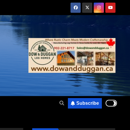
Subscribe