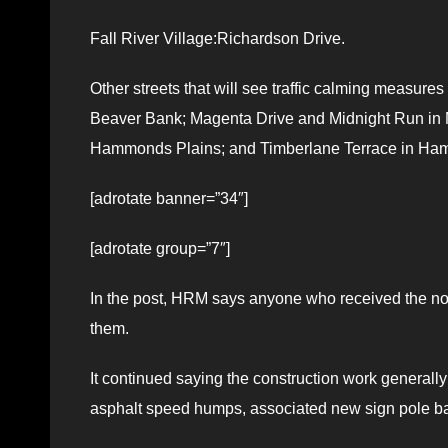
Fall River Village:Richardson Drive.
Other streets that will see traffic calming measure
Beaver Bank; Magenta Drive and Midnight Run in Mi
Hammonds Plains; and Timberlane Terrace in Ha
[adrotate banner=”34″]
[adrotate group=”7″]
In the post, HRM says anyone who received the notic
them.
It continued saying the construction work generally
asphalt speed humps, associated new sign pole ba