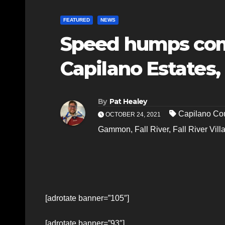
FEATURED
NEWS
Speed humps comi
Capilano Estates,
By
Pat Healey
Capilano Cou
OCTOBER 24, 2021
Gammon
,
Fall River
,
Fall River Vill
[adrotate banner=”105″]
[adrotate banner=”93″]