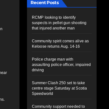
Recent Posts
RCMP looking to identify
suspects in pellet gun shooting
that injured another man
in
Community spirit comes alive as
Keloose returns Aug. 14-16
Police charge man with
assaulting police officer, impaired
driving
 near
Summer Clash 250 set to take
centre stage Saturday at Scotia
Speedworld
ns.
Community support needed to