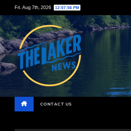
Skip
Fri. Aug 7th, 2026
12:07:57 PM
to
content
CONTACT US