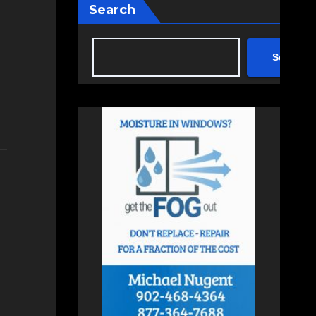
Search
Search