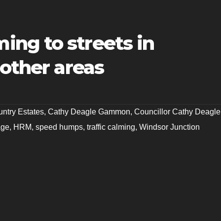
ng to streets in
 other areas
ntry Estates
,
Cathy Deagle Gammon
,
Councillor Cathy Deagle
age
,
HRM
,
speed humps
,
traffic calming
,
Windsor Junction