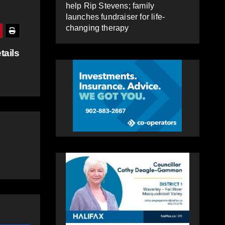
help Rip Stevens; family
launches fundraiser for life-
changing therapy
tails