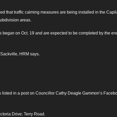
d that traffic calming measures are being installed in the Capi
ubdivision areas.
as began on Oct. 19 and are expected to be completed by the en
e Sackville, HRM says.
 as listed in a post on Councillor Cathy Deagle Gammon’s Faceb
ctoria Drive; Terry Road.