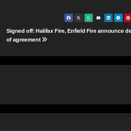
Signed off: Halifax Fire, Enfield Fire announce de
of agreement