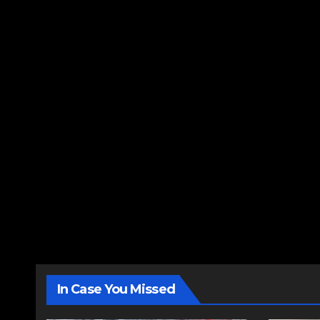
In Case You Missed