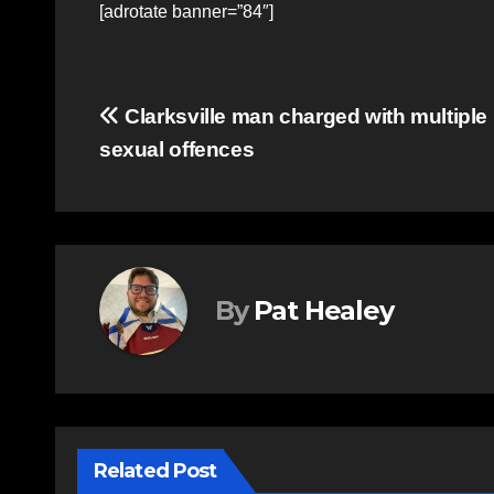
[adrotate banner=”84″]
Post
Clarksville man charged with multiple
sexual offences
navigation
By
Pat Healey
Related Post