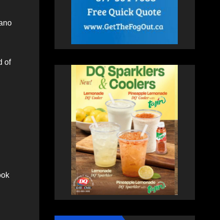
lano
d of
ook