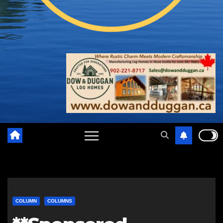
COLUMN
COLUMNS