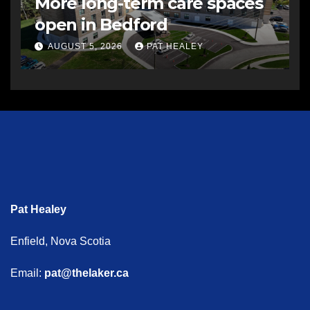
More long-term care spaces
open in Bedford
AUGUST 5, 2026
PAT HEALEY
Pat Healey
Enfield, Nova Scotia
Email:
pat@thelaker.ca