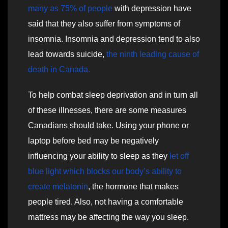
many as 75% of people
with depression have
said that they also suffer from symptoms of
insomnia. Insomnia and depression tend to also
lead towards suicide,
the ninth leading cause of
death in Canada.
To help combat sleep deprivation and in turn all
of these illnesses, there are some measures
Canadians should take. Using your phone or
laptop before bed may be negatively
influencing your ability to sleep as they
let off
blue light which blocks our body’s ability to
create melatonin
, the hormone that makes
people tired. Also, not having a comfortable
mattress may be affecting the way you sleep.