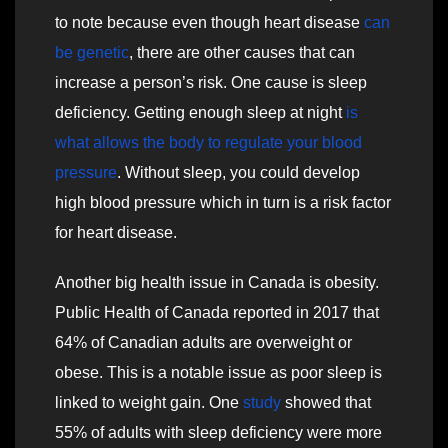
to note because even though heart disease
can
be genetic
, there are other causes that can
increase a person’s risk. One cause is sleep
deficiency. Getting enough sleep at night
is
what allows the body to regulate your blood
pressure
. Without sleep, you could develop
high blood pressure which in turn is a risk factor
for heart disease.
Another big health issue in Canada is obesity.
Public Health of Canada reported in 2017 that
64% of Canadian adults are overweight or
obese. This is a notable issue as poor sleep is
linked to weight gain. One
study
showed that
55% of adults with sleep deficiency were more