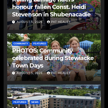
honour fallen Const. Heidi
Stevenson in Shubenacadie
AUGUST 5, 2026
PAT HEALEY
COMMUNITY
FEATURED
PHOTOS: Community
celebrated during Stewiacke
Town Days
AUGUST 5, 2026
PAT HEALEY
FEATURED
NEWS