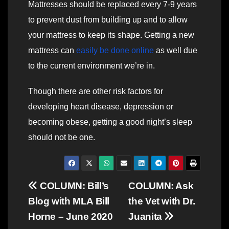
Mattresses should be replaced every 7-9 years
to prevent dust from building up and to allow
your mattress to keep its shape. Getting a new
mattress can
easily be done online
as well due
to the current environment we’re in.
Though there are other risk factors for
developing heart disease, depression or
becoming obese, getting a good night’s sleep
should not be one.
Post
COLUMN: Bill’s
COLUMN: Ask
Blog with MLA Bill
the Vet with Dr.
navigation
Horne – June 2020
Juanita