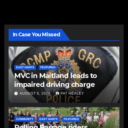
In Case You Missed
EAST HANTS
FEATURED
MVC in Maitland leads to
impaired driving charge
AUGUST 6, 2026
PAT HEALEY
COMMUNITY
EAST HANTS
FEATURED
Rolling Barrage riders