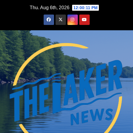
Skip
Thu. Aug 6th, 2026
12:00:13 PM
to
content