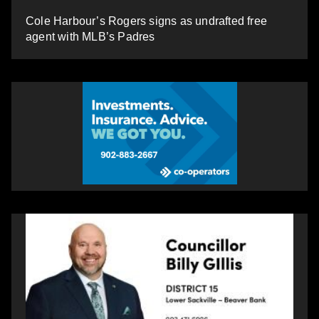
Cole Harbour’s Rogers signs as undrafted free
agent with MLB’s Padres