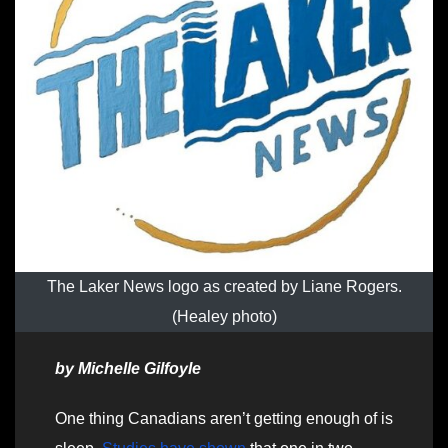
The Laker News logo as created by Liane Rogers.
(Healey photo)
by Michelle Gilfoyle
One thing Canadians aren’t getting enough of is