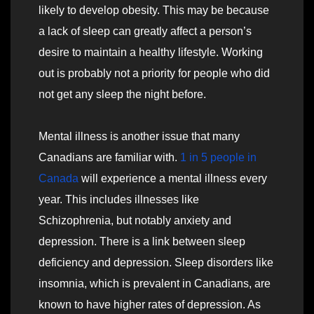
likely to develop obesity. This may be because
a lack of sleep can greatly affect a person’s
desire to maintain a healthy lifestyle. Working
out is probably not a priority for people who did
not get any sleep the night before.
Mental illness is another issue that many
Canadians are familiar with.
1 in 5 people in
Canada
will experience a mental illness every
year. This includes illnesses like
Schizophrenia, but notably anxiety and
depression. There is a link between sleep
deficiency and depression. Sleep disorders like
insomnia, which is prevalent in Canadians, are
known to have higher rates of depression. As