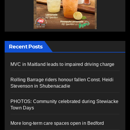
Recent Posts
MVC in Maitland leads to impaired driving charge
Rolling Barrage riders honour fallen Const. Heidi
Stevenson in Shubenacadie
PHOTOS: Community celebrated during Stewiacke
Town Days
More long-term care spaces open in Bedford