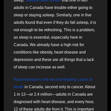
sleep.
Studies have shown
that one in two
adults in Canada have trouble either going to
sleep or staying asleep. Similarly, one in five
adults found that even if they do fall asleep, it is
not enough to be refreshing. This is a problem,
as sleep is essential, especially here in
Canada. We already have a high risk for
conditions like obesity, heart disease and
depression and these are all things that a lack
of sleep can increase as well.
Heart disease is the second leading cause of
death
in Canada, second only to cancer. About
1 in 12—or 2.4 million—adults in Canada are
diagnosed with heart disease, and every hour,
12 of these adults die from it. This is important