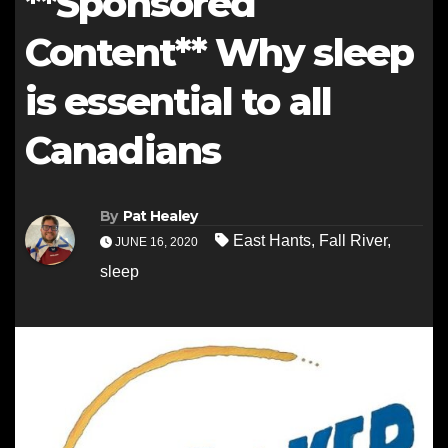
**Sponsored
Content** Why sleep
is essential to all
Canadians
By
Pat Healey
East Hants
,
Fall River
,
JUNE 16, 2020
sleep