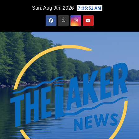
Skip
Sun. Aug 9th, 2026
7:35:52 AM
to
content