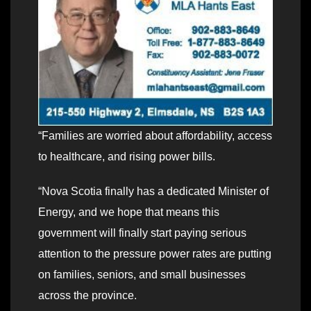
“Families are worried about affordability, access
to healthcare, and rising power bills.
“Nova Scotia finally has a dedicated Minister of
Energy, and we hope that means this
government will finally start paying serious
attention to the pressure power rates are putting
on families, seniors, and small businesses
across the province.