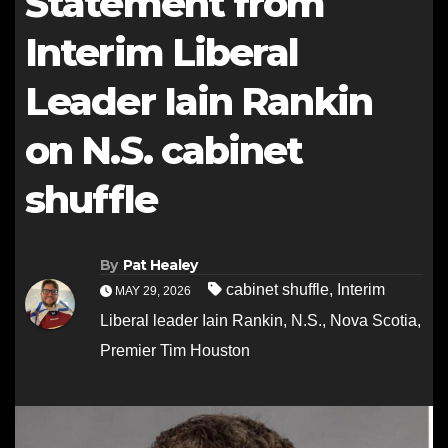
Statement from
Interim Liberal
Leader Iain Rankin
on N.S. cabinet
shuffle
By
Pat Healey
cabinet shuffle
,
Interim
MAY 29, 2026
Liberal leader Iain Rankin
,
N.S.
,
Nova Scotia
,
Premier Tim Houston