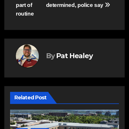
part of
determined, police say
routine
By
Pat Healey
Related Post
E