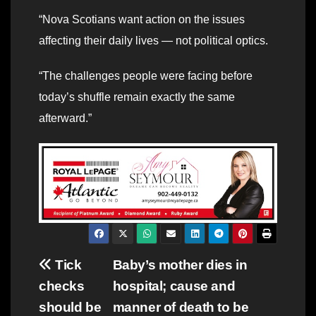
“Nova Scotians want action on the issues
affecting their daily lives — not political optics.
“The challenges people were facing before
today’s shuffle remain exactly the same
afterward.”
Post
Tick
Baby’s mother dies in
checks
hospital; cause and
navigation
should be
manner of death to be