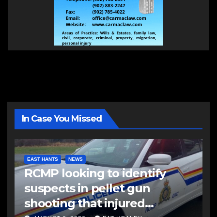
In Case You Missed
EAST HANTS
NEWS
RCMP looking to identify
suspects in pellet gun
shooting that injured