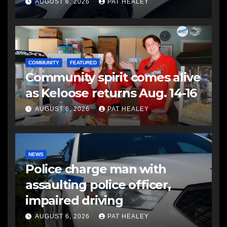
another man
AUGUST 6, 2026
PAT HEALEY
COMMUNITY
FEATURED
Community spirit comes alive
as Keloose returns Aug. 14-16
AUGUST 6, 2026
PAT HEALEY
NEWS
Police charge man with
assaulting police officer,
impaired driving
AUGUST 6, 2026
PAT HEALEY