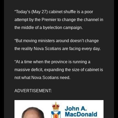
“Today’s (May 27) cabinet shuffle is a poor
attempt by the Premier to change the channel in
the middle of a byelection campaign.
“But moving ministers around doesn’t change
the reality Nova Scotians are facing every day.
“At a time when the province is running a
massive deficit, expanding the size of cabinet is
not what Nova Scotians need.
ADVERTISEMENT: