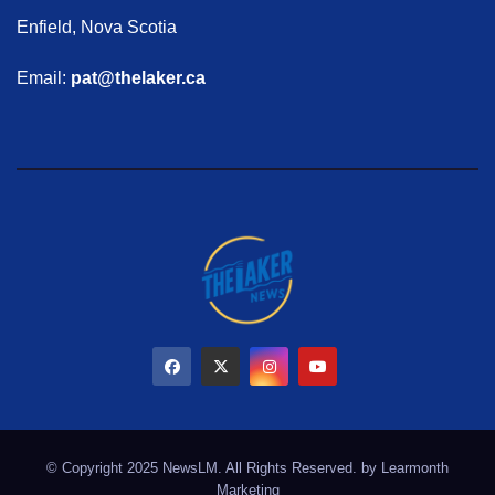
Enfield, Nova Scotia
Email:
pat@thelaker.ca
© Copyright 2025 NewsLM. All Rights Reserved. by
Learmonth
Marketing