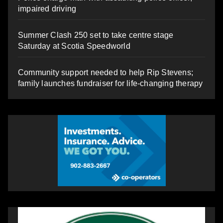
impaired driving
Summer Clash 250 set to take centre stage
Saturday at Scotia Speedworld
Community support needed to help Rip Stevens;
family launches fundraiser for life-changing therapy