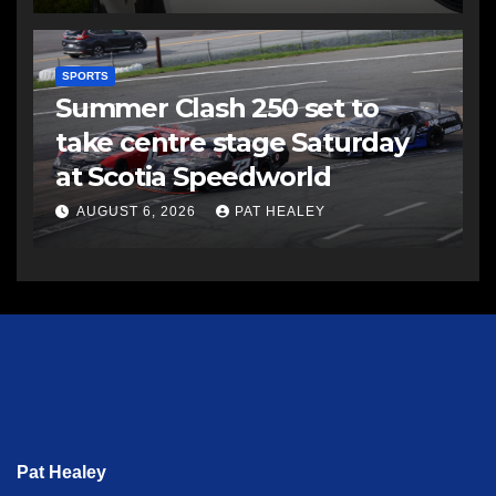
SPORTS
Summer Clash 250 set to
take centre stage Saturday
at Scotia Speedworld
AUGUST 6, 2026
PAT HEALEY
Pat Healey