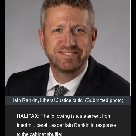
Iain Rankin, Liberal Justice critic. (Submitted photo)
HALIFAX:
The following is a statement from
Interim Liberal Leader Iain Rankin in response
to the cabinet shuffle: