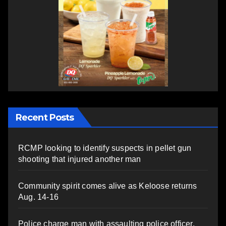
Recent Posts
RCMP looking to identify suspects in pellet gun
shooting that injured another man
Community spirit comes alive as Keloose returns
Aug. 14-16
Police charge man with assaulting police officer,