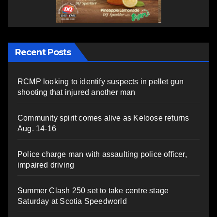
Recent Posts
RCMP looking to identify suspects in pellet gun
shooting that injured another man
Community spirit comes alive as Keloose returns
Aug. 14-16
Police charge man with assaulting police officer,
impaired driving
Summer Clash 250 set to take centre stage
Saturday at Scotia Speedworld