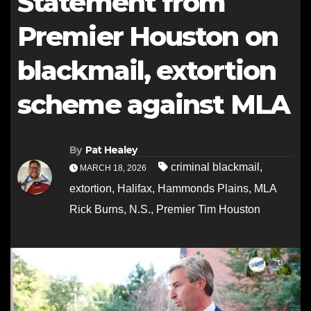
Statement from
Premier Houston on
blackmail, extortion
scheme against MLA
By
Pat Healey
criminal blackmail
,
MARCH 18, 2026
extortion
,
Halifax
,
Hammonds Plains
,
MLA
Rick Burns
,
N.S.
,
Premier Tim Houston