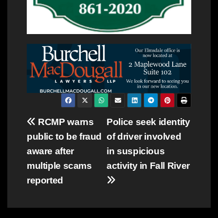
Post
RCMP warns
Police seek identity
public to be fraud
of driver involved
navigation
aware after
in suspicious
multiple scams
activity in Fall River
reported