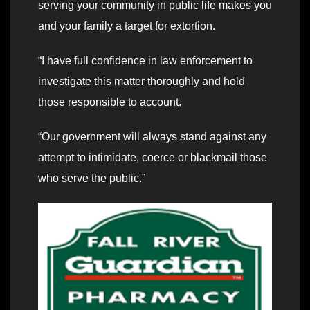
serving your community in public life makes you
and your family a target for extortion.
“I have full confidence in law enforcement to
investigate this matter thoroughly and hold
those responsible to account.
“Our government will always stand against any
attempt to intimidate, coerce or blackmail those
who serve the public.”