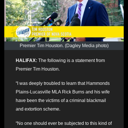
Premier Tim Houston. (Dagley Media photo)
HALIFAX:
The following is a statement from
Premier Tim Houston.
“I was deeply troubled to learn that Hammonds
Plains-Lucasville MLA Rick Burns and his wife
have been the victims of a criminal blackmail
and extortion scheme.
“No one should ever be subjected to this kind of