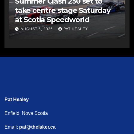
Summer Clash 250 set to
take centre stage Saturday
at Scotia Speedworld
AUGUST 6, 2026
PAT HEALEY
Pat Healey
Enfield, Nova Scotia
Email:
pat@thelaker.ca