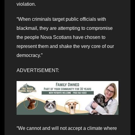
violation.
“When criminals target public officials with
blackmail, they are attempting to compromise
the people Nova Scotians have chosen to
represent them and shake the very core of our
democracy.”
ADVERTISEMENT:
“We cannot and will not accept a climate where