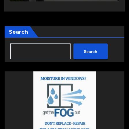
Search
Search