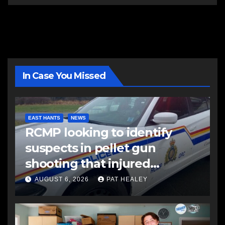
In Case You Missed
EAST HANTS
NEWS
RCMP looking to identify
suspects in pellet gun
shooting that injured
another man
AUGUST 6, 2026
PAT HEALEY