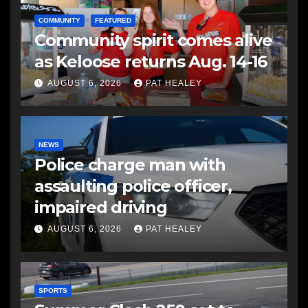
COMMUNITY
FEATURED
Community spirit comes alive
as Keloose returns Aug. 14-16
AUGUST 6, 2026
PAT HEALEY
NEWS
Police charge man with
assaulting police officer,
impaired driving
AUGUST 6, 2026
PAT HEALEY
SPORTS