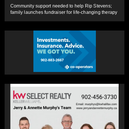
Community support needed to help Rip Stevens;
family launches fundraiser for life-changing therapy