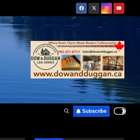
Subscribe