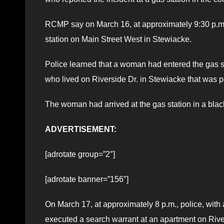
RCMP say on March 16, at approximately 9:30 p.m., 
station on Main Street West in Stewiacke.
Police learned that a woman had entered the gas 
who lived on Riverside Dr. in Stewiacke that was p
The woman had arrived at the gas station in a bla
ADVERTISEMENT:
[adrotate group=”2″]
[adrotate banner=”156″]
On March 17, at approximately 8 p.m., police, wi
executed a search warrant at an apartment on Rive