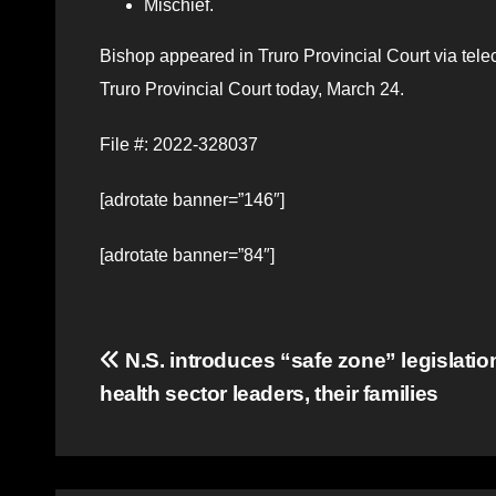
Mischief.
Bishop appeared in Truro Provincial Court via tel
Truro Provincial Court today, March 24.
File #: 2022-328037
[adrotate banner=”146″]
[adrotate banner=”84″]
Post
N.S. introduces “safe zone” legislation
health sector leaders, their families
navigation