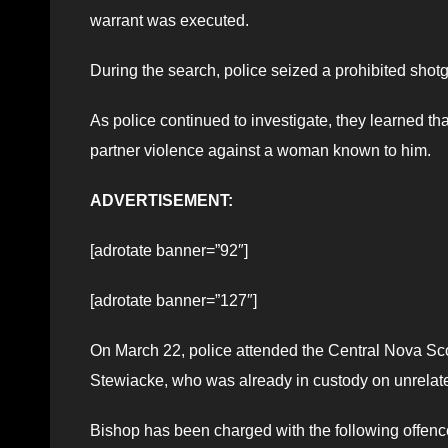
warrant was executed.
During the search, police seized a prohibited sho
As police continued to investigate, they learned th
partner violence against a woman known to him.
ADVERTISEMENT:
[adrotate banner=”92″]
[adrotate banner=”127″]
On March 22, police attended the Central Nova Scot
Stewiacke, who was already in custody on unrelate
Bishop has been charged with the following offenc