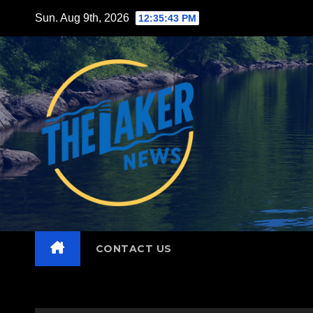
Skip
Sun. Aug 9th, 2026
12:35:44 PM
to
content
CONTACT US