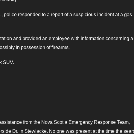
police responded to a report of a suspicious incident at a gas
station and provided an employee with information concerning 
ossibly in possession of firearms.
ck SUV.
th assistance from the Nova Scotia Emergency Response Team,
rside Dr. in Stewiacke. No one was present at the time the sear