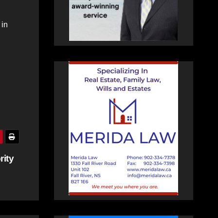
 in
rity