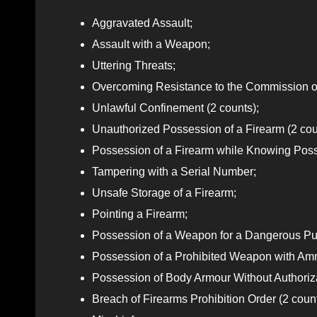
Aggravated Assault;
Assault with a Weapon;
Uttering Threats;
Overcoming Resistance to the Commission of
Unlawful Confinement (2 counts);
Unauthorized Possession of a Firearm (2 cou
Possession of a Firearm while Knowing Poss
Tampering with a Serial Number;
Unsafe Storage of a Firearm;
Pointing a Firearm;
Possession of a Weapon for a Dangerous Pu
Possession of a Prohibited Weapon with Am
Possession of Body Armour Without Authoriz
Breach of Firearms Prohibition Order (2 count