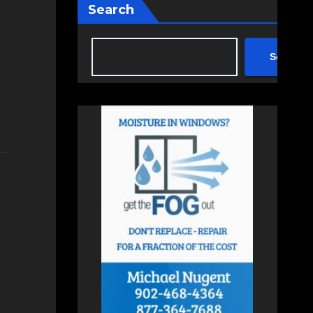
Search
Search