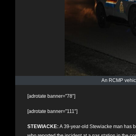
An RCMP vehicle
[adrotate banner=”78″]
[adrotate banner=”111″]
STEWIACKE:
A 39-year-old Stewiacke man has be
who reported the incident at a gas station in the c