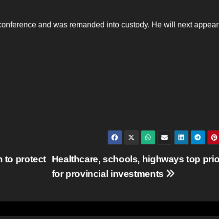
econference and was remanded into custody. He will next appear
 to protect
Healthcare, schools, highways top prio
for provincial investments