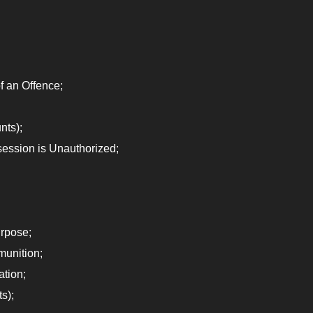
 an Offence;
nts);
ession is Unauthorized;
rpose;
munition;
ation;
s);