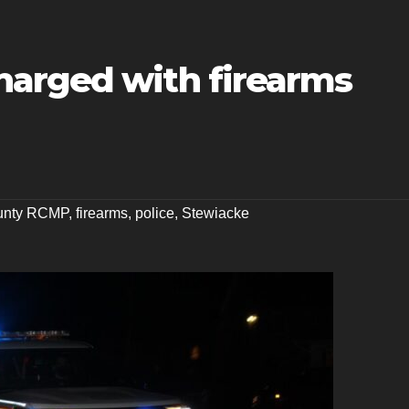
arged with firearms
ounty RCMP
,
firearms
,
police
,
Stewiacke