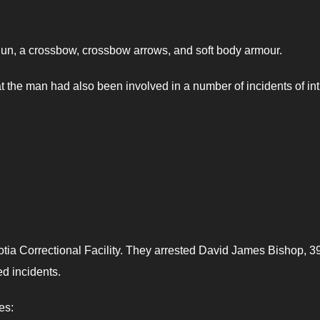
tgun, a crossbow, crossbow arrows, and soft body armour.
at the man had also been involved in a number of incidents of in
ia Correctional Facility. They arrested David James Bishop, 39
d incidents.
es: