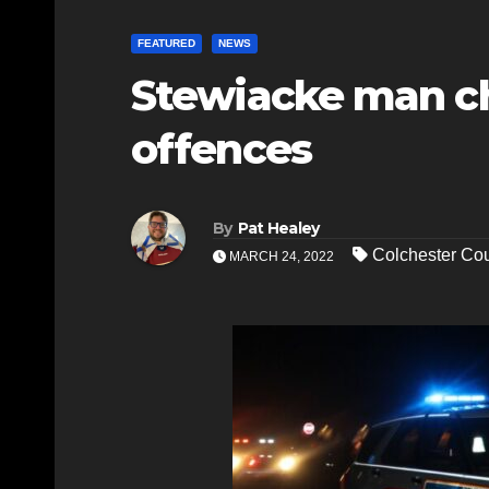
FEATURED
NEWS
Stewiacke man ch
offences
By
Pat Healey
Colchester C
MARCH 24, 2022