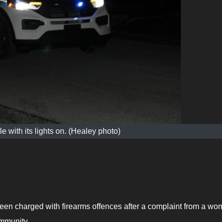
 with its lights on. (Healey photo)
en charged with firearms offences after a complaint from a w
ommunity.