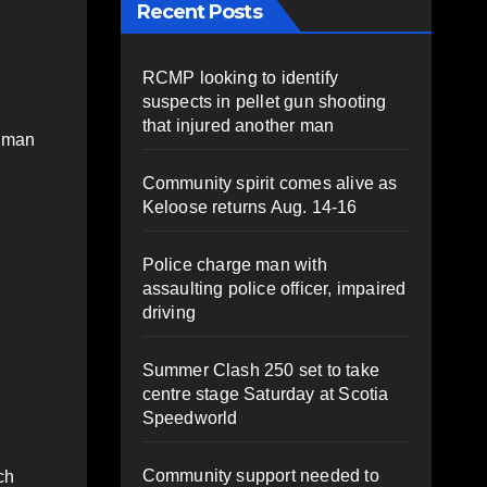
Recent Posts
RCMP looking to identify
suspects in pellet gun shooting
that injured another man
a man
Community spirit comes alive as
Keloose returns Aug. 14-16
Police charge man with
assaulting police officer, impaired
driving
Summer Clash 250 set to take
centre stage Saturday at Scotia
Speedworld
Community support needed to
ch