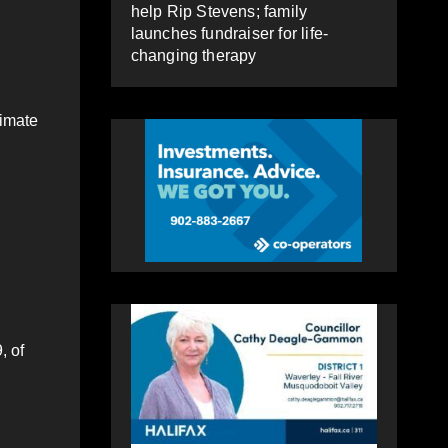
help Rip Stevens; family
launches fundraiser for life-
changing therapy
timate
, of