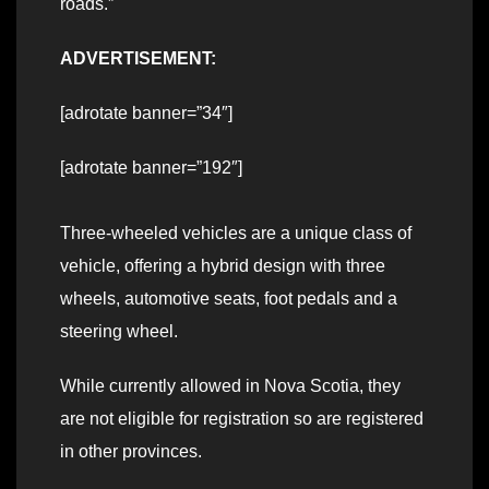
roads.”
ADVERTISEMENT:
[adrotate banner=”34″]
[adrotate banner=”192″]
Three-wheeled vehicles are a unique class of
vehicle, offering a hybrid design with three
wheels, automotive seats, foot pedals and a
steering wheel.
While currently allowed in Nova Scotia, they
are not eligible for registration so are registered
in other provinces.