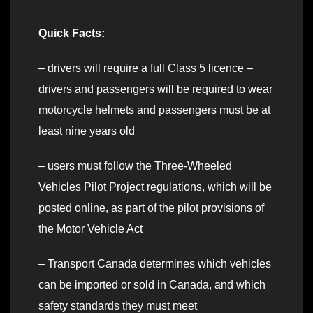
Quick Facts:
– drivers will require a full Class 5 licence –
drivers and passengers will be required to wear
motorcycle helmets and passengers must be at
least nine years old
–
users must follow the Three-Wheeled
Vehicles Pilot Project regulations, which will be
posted online, as part of the pilot provisions of
the Motor Vehicle Act
– Transport Canada determines which vehicles
can be imported or sold in Canada, and which
safety standards they must meet