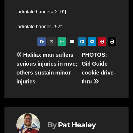
[adrotate banner=”210″]
[adrotate banner=”92″]
Post
Halifax man suffers
PHOTOS:
serious injuries in mvc;
Girl Guide
navigation
others sustain minor
cookie drive-
injuries
thru
By
Pat Healey