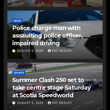
NEWS
Police charge man with
assaulting police officer,
impaired driving
AUGUST 6, 2026
PAT HEALEY
SPORTS
Summer Clash 250 set to
take centre stage Saturday
at Scotia Speedworld
AUGUST 6, 2026
PAT HEALEY