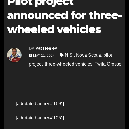
Pilot project
announced for three-
wheeled vehicles
By
Pat Healey
N.S.
,
Nova Scotia
,
pilot
MAY 11, 2024
project
,
three-wheeled vehicles
,
Twila Grosse
[adrotate banner=”169″]
[adrotate banner=”105″]