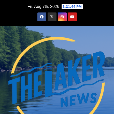
Skip
Fri. Aug 7th, 2026
1:31:45 PM
to
content