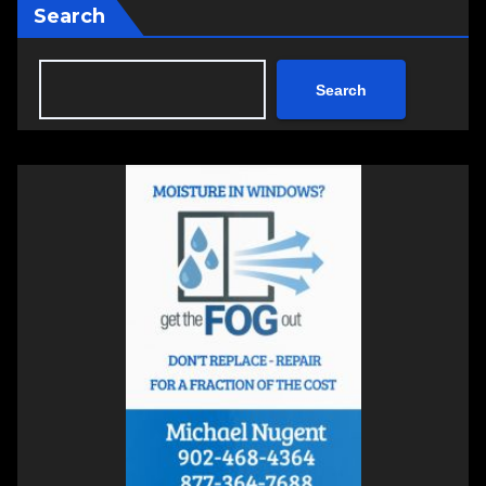
Search
Search