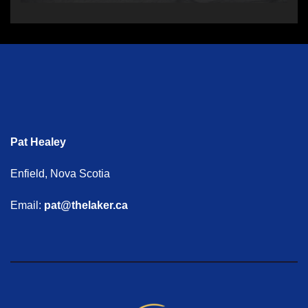
Pat Healey
Enfield, Nova Scotia
Email:
pat@thelaker.ca