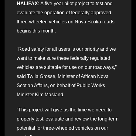
HALIFAX:
A five-year pilot project to test and
evaluate the operation of federally approved
three-wheeled vehicles on Nova Scotia roads
begins this month.
“Road safety for all users is our priority and we
want to make sure these federally regulated
vehicles are suitable for use on our roadways,”
said Twila Grosse, Minister of African Nova
Scotian Affairs, on behalf of Public Works
Minister Kim Masland.
“This project will give us the time we need to
properly test, evaluate and review the long-term
potential for three-wheeled vehicles on our