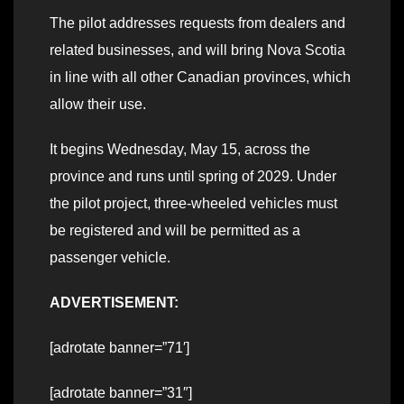
The pilot addresses requests from dealers and
related businesses, and will bring Nova Scotia
in line with all other Canadian provinces, which
allow their use.
It begins Wednesday, May 15, across the
province and runs until spring of 2029. Under
the pilot project, three-wheeled vehicles must
be registered and will be permitted as a
passenger vehicle.
ADVERTISEMENT:
[adrotate banner=”71′]
[adrotate banner=”31″]