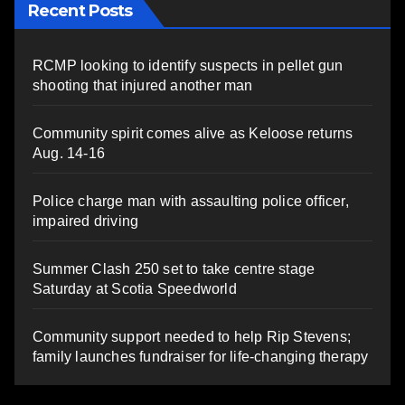
Recent Posts
RCMP looking to identify suspects in pellet gun
shooting that injured another man
Community spirit comes alive as Keloose returns
Aug. 14-16
Police charge man with assaulting police officer,
impaired driving
Summer Clash 250 set to take centre stage
Saturday at Scotia Speedworld
Community support needed to help Rip Stevens;
family launches fundraiser for life-changing therapy