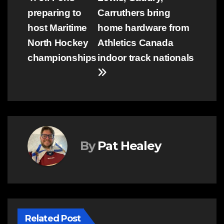
Post
preparing to
Carruthers bring
navigation
host Maritime
home hardware from
North Hockey
Athletics Canada
championships
indoor track nationals
By
Pat Healey
Related Post