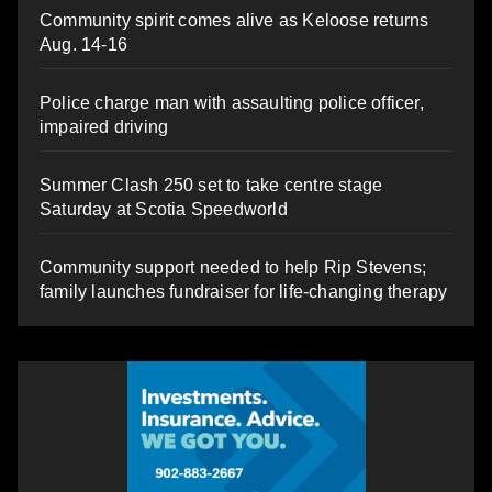
Community spirit comes alive as Keloose returns
Aug. 14-16
Police charge man with assaulting police officer,
impaired driving
Summer Clash 250 set to take centre stage
Saturday at Scotia Speedworld
Community support needed to help Rip Stevens;
family launches fundraiser for life-changing therapy