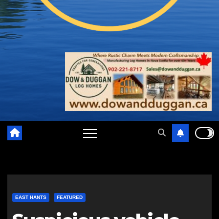
EAST HANTS
FEATURED