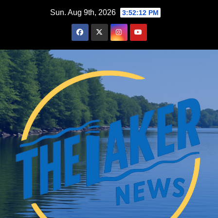
Skip
Sun. Aug 9th, 2026
3:52:13 PM
to
content