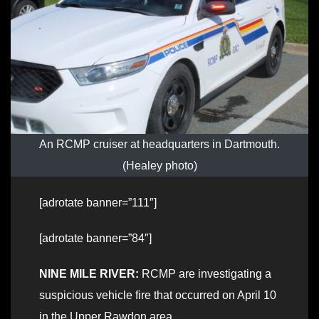
An RCMP cruiser at headquarters in Dartmouth.
(Healey photo)
[adrotate banner=”111″]
[adrotate banner=”84″]
NINE MILE RIVER:
RCMP are investigating a
suspicious vehicle fire that occurred on April 10
in the Upper Rawdon area.