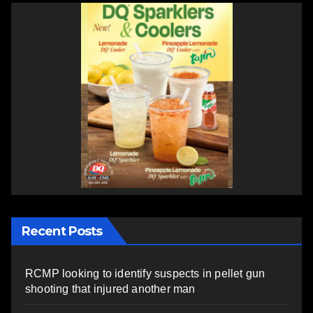
Recent Posts
RCMP looking to identify suspects in pellet gun
shooting that injured another man