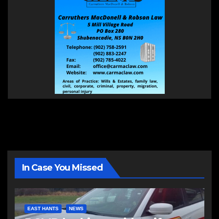
In Case You Missed
EAST HANTS
NEWS