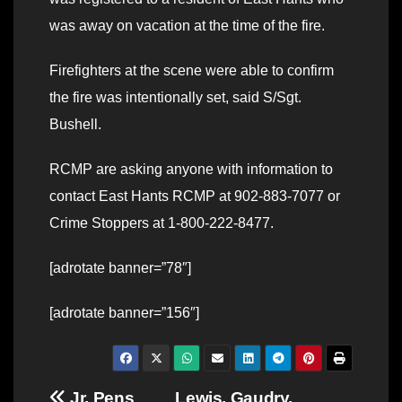
was away on vacation at the time of the fire.
Firefighters at the scene were able to confirm
the fire was intentionally set, said S/Sgt.
Bushell.
RCMP are asking anyone with information to
contact East Hants RCMP at 902-883-7077 or
Crime Stoppers at 1-800-222-8477.
[adrotate banner=”78″]
[adrotate banner=”156″]
Jr. Pens
Lewis, Gaudry,