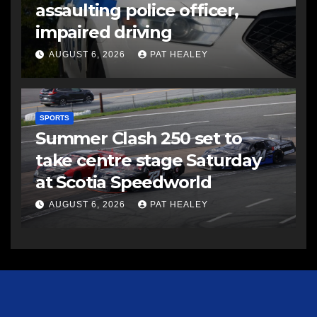
assaulting police officer,
impaired driving
AUGUST 6, 2026
PAT HEALEY
SPORTS
Summer Clash 250 set to
take centre stage Saturday
at Scotia Speedworld
AUGUST 6, 2026
PAT HEALEY