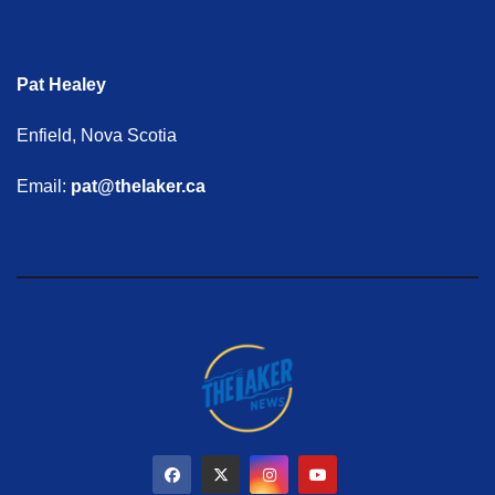
Pat Healey
Enfield, Nova Scotia
Email:
pat@thelaker.ca