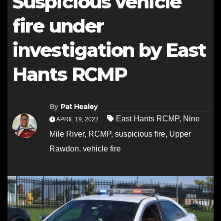
Suspicious vehicle
fire under
investigation by East
Hants RCMP
By
Pat Healey
East Hants RCMP
,
Nine
APRIL 19, 2022
Mile River
,
RCMP
,
suspicious fire
,
Upper
Rawdon
,
vehicle fire