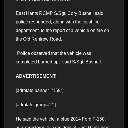
East Hants RCMP S/Sgt. Cory Bushell said
police responded, along with the local fire
department, to the report of a vehicle on fire on
the Old Renfrew Road.
“Police observed that the vehicle was
completed burned up,” said S/Sgt. Bushell.
ADVERTISEMENT:
[adrotate banner=”159″]
[adrotate group=”2″]
He said the vehicle, a blue 2014 Ford F-150,
was registered to a resident of East Hants who