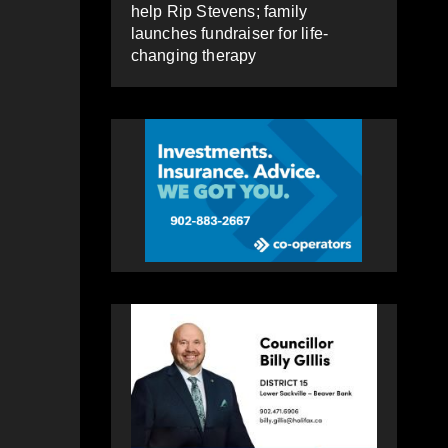
help Rip Stevens; family
launches fundraiser for life-
changing therapy