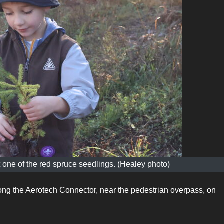
 one of the red spruce seedlings. (Healey photo)
ong the Aerotech Connector, near the pedestrian overpass, on