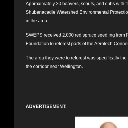
Approximately 20 beavers, scouts, and cubs with t
Shubenacadie Watershed Environmental Protection
in the area.
SWEPS received 2,000 red spruce seedling from Fo
Foundation to reforest parts of the Aerotech Connec
The area they were to reforest was specifically th
the corridor near Wellington.
ADVERTISEMENT: