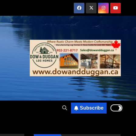
Subscribe