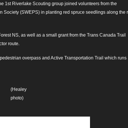
he 1st Riverlake Scouting group joined volunteers from the
 Society (SWEPS) in planting red spruce seedlings along the 
rest NS, as well as a small grant from the Trans Canada Trail
tor route.
e pedestrian overpass and Active Transportation Trail which runs
(Healey
photo)