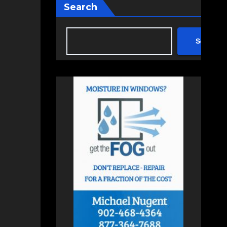
Search
Search