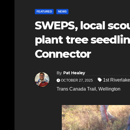
FEATURED
NEWS
SWEPS, local scou
plant tree seedli
Connector
By
Pat Healey
1st Riverlak
OCTOBER 27, 2025
Trans Canada Trail
,
Wellington