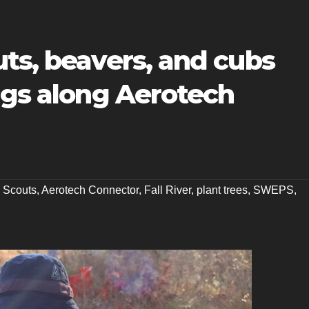
ts, beavers, and cubs
ngs along Aerotech
e Scouts
,
Aerotech Connector
,
Fall River
,
plant trees
,
SWEPS
,