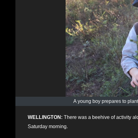
A young boy prepares to plant
WELLINGTON:
There was a beehive of activity al
Saturday morning.