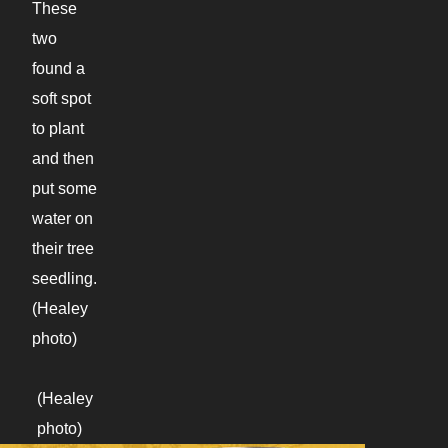
These
two
found a
soft spot
to plant
and then
put some
water on
their tree
seedling.
(Healey
photo)
(Healey
photo)