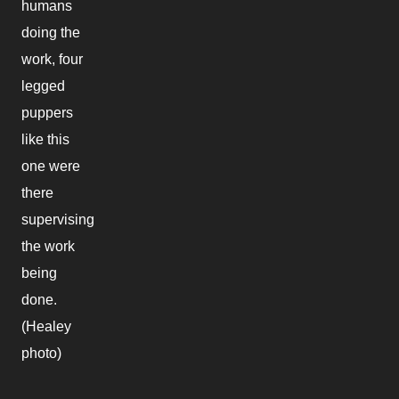
humans
doing the
work, four
legged
puppers
like this
one were
there
supervising
the work
being
done.
(Healey
photo)