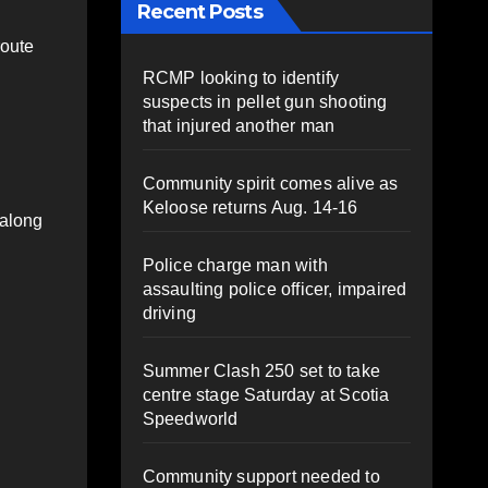
Recent Posts
route
RCMP looking to identify
suspects in pellet gun shooting
that injured another man
Community spirit comes alive as
Keloose returns Aug. 14-16
 along
Police charge man with
assaulting police officer, impaired
driving
Summer Clash 250 set to take
centre stage Saturday at Scotia
Speedworld
Community support needed to