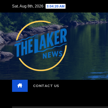
Skip
Sat. Aug 8th, 2026
3:04:22 AM
to
content
CONTACT US