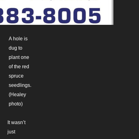
A hole is
dug to
plant one
of the red
spruce
seedlings.
(Healey
photo)
It wasn’t
just