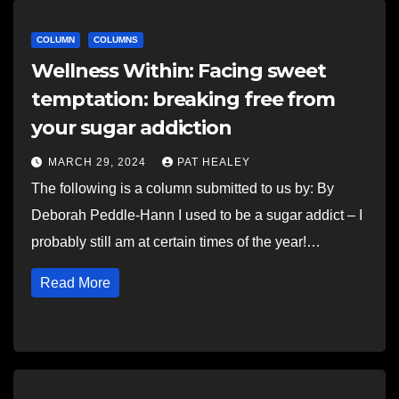
COLUMN
COLUMNS
Wellness Within: Facing sweet
temptation: breaking free from
your sugar addiction
MARCH 29, 2024
PAT HEALEY
The following is a column submitted to us by: By
Deborah Peddle-Hann I used to be a sugar addict – I
probably still am at certain times of the year!…
Read More