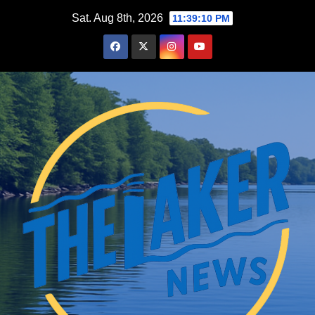
Skip
Sat. Aug 8th, 2026
11:39:11 PM
to
content