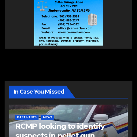
In Case You Missed
EAST HANTS
NEWS
RCMP looking to identify
suspects in pellet gun