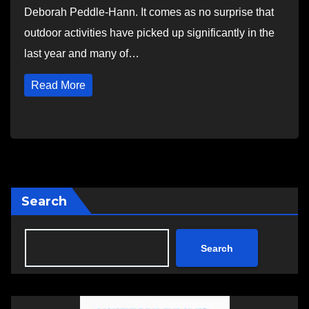
Deborah Peddle-Hann. It comes as no surprise that
outdoor activities have picked up significantly in the
last year and many of…
Read More
Search
Search