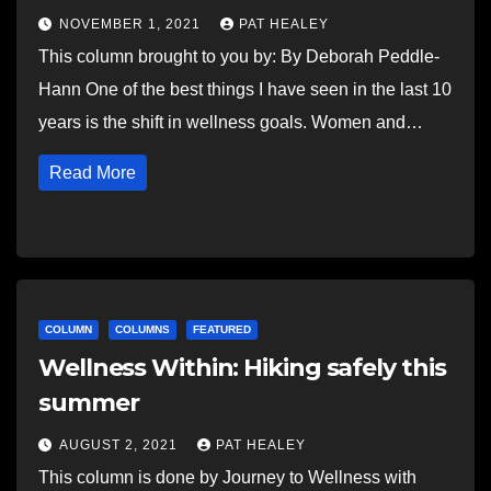
NOVEMBER 1, 2021
PAT HEALEY
This column brought to you by: By Deborah Peddle-
Hann One of the best things I have seen in the last 10
years is the shift in wellness goals. Women and…
Read More
COLUMN
COLUMNS
FEATURED
Wellness Within: Hiking safely this
summer
AUGUST 2, 2021
PAT HEALEY
This column is done by Journey to Wellness with