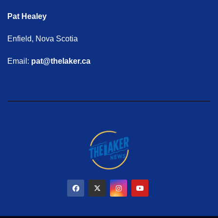
Pat Healey
Enfield, Nova Scotia
Email:
pat@thelaker.ca