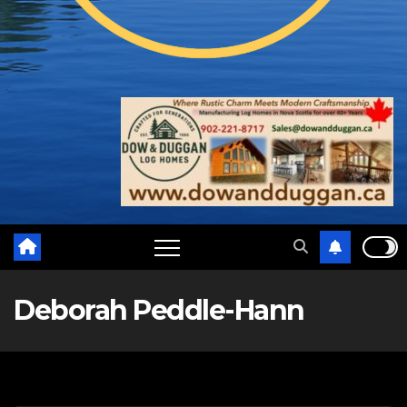
Deborah Peddle-Hann