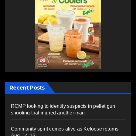
Recent Posts
RCMP looking to identify suspects in pellet gun
shooting that injured another man
Community spirit comes alive as Keloose returns
Aug. 14-16