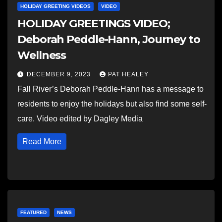
HOLIDAY GREETING VIDEOS
VIDEO
HOLIDAY GREETINGS VIDEO;
Deborah Peddle-Hann, Journey to
Wellness
DECEMBER 9, 2023
PAT HEALEY
Fall River’s Deborah Peddle-Hann has a message to
residents to enjoy the holidays but also find some self-
care. Video edited by Dagley Media
Read More
FEATURED
NEWS