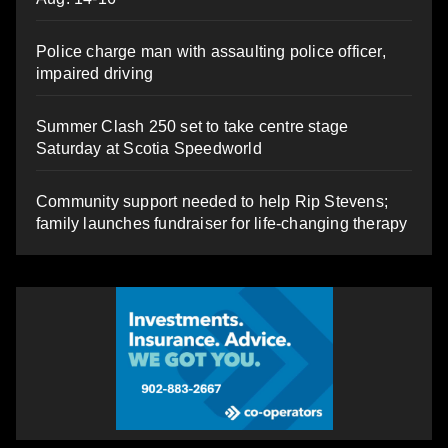
Police charge man with assaulting police officer,
impaired driving
Summer Clash 250 set to take centre stage
Saturday at Scotia Speedworld
Community support needed to help Rip Stevens;
family launches fundraiser for life-changing therapy