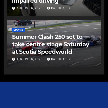
impaired driving
AUGUST 6, 2026
PAT HEALEY
SPORTS
Summer Clash 250 set to
take centre stage Saturday
at Scotia Speedworld
AUGUST 6, 2026
PAT HEALEY