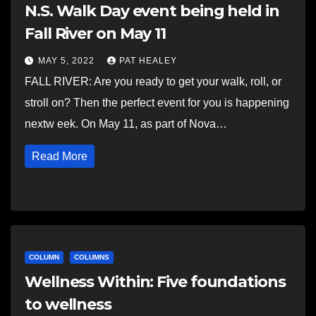
N.S. Walk Day event being held in
Fall River on May 11
MAY 5, 2022
PAT HEALEY
FALL RIVER: Are you ready to get your walk, roll, or
stroll on? Then the perfect event for you is happening
nextw eek. On May 11, as part of Nova…
Read More
COLUMN
COLUMNS
Wellness Within: Five foundations
to wellness