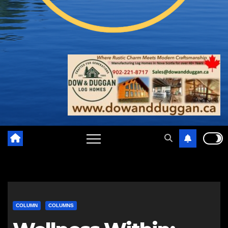
COLUMN
COLUMNS