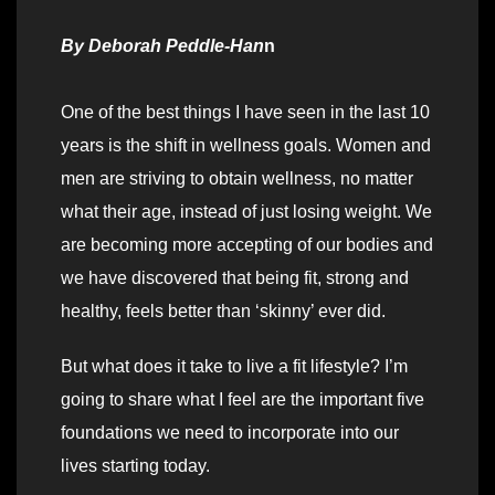
By
Deborah Peddle-Han
n
One of the best things I have seen in the last 10
years is the shift in wellness goals. Women and
men are striving to obtain wellness, no matter
what their age, instead of just losing weight. We
are becoming more accepting of our bodies and
we have discovered that being fit, strong and
healthy, feels better than ‘skinny’ ever did.
But what does it take to live a fit lifestyle? I’m
going to share what I feel are the important five
foundations we need to incorporate into our
lives starting today.