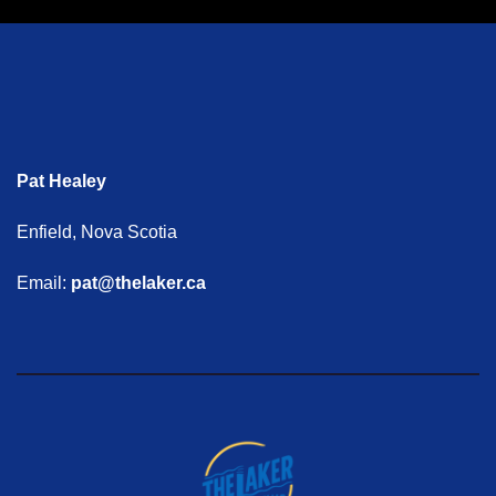
Pat Healey
Enfield, Nova Scotia
Email:
pat@thelaker.ca