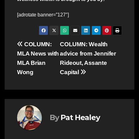
[adrotate banner=”127″]
Post
COLUMN:
COLUMN: Wealth
MLA News with
advice from Jennifer
navigation
MLA Brian
Rideout, Assante
Wong
Capital
By
Pat Healey