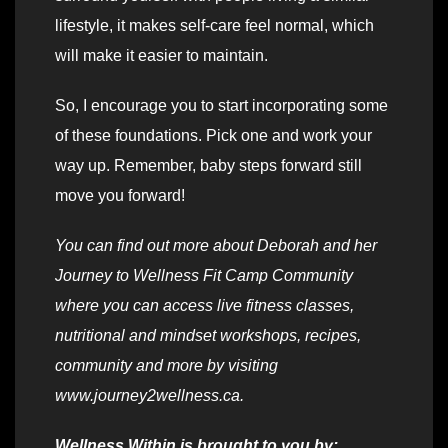
lifestyle, it makes self-care feel normal, which
will make it easier to maintain.
So, I encourage you to start incorporating some
of these foundations. Pick one and work your
way up. Remember, baby steps forward still
move you forward!
You can find out more about Deborah and her
Journey to Wellness Fit Camp Community
where you can access live fitness classes,
nutritional and mindset workshops, recipes,
community and more by visiting
www.journey2wellness.ca.
Wellness Within is brought to you by: