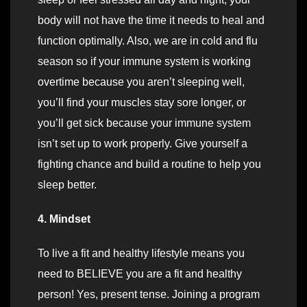
body will not have the time it needs to heal and
function optimally. Also, we are in cold and flu
season so if your immune system is working
overtime because you aren’t sleeping well,
you’ll find your muscles stay sore longer, or
you’ll get sick because your immune system
isn’t set up to work properly. Give yourself a
fighting chance and build a routine to help you
sleep better.
4. Mindset
To live a fit and healthy lifestyle means you
need to BELIEVE you are a fit and healthy
person! Yes, present tense. Joining a program