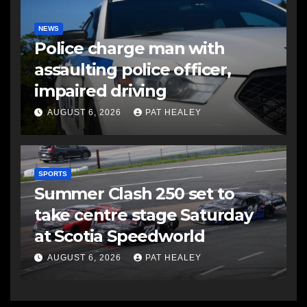
NEWS
Police charge man with
assaulting police officer,
impaired driving
AUGUST 6, 2026
PAT HEALEY
SPORTS
Summer Clash 250 set to
take centre stage Saturday
at Scotia Speedworld
AUGUST 6, 2026
PAT HEALEY