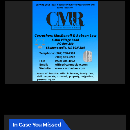
In Case You Missed