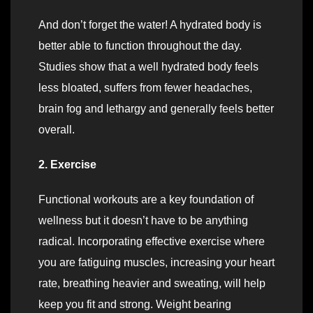
And don’t forget the water! A hydrated body is
better able to function throughout the day.
Studies show that a well hydrated body feels
less bloated, suffers from fewer headaches,
brain fog and lethargy and generally feels better
overall.
2. Exercise
Functional workouts are a key foundation of
wellness but it doesn’t have to be anything
radical. Incorporating effective exercise where
you are fatiguing muscles, increasing your heart
rate, breathing heavier and sweating, will help
keep you fit and strong. Weight bearing