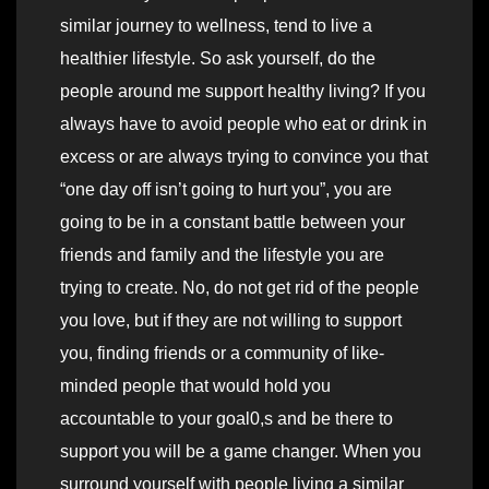
similar journey to wellness, tend to live a
healthier lifestyle. So ask yourself, do the
people around me support healthy living? If you
always have to avoid people who eat or drink in
excess or are always trying to convince you that
“one day off isn’t going to hurt you”, you are
going to be in a constant battle between your
friends and family and the lifestyle you are
trying to create. No, do not get rid of the people
you love, but if they are not willing to support
you, finding friends or a community of like-
minded people that would hold you
accountable to your goal0,s and be there to
support you will be a game changer. When you
surround yourself with people living a similar