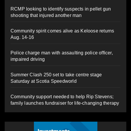
RCMP looking to identify suspects in pellet gun
shooting that injured another man
Community spirit comes alive as Keloose returns
Aug. 14-16
Police charge man with assaulting police officer,
impaired driving
Summer Clash 250 set to take centre stage
Saturday at Scotia Speedworld
Community support needed to help Rip Stevens;
family launches fundraiser for life-changing therapy