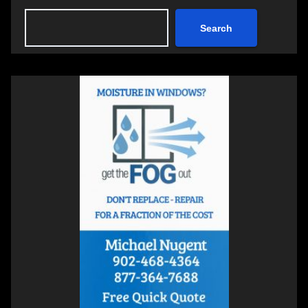
Search