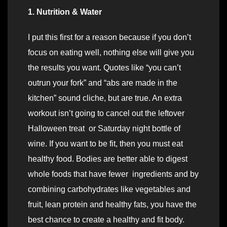
1. Nutrition & Water
I put this first for a reason because if you don’t
focus on eating well, nothing else will give you
the results you want. Quotes like “you can’t
outrun your fork” and “abs are made in the
kitchen” sound cliche, but are true. An extra
workout isn’t going to cancel out the leftover
Halloween treat or Saturday night bottle of
wine. If you want to be fit, then you must eat
healthy food. Bodies are better able to digest
whole foods that have fewer ingredients and by
combining carbohydrates like vegetables and
fruit, lean protein and healthy fats, you have the
best chance to create a healthy and fit body.