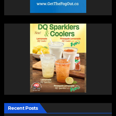
Recent Posts