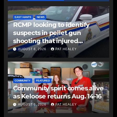
EAST HANTS
NEWS
RCMP looking to identify
suspects in pellet gun
shooting that injured
another man
AUGUST 6, 2026
PAT HEALEY
COMMUNITY
FEATURED
Community spirit comes alive
as Keloose returns Aug. 14-16
AUGUST 6, 2026
PAT HEALEY