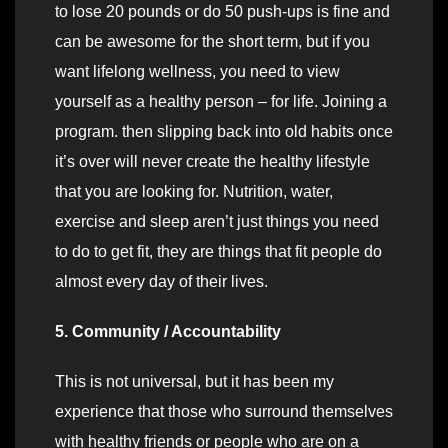
to lose 20 pounds or do 50 push-ups is fine and
can be awesome for the short term, but if you
want lifelong wellness, you need to view
yourself as a healthy person – for life. Joining a
program. then slipping back into old habits once
it’s over will never create the healthy lifestyle
that you are looking for. Nutrition, water,
exercise and sleep aren’t just things you need
to do to get fit, they are things that fit people do
almost every day of their lives.
5. Community / Accountability
This is not universal, but it has been my
experience that those who surround themselves
with healthy friends or people who are on a