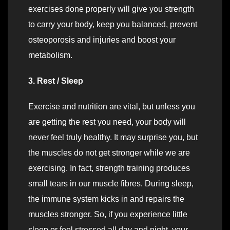
exercises done properly will give you strength
to carry your body, keep you balanced, prevent
osteoporosis and injuries and boost your
metabolism.
3. Rest / Sleep
Exercise and nutrition are vital, but unless you
are getting the rest you need, your body will
never feel truly healthy. It may surprise you, but
the muscles do not get stronger while we are
exercising. In fact, strength training produces
small tears in our muscle fibres. During sleep,
the immune system kicks in and repairs the
muscles stronger. So, if you experience little
sleep or feel stressed all day and night, your