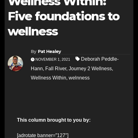
Wellness Within:
Five foundations to
wellness
By
Pat Healey
Deborah Peddle-
NOVEMBER 1, 2021
Hann
,
Fall River
,
Journey 2 Wellness
,
Wellness Within
,
welnness
This column brought to you by:
[adrotate banner=”127″]