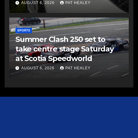
AUGUST 6, 2026
PAT HEALEY
SPORTS
Summer Clash 250 set to
take centre stage Saturday
at Scotia Speedworld
AUGUST 6, 2026
PAT HEALEY