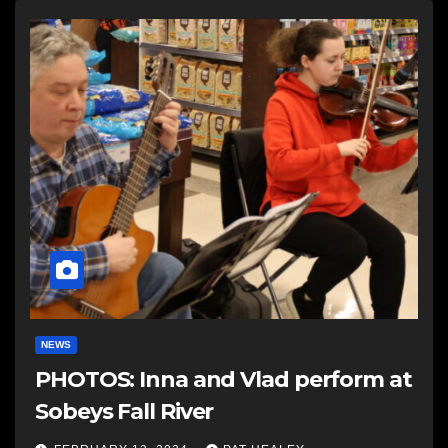
NEWS
PHOTOS: Inna and Vlad perform at
Sobeys Fall River