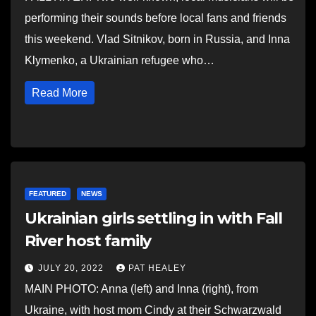
performing their sounds before local fans and friends
this weekend. Vlad Sitnikov, born in Russia, and Inna
Klymenko, a Ukrainian refugee who…
Read More
FEATURED
NEWS
Ukrainian girls settling in with Fall
River host family
JULY 20, 2022
PAT HEALEY
MAIN PHOTO: Anna (left) and Inna (right), from
Ukraine, with host mom Cindy at their Schwarzwald