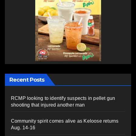
Recent Posts
RCMP looking to identify suspects in pellet gun
shooting that injured another man
Community spirit comes alive as Keloose returns
Aug. 14-16