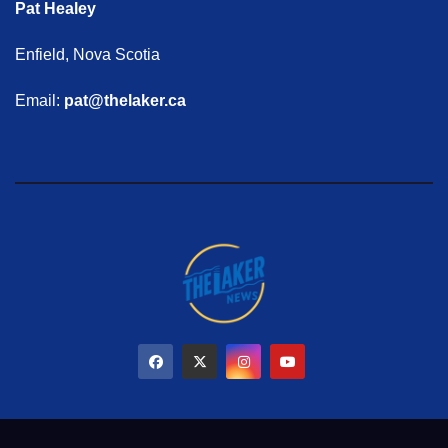
Pat Healey
Enfield, Nova Scotia
Email:
pat@thelaker.ca