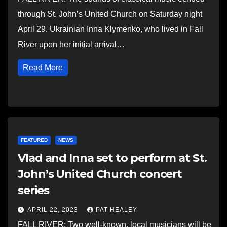
through St. John’s United Church on Saturday night
April 29. Ukrainian Inna Klymenko, who lived in Fall
River upon her initial arrival…
Read More
FEATURED
NEWS
Vlad and Inna set to perform at St.
John’s United Church concert
series
APRIL 22, 2023
PAT HEALEY
FALL RIVER: Two well-known, local musicians will be