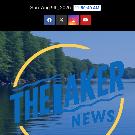
Skip
Sun. Aug 9th, 2026
11:50:41 AM
to
content