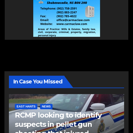
In Case You Missed
EAST HANTS
NEWS
RCMP looking to identify
suspects in pellet gun