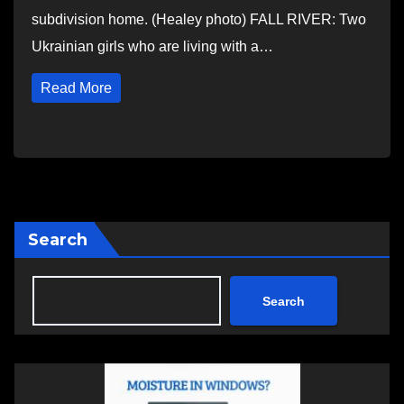
subdivision home. (Healey photo) FALL RIVER: Two
Ukrainian girls who are living with a…
Read More
Search
Search