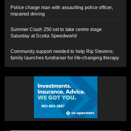
Police charge man with assaulting police officer,
impaired driving
Summer Clash 250 set to take centre stage
Saturday at Scotia Speedworld
Community support needed to help Rip Stevens;
family launches fundraiser for life-changing therapy