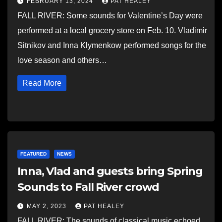
FEBRUARY 13, 2024
PAT HEALEY
FALL RIVER: Some sounds for Valentine’s Day were
performed at a local grocery store on Feb. 10. Vladimir
Sitnikov and Inna Klymenkow performed songs for the
love season and others…
Read More
FEATURED
NEWS
Inna, Vlad and guests bring Spring
Sounds to Fall River crowd
MAY 2, 2023
PAT HEALEY
FALL RIVER: The sounds of classical music echoed