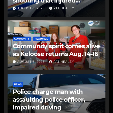
shooting that injured
another man
AUGUST 6, 2026
PAT HEALEY
COMMUNITY
FEATURED
Community spirit comes alive
as Keloose returns Aug. 14-16
AUGUST 6, 2026
PAT HEALEY
NEWS
Police charge man with
assaulting police officer,
impaired driving