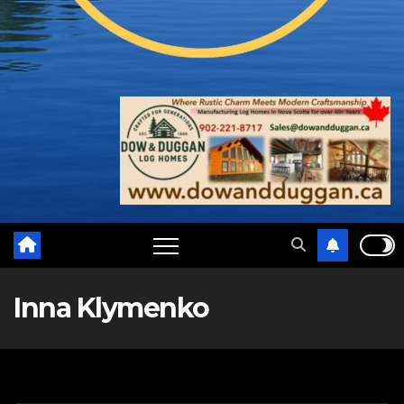
Inna Klymenko