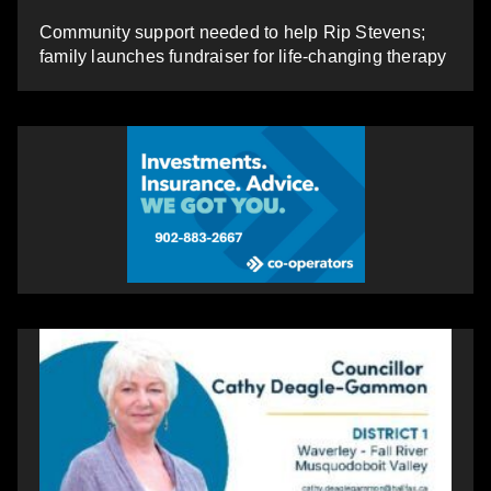
Community support needed to help Rip Stevens;
family launches fundraiser for life-changing therapy