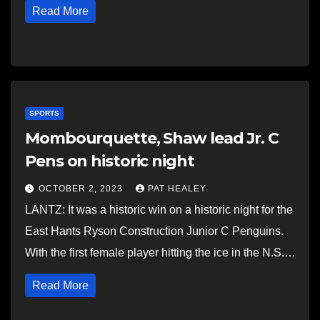
Read More
SPORTS
Mombourquette, Shaw lead Jr. C
Pens on historic night
OCTOBER 2, 2023
PAT HEALEY
LANTZ: It was a historic win on a historic night for the
East Hants Ryson Construction Junior C Penguins.
With the first female player hitting the ice in the N.S.…
Read More