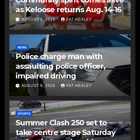
as Keloose returns Aug. 14-16
AUGUST 6, 2026
PAT HEALEY
NEWS
Police charge man with
assaulting police officer,
impaired driving
AUGUST 6, 2026
PAT HEALEY
SPORTS
Summer Clash 250 set to
take centre stage Saturday