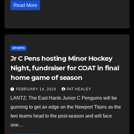
Read More
SPORTS
Jr C Pens hosting Minor Hockey
Night, fundraiser for COAT in final
home game of season
FEBRUARY 14, 2024
PAT HEALEY
LANTZ: The East Hants Junior C Penguins will be
gunning to get an edge on the Newport Titans as the
two teams head to the post-season and will face
one…