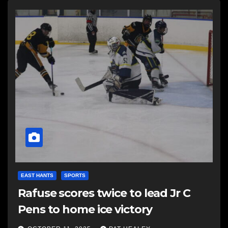
EAST HANTS
SPORTS
Rafuse scores twice to lead Jr C
Pens to home ice victory