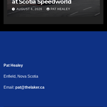
at Scotia Speedworld
AUGUST 6, 2026
PAT HEALEY
Pat Healey
Enfield, Nova Scotia
Email:
pat@thelaker.ca