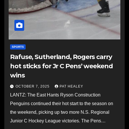
SPORTS
Rafuse, Sutherland, Rogers carry
hot sticks for Jr C Pens’ weekend
wins
OCTOBER 7, 2025
PAT HEALEY
LANTZ: The East Hants Ryson Construction
Penguins continued their hot start to the season on
the weekend, picking up two more N.S. Regional
Junior C Hockey League victories. The Pens…