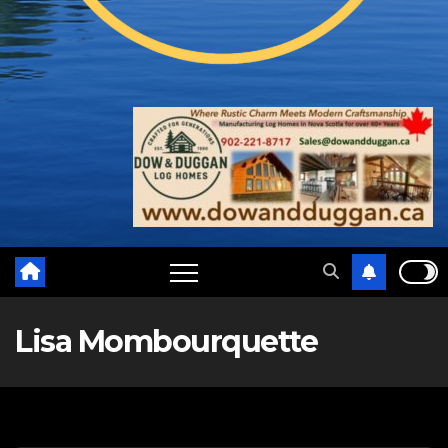
Lisa Mombourquette