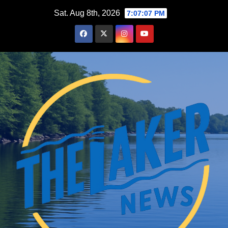
Skip
Sat. Aug 8th, 2026
7:07:08 PM
to
content