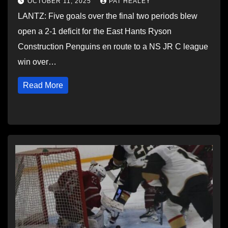
OCTOBER 11, 2025
PAT HEALEY
LANTZ: Five goals over the final two periods blew
open a 2-1 deficit for the East Hants Ryson
Construction Penguins en route to a NS JR C league
win over…
Read More