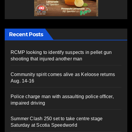
Recent Posts
RCMP looking to identify suspects in pellet gun
shooting that injured another man
Community spirit comes alive as Keloose returns
Aug. 14-16
Police charge man with assaulting police officer,
impaired driving
Summer Clash 250 set to take centre stage
Saturday at Scotia Speedworld