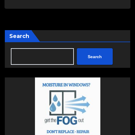
Search
Search