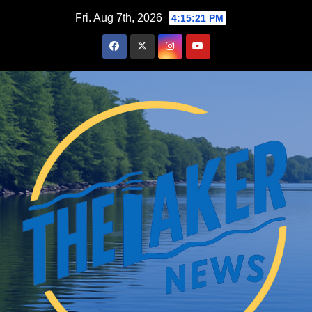
Skip
Fri. Aug 7th, 2026
4:15:23 PM
to
content