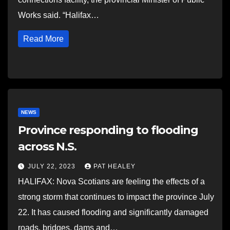
Works said. “Halifax…
Read More
NEWS
Province responding to flooding
across N.S.
JULY 22, 2023
PAT HEALEY
HALIFAX: Nova Scotians are feeling the effects of a
strong storm that continues to impact the province July
22. It has caused flooding and significantly damaged
roads, bridges, dams and…