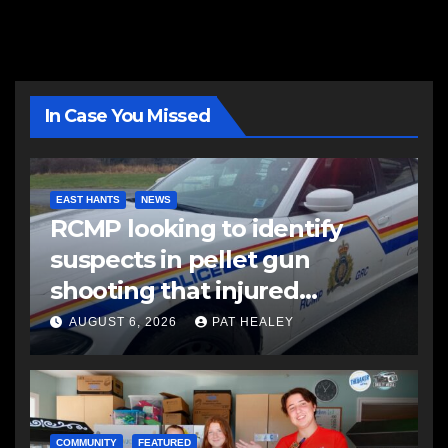
In Case You Missed
EAST HANTS
NEWS
RCMP looking to identify
suspects in pellet gun
shooting that injured
another man
AUGUST 6, 2026
PAT HEALEY
COMMUNITY
FEATURED