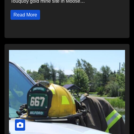
Touquoy gold mine site in Moose…
Read More