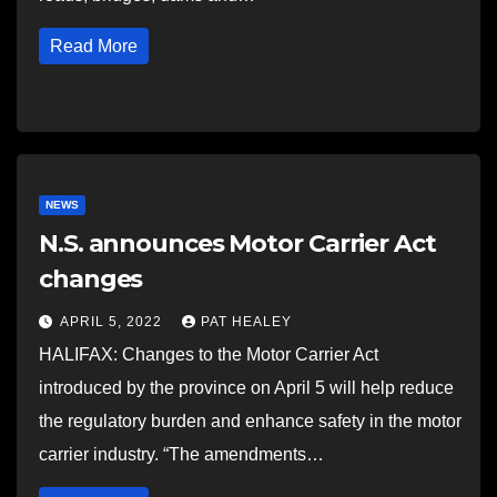
Read More
NEWS
N.S. announces Motor Carrier Act
changes
APRIL 5, 2022
PAT HEALEY
HALIFAX: Changes to the Motor Carrier Act
introduced by the province on April 5 will help reduce
the regulatory burden and enhance safety in the motor
carrier industry. “The amendments…