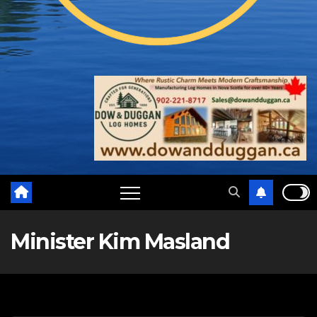
Minister Kim Masland