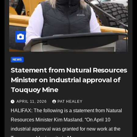
NEWS
Statement from Natural Resources
Minister on industrial approval of
Touquoy Mine
APRIL 11, 2026
PAT HEALEY
HALIFAX: The following is a statement from Natural
Resources Minister Kim Masland. “On April 10
industrial approval was granted for new work at the