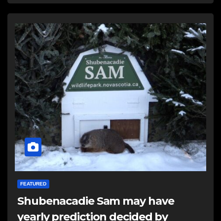
FEATURED
Shubenacadie Sam may have
yearly prediction decided by