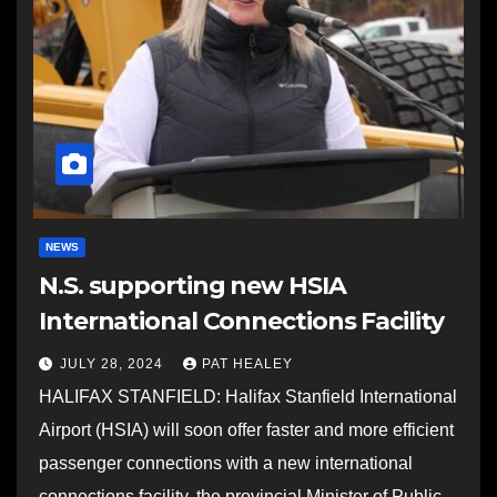
NEWS
N.S. supporting new HSIA
International Connections Facility
JULY 28, 2024
PAT HEALEY
HALIFAX STANFIELD: Halifax Stanfield International
Airport (HSIA) will soon offer faster and more efficient
passenger connections with a new international
connections facility, the provincial Minister of Public