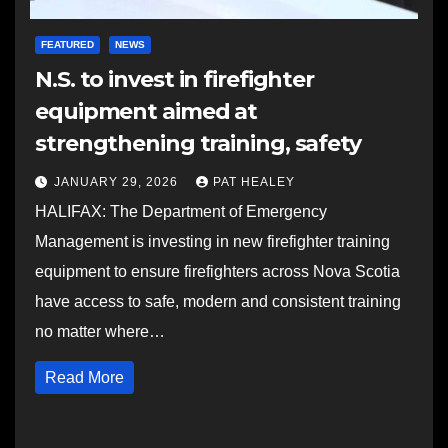
FEATURED
NEWS
N.S. to invest in firefighter
equipment aimed at
strengthening training, safety
JANUARY 29, 2026
PAT HEALEY
HALIFAX: The Department of Emergency
Management is investing in new firefighter training
equipment to ensure firefighters across Nova Scotia
have access to safe, modern and consistent training
no matter where…
Read More