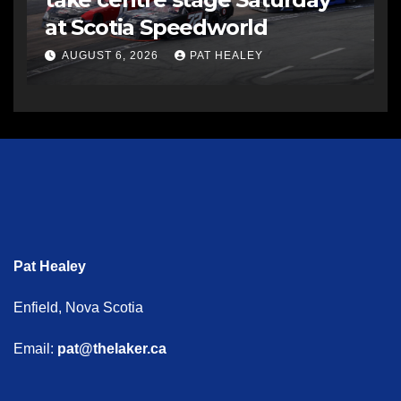
at Scotia Speedworld
AUGUST 6, 2026
PAT HEALEY
Pat Healey
Enfield, Nova Scotia
Email:
pat@thelaker.ca