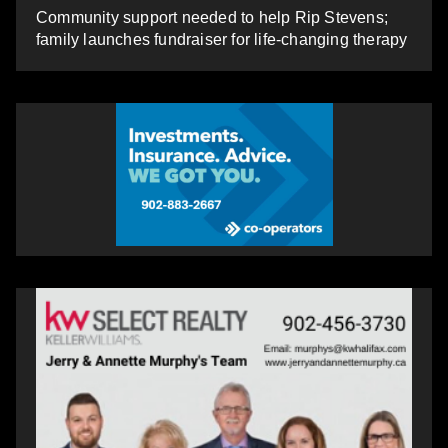
Community support needed to help Rip Stevens;
family launches fundraiser for life-changing therapy