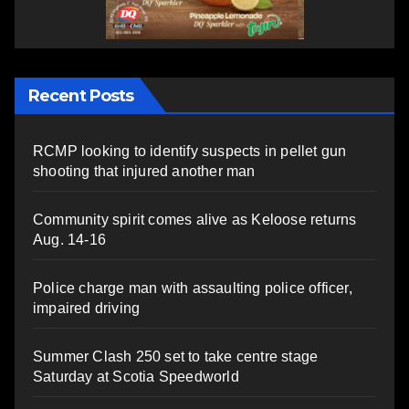
Recent Posts
RCMP looking to identify suspects in pellet gun
shooting that injured another man
Community spirit comes alive as Keloose returns
Aug. 14-16
Police charge man with assaulting police officer,
impaired driving
Summer Clash 250 set to take centre stage
Saturday at Scotia Speedworld