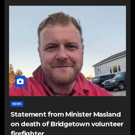
NEWS
Statement from Minister Masland
on death of Bridgetown volunteer
firefighter