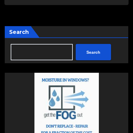
Search
Search