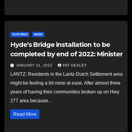
FEATURED
NEWS
Hyde’s Bridge installation to be
completed by end of 2022: Minister
JANUARY 21, 2022
PAT HEALEY
LANTZ: Residents in the Lantz-Dutch Settlement area
might be feeling a bit more at ease. After almost three
years of having their communities broken up on Hwy
277 area because…
Read More