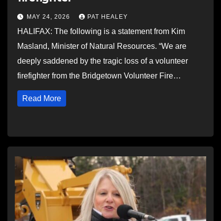
MAY 24, 2026
PAT HEALEY
HALIFAX: The following is a statement from Kim
Masland, Minister of Natural Resources. “We are
deeply saddened by the tragic loss of a volunteer
firefighter from the Bridgetown Volunteer Fire…
Read More