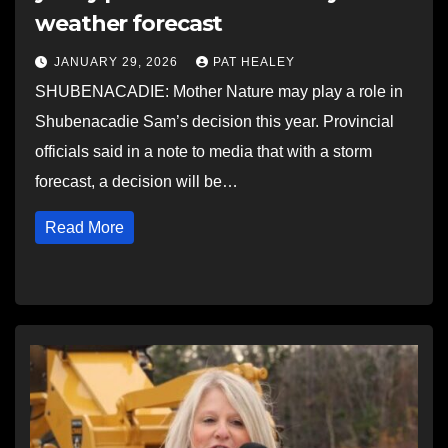
weather forecast
JANUARY 29, 2026
PAT HEALEY
SHUBENACADIE: Mother Nature may play a role in
Shubenacadie Sam’s decision this year. Provincial
officials said in a note to media that with a storm
forecast, a decision will be…
Read More