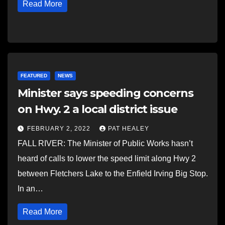
Read More
FEATURED
NEWS
Minister says speeding concerns
on Hwy. 2 a local district issue
FEBRUARY 2, 2022
PAT HEALEY
FALL RIVER: The Minister of Public Works hasn’t
heard of calls to lower the speed limit along Hwy 2
between Fletchers Lake to the Enfield Irving Big Stop.
In an…
Read More