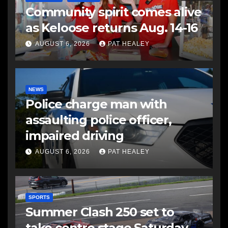
Community spirit comes alive
as Keloose returns Aug. 14-16
AUGUST 6, 2026
PAT HEALEY
NEWS
Police charge man with
assaulting police officer,
impaired driving
AUGUST 6, 2026
PAT HEALEY
SPORTS
Summer Clash 250 set to
take centre stage Saturday