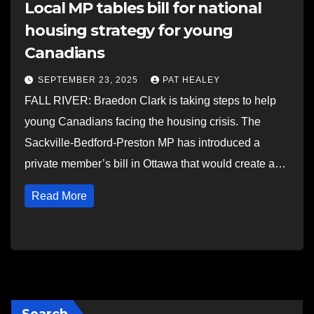
Local MP tables bill for national
housing strategy for young
Canadians
SEPTEMBER 23, 2025
PAT HEALEY
FALL RIVER: Braedon Clark is taking steps to help
young Canadians facing the housing crisis. The
Sackville-Bedford-Preston MP has introduced a
private member’s bill in Ottawa that would create a…
Read More