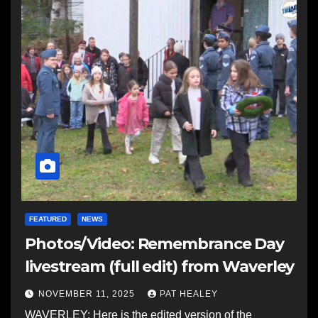
FEATURED
NEWS
Photos/Video: Remembrance Day
livestream (full edit) from Waverley
NOVEMBER 11, 2025
PAT HEALEY
WAVERLEY: Here is the edited version of the