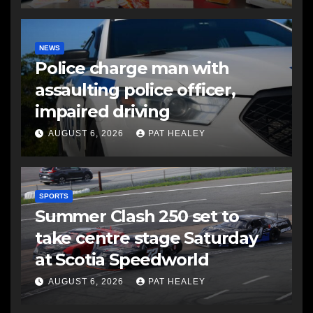
NEWS
Police charge man with
assaulting police officer,
impaired driving
AUGUST 6, 2026
PAT HEALEY
SPORTS
Summer Clash 250 set to
take centre stage Saturday
at Scotia Speedworld
AUGUST 6, 2026
PAT HEALEY