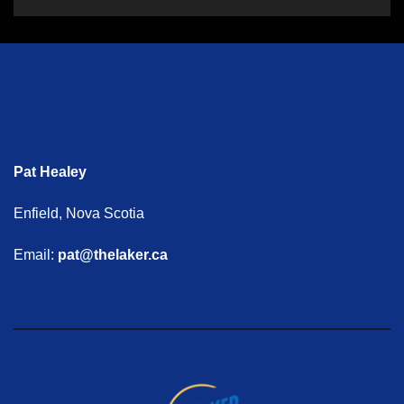
Pat Healey
Enfield, Nova Scotia
Email:
pat@thelaker.ca