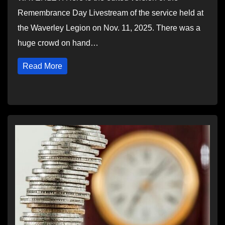
Remembrance Day Livestream of the service held at
the Waverley Legion on Nov. 11, 2025. There was a
huge crowd on hand…
Read More