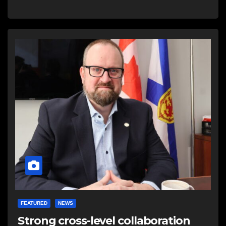
FEATURED
NEWS
Strong cross-level collaboration