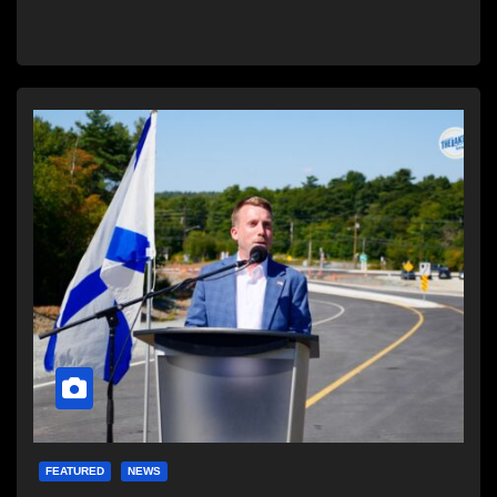
FEATURED
NEWS