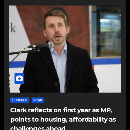
FEATURED
NEWS
Clark reflects on first year as MP,
points to housing, affordability as
challenges ahead