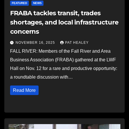
FEATURED
NEWS
FRABA tackles transit, trades
shortages, and local infrastructure
concerns
NOVEMBER 16, 2025
PAT HEALEY
FALL RIVER: Members of the Fall River and Area
Business Association (FRABA) gathered at the LWF
Hall on Nov. 12 for a rare and productive opportunity:
a roundtable discussion with…
Read More