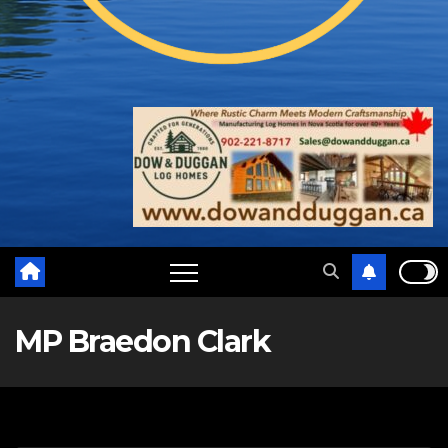
MP Braedon Clark