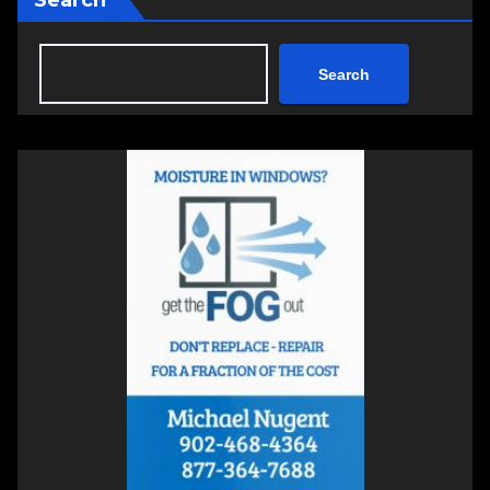
Search
Search