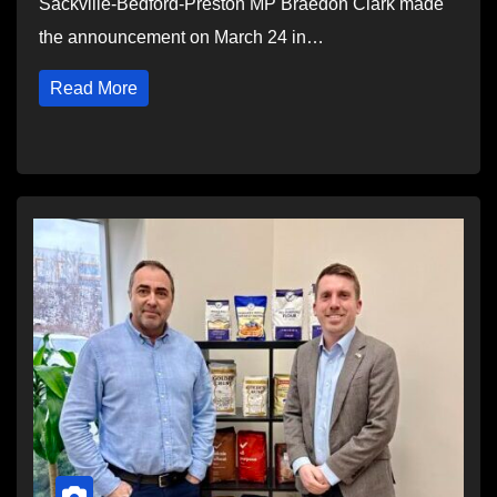
Sackville-Bedford-Preston MP Braedon Clark made
the announcement on March 24 in…
Read More