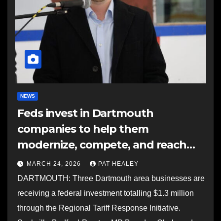
NEWS
Feds invest in Dartmouth
companies to help them
modernize, compete, and reach
new markets
MARCH 24, 2026
PAT HEALEY
DARTMOUTH: Three Dartmouth area businesses are
receiving a federal investment totalling $1.3 million
through the Regional Tariff Response Initiative.