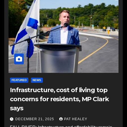
FEATURED
NEWS
Infrastructure, cost of living top
concerns for residents, MP Clark
says
DECEMBER 21, 2025
PAT HEALEY