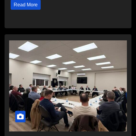
Read More