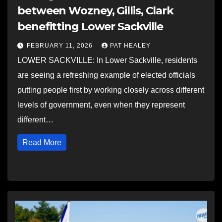
between Wozney, Gillis, Clark
benefitting Lower Sackville
FEBRUARY 11, 2026
PAT HEALEY
LOWER SACKVILLE: In Lower Sackville, residents
are seeing a refreshing example of elected officials
putting people first by working closely across different
levels of government, even when they represent
different…
Read More