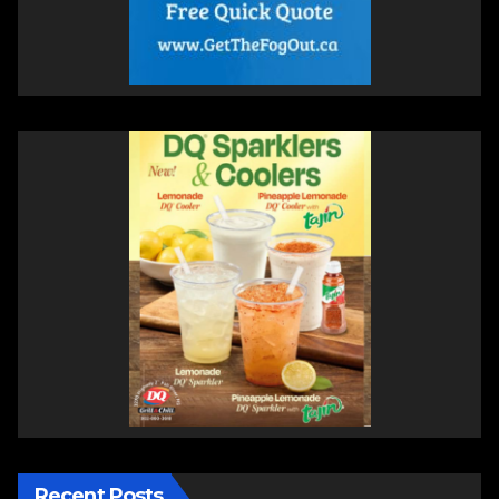
Recent Posts