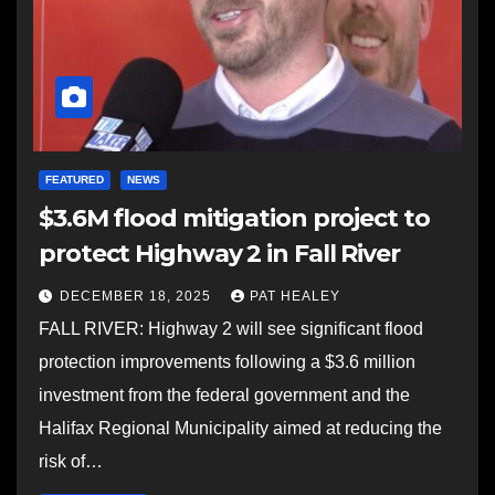
FEATURED
NEWS
$3.6M flood mitigation project to
protect Highway 2 in Fall River
DECEMBER 18, 2025
PAT HEALEY
FALL RIVER: Highway 2 will see significant flood
protection improvements following a $3.6 million
investment from the federal government and the
Halifax Regional Municipality aimed at reducing the
risk of…