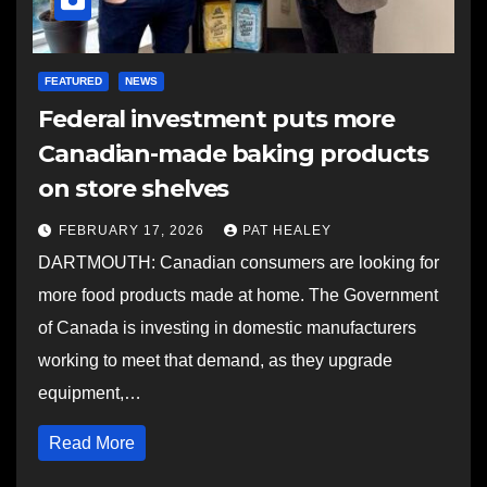
FEATURED
NEWS
Federal investment puts more
Canadian-made baking products
on store shelves
FEBRUARY 17, 2026
PAT HEALEY
DARTMOUTH: Canadian consumers are looking for
more food products made at home. The Government
of Canada is investing in domestic manufacturers
working to meet that demand, as they upgrade
equipment,…
Read More