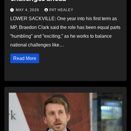
MAY 4, 2026
PAT HEALEY
LOWER SACKVILLE: One year into his first term as
MP, Braedon Clark said the role has been equal parts
“humbling” and “exciting,” as he works to balance
national challenges like…
Read More