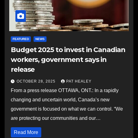
FEATURED
NEWS
Budget 2025 to invest in Canadian
workers, government says in
release
OCTOBER 28, 2025
PAT HEALEY
From a press release OTTAWA, ONT.: In a rapidly
changing and uncertain world, Canada’s new
government is focused on what we can control. “We
are protecting our communities and our…
Read More