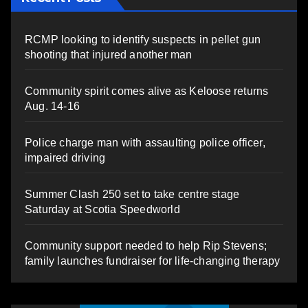
RCMP looking to identify suspects in pellet gun
shooting that injured another man
Community spirit comes alive as Keloose returns
Aug. 14-16
Police charge man with assaulting police officer,
impaired driving
Summer Clash 250 set to take centre stage
Saturday at Scotia Speedworld
Community support needed to help Rip Stevens;
family launches fundraiser for life-changing therapy