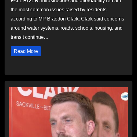
FALL RIVER: Infrastructure and affordability remain
the most common issues raised by residents,
according to MP Braedon Clark. Clark said concerns
around water systems, roads, schools, housing, and
transit continue…
Read More