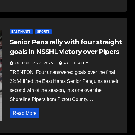
EAST HANTS
SPORTS
Senior Pens rally with four straight
goals in NSSHL victory over Pipers
OCTOBER 27, 2025
PAT HEALEY
TRENTON: Four unanswered goals over the final
22:34 lifted the East Hants Senior Penguins to their
second win of the season, this one over the
Shoreline Pipers from Pictou County.…
Read More