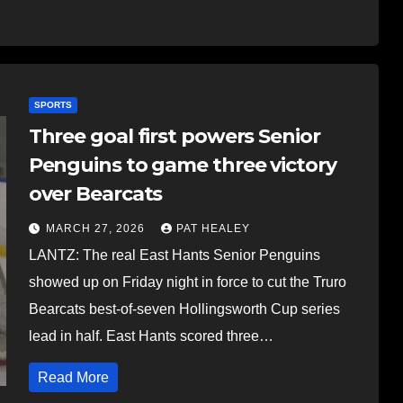
SPORTS
Three goal first powers Senior
Penguins to game three victory
over Bearcats
MARCH 27, 2026
PAT HEALEY
LANTZ: The real East Hants Senior Penguins
showed up on Friday night in force to cut the Truro
Bearcats best-of-seven Hollingsworth Cup series
lead in half. East Hants scored three…
Read More