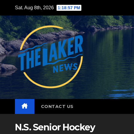
Skip
Sat. Aug 8th, 2026
1:18:59 PM
to
content
CONTACT US
N.S. Senior Hockey