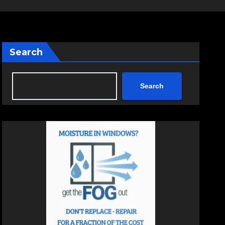
Search
Search