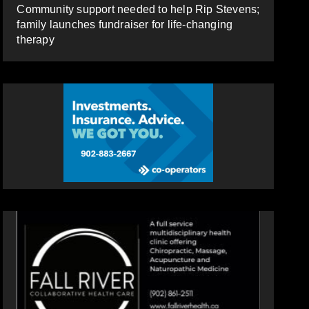
Community support needed to help Rip Stevens;
family launches fundraiser for life-changing
therapy