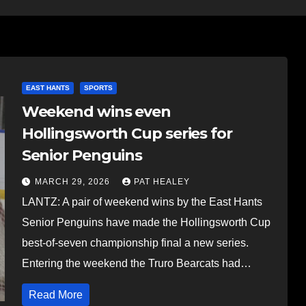
EAST HANTS
SPORTS
Weekend wins even
Hollingsworth Cup series for
Senior Penguins
MARCH 29, 2026
PAT HEALEY
LANTZ: A pair of weekend wins by the East Hants
Senior Penguins have made the Hollingsworth Cup
best-of-seven championship final a new series.
Entering the weekend the Truro Bearcats had…
Read More