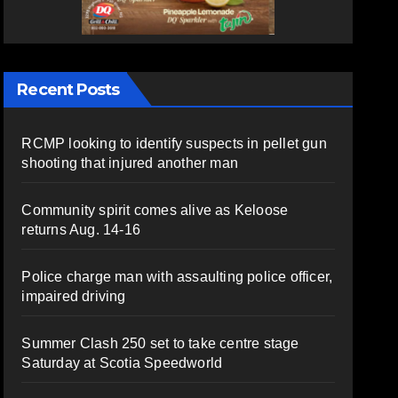
Recent Posts
RCMP looking to identify suspects in pellet gun
shooting that injured another man
Community spirit comes alive as Keloose
returns Aug. 14-16
Police charge man with assaulting police officer,
impaired driving
Summer Clash 250 set to take centre stage
Saturday at Scotia Speedworld