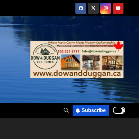
Subscribe