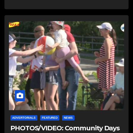
ADVERTORIALS
FEATURED
NEWS
PHOTOS/VIDEO: Community Days