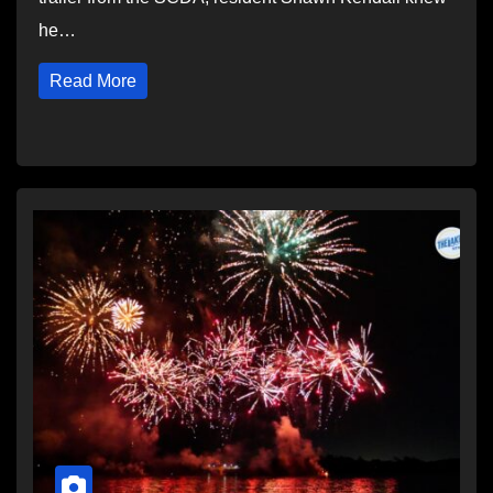
he…
Read More