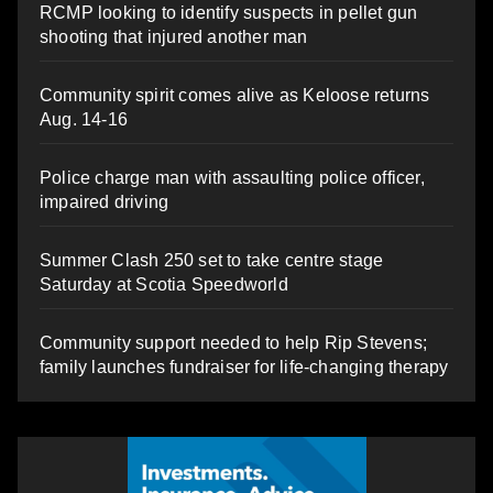
RCMP looking to identify suspects in pellet gun
shooting that injured another man
Community spirit comes alive as Keloose returns
Aug. 14-16
Police charge man with assaulting police officer,
impaired driving
Summer Clash 250 set to take centre stage
Saturday at Scotia Speedworld
Community support needed to help Rip Stevens;
family launches fundraiser for life-changing therapy