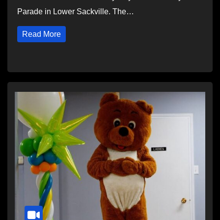
Parade in Lower Sackville. The…
Read More