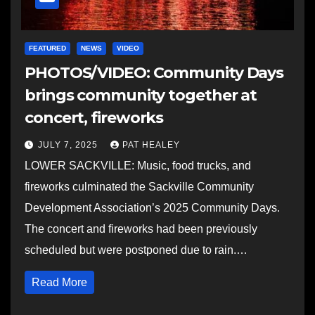
FEATURED
NEWS
VIDEO
PHOTOS/VIDEO: Community Days
brings community together at
concert, fireworks
JULY 7, 2025
PAT HEALEY
LOWER SACKVILLE: Music, food trucks, and
fireworks culminated the Sackville Community
Development Association’s 2025 Community Days.
The concert and fireworks had been previously
scheduled but were postponed due to rain.…
Read More