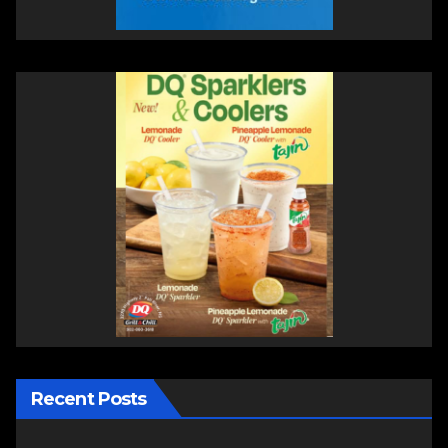
Recent Posts