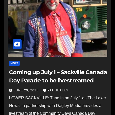
NEWS
Coming up July 1 – Sackville Canada
Day Parade to be livestreamed
JUNE 29, 2025
PAT HEALEY
LOWER SACKVILLE: Tune in on July 1 as The Laker
News, in partnership with Dagley Media provides a
livestream of the Community Days Canada Day