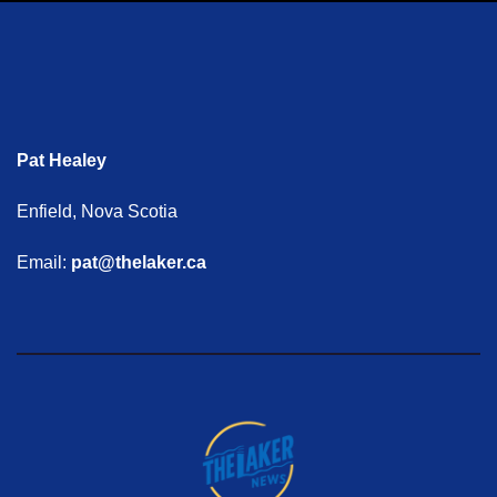
Pat Healey
Enfield, Nova Scotia
Email:
pat@thelaker.ca