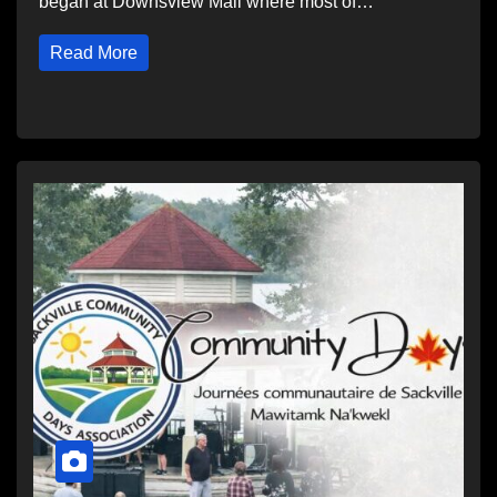
began at Downsview Mall where most of…
Read More