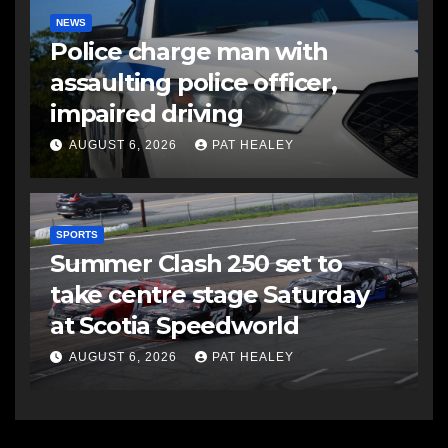
NEWS
Police charge man with
assaulting police officer,
impaired driving
AUGUST 6, 2026
PAT HEALEY
SPORTS
Summer Clash 250 set to
take centre stage Saturday
at Scotia Speedworld
AUGUST 6, 2026
PAT HEALEY