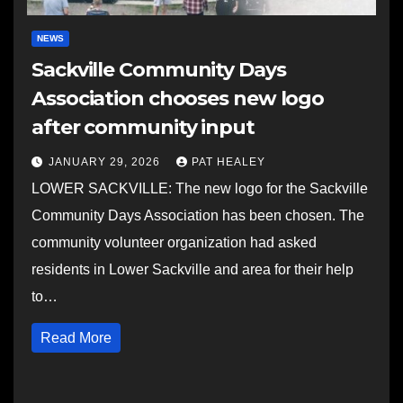
NEWS
Sackville Community Days
Association chooses new logo
after community input
JANUARY 29, 2026
PAT HEALEY
LOWER SACKVILLE: The new logo for the Sackville
Community Days Association has been chosen. The
community volunteer organization had asked
residents in Lower Sackville and area for their help
to…
Read More