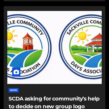
NEWS
SCDA asking for community’s help
to decide on new group logo