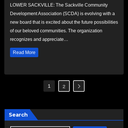
LOWER SACKVILLE: The Sackville Community
Development Association (SCDA) is evolving with a
new board that is excited about the future possibilities
of our beloved communities. The organization
recognizes and appreciate…
Read More
Posts
1
2
pagination
Search