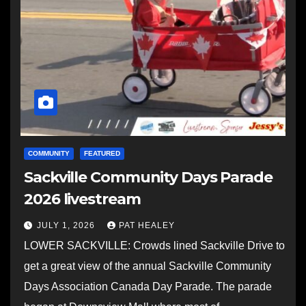
COMMUNITY
FEATURED
Sackville Community Days Parade
2026 livestream
JULY 1, 2026
PAT HEALEY
LOWER SACKVILLE: Crowds lined Sackville Drive to
get a great view of the annual Sackville Community
Days Association Canada Day Parade. The parade