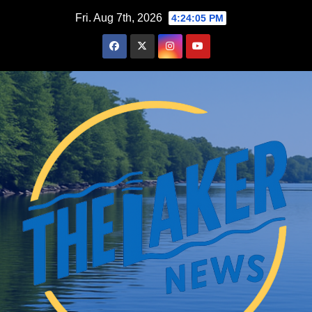
Skip
Fri. Aug 7th, 2026
4:24:07 PM
to
content