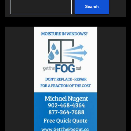
Search