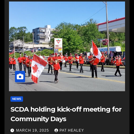
NEWS
SCDA holding kick-off meeting for
Community Days
MARCH 19, 2025
PAT HEALEY