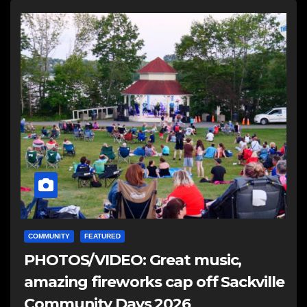
COMMUNITY
FEATURED
PHOTOS/VIDEO: Great music,
amazing fireworks cap off Sackville
Community Days 2026