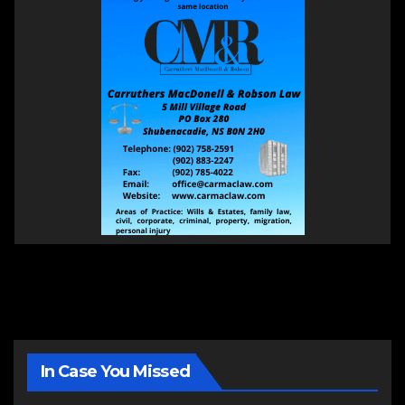
In Case You Missed