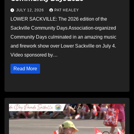
JULY 12, 2026
PAT HEALEY
LOWER SACKVILLE: The 2026 edition of the
Sackville Community Days Association-organized
Community Days culminated in an amazing music
and firework show over Lower Sackville on July 4.
Video sponsored by…
Read More