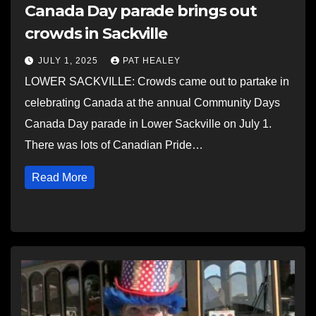
Canada Day parade brings out
crowds in Sackville
JULY 1, 2025
PAT HEALEY
LOWER SACKVILLE: Crowds came out to partake in
celebrating Canada at the annual Community Days
Canada Day parade in Lower Sackville on July 1.
There was lots of Canadian Pride…
Read More