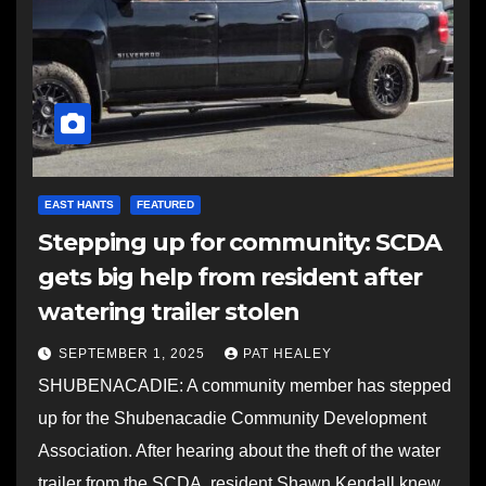
EAST HANTS
FEATURED
Stepping up for community: SCDA
gets big help from resident after
watering trailer stolen
SEPTEMBER 1, 2025
PAT HEALEY
SHUBENACADIE: A community member has stepped
up for the Shubenacadie Community Development
Association. After hearing about the theft of the water
trailer from the SCDA, resident Shawn Kendall knew