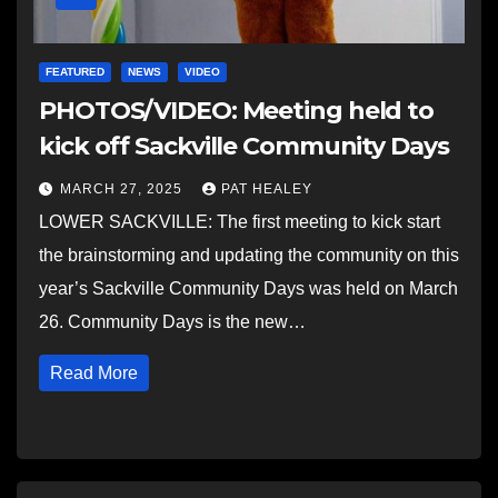
FEATURED
NEWS
VIDEO
PHOTOS/VIDEO: Meeting held to
kick off Sackville Community Days
MARCH 27, 2025
PAT HEALEY
LOWER SACKVILLE: The first meeting to kick start
the brainstorming and updating the community on this
year’s Sackville Community Days was held on March
26. Community Days is the new…
Read More