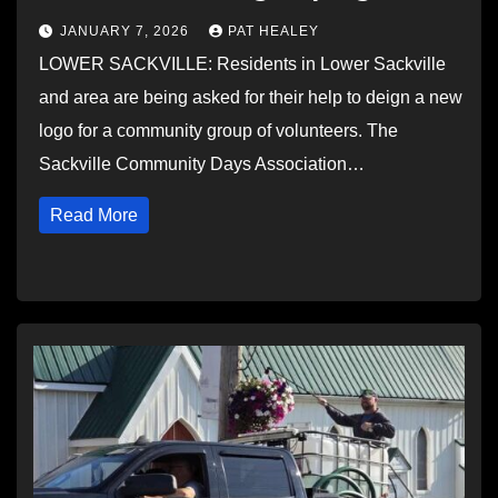
JANUARY 7, 2026
PAT HEALEY
LOWER SACKVILLE: Residents in Lower Sackville
and area are being asked for their help to deign a new
logo for a community group of volunteers. The
Sackville Community Days Association…
Read More