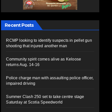
Recent Posts
RCMP looking to identify suspects in pellet gun
shooting that injured another man
Community spirit comes alive as Keloose
returns Aug. 14-16
Police charge man with assaulting police officer,
impaired driving
Summer Clash 250 set to take centre stage
Saturday at Scotia Speedworld