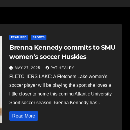
FEATURED
SPORTS
Brenna Kennedy commits to SMU
women’s soccer Huskies
MAY 27, 2025
PAT HEALEY
FLETCHERS LAKE: A Fletchers Lake women’s
soccer player will be playing the sport she loves a
little closer to home this coming Atlantic University
Sport soccer season. Brenna Kennedy has…
Read More