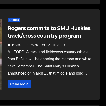
SPORTS
Rogers commits to SMU Huskies
track/cross country program
MARCH 14, 2025
PAT HEALEY
MILFORD: A track and field/cross country athlete
from Enfield will be donning the maroon and white
next September. The Saint Mary’s Huskies
announced on March 13 that middle and long…
Read More