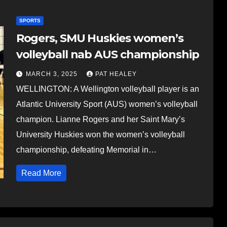
SPORTS
Rogers, SMU Huskies women’s
volleyball nab AUS championship
MARCH 3, 2025
PAT HEALEY
WELLINGTON: A Wellington volleyball player is an
Atlantic University Sport (AUS) women’s volleyball
champion. Lianne Rogers and her Saint Mary’s
University Huskies won the women’s volleyball
championship, defeating Memorial in…
Read More