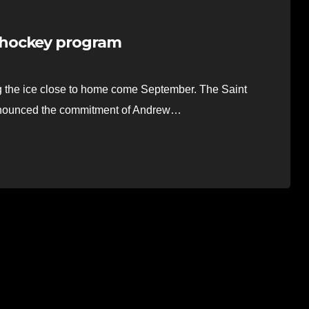
 hockey program
ng the ice close to home come September. The Saint
announced the commitment of Andrew…