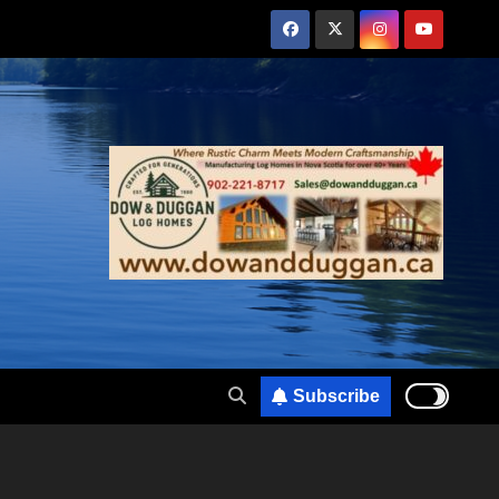
Subscribe