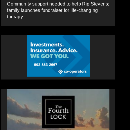
Community support needed to help Rip Stevens;
family launches fundraiser for life-changing
therapy