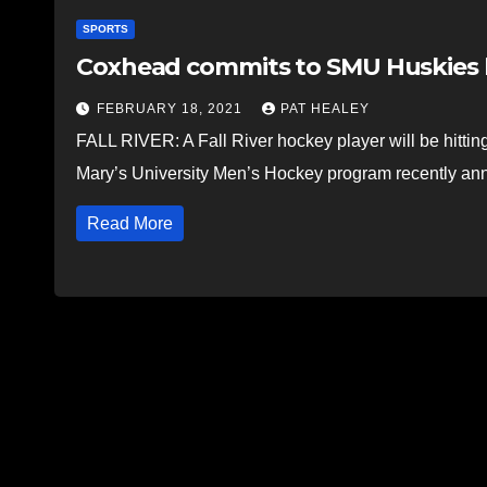
SPORTS
Coxhead commits to SMU Huskies
FEBRUARY 18, 2021
PAT HEALEY
FALL RIVER: A Fall River hockey player will be hitti
Mary’s University Men’s Hockey program recently 
Read More