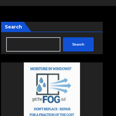
Search
Search