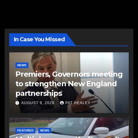
In Case You Missed
NEWS
Premiers, Governors meeting
to strengthen New England
partnerships
AUGUST 9, 2026
PAT HEALEY
FEATURED
NEWS