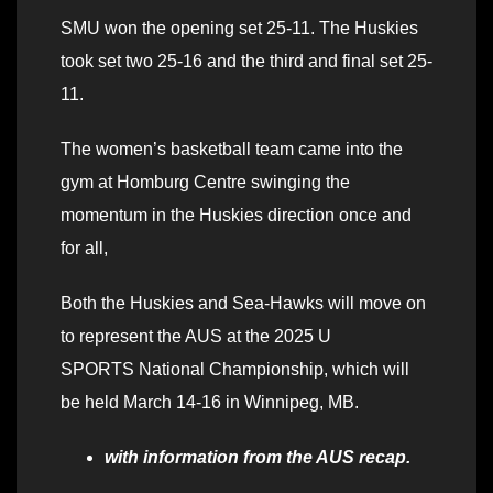
SMU won the opening set 25-11. The Huskies
took set two 25-16 and the third and final set 25-
11.
The women’s basketball team came into the
gym at Homburg Centre swinging the
momentum in the Huskies direction once and
for all,
Both the Huskies and Sea-Hawks will move on
to represent the AUS at the 2025 U
SPORTS National Championship, which will
be held March 14-16 in Winnipeg, MB.
with information from the AUS recap.