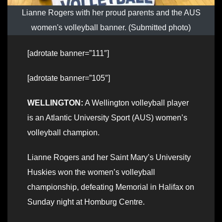
Lianne Rogers with her proud parents and the AUS
women's volleyball banner. (Submitted photo)
[adrotate banner=”111″]
[adrotate banner=”105″]
WELLINGTON:
A Wellington volleyball player
is an Atlantic University Sport (AUS) women’s
volleyball champion.
Lianne Rogers and her Saint Mary’s University
Huskies won the women’s volleyball
championship, defeating Memorial in Halifax on
Sunday night at Homburg Centre.