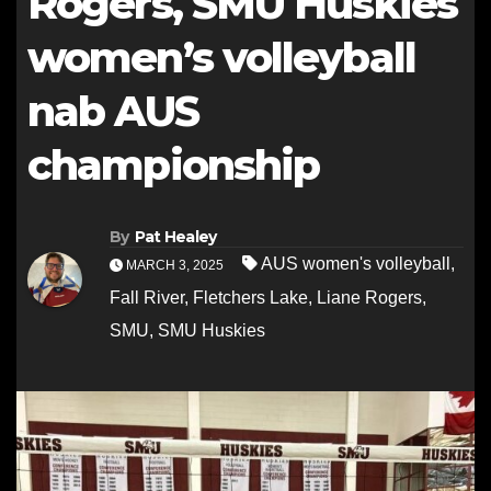
Rogers, SMU Huskies
women’s volleyball
nab AUS
championship
By
Pat Healey
AUS women's volleyball
,
MARCH 3, 2025
Fall River
,
Fletchers Lake
,
Liane Rogers
,
SMU
,
SMU Huskies