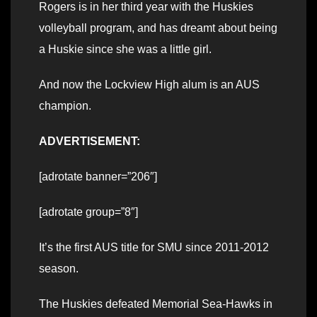
Rogers is in her third year with the Huskies
volleyball program, and has dreamt about being
a Huskie since she was a little girl.
And now the Lockview High alum is an AUS
champion.
ADVERTISEMENT:
[adrotate banner=”206″]
[adrotate group=”8″]
It’s the first AUS title for SMU since 2011-2012
season.
The Huskies defeated Memorial Sea-Hawks in