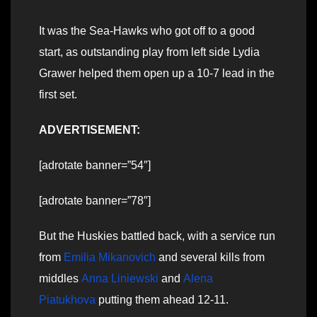
It was the Sea-Hawks who got off to a good
start, as outstanding play from left side Lydia
Grawer helped them open up a 10-7 lead in the
first set.
ADVERTISEMENT:
[adrotate banner=”54″]
[adrotate banner=”78″]
But the Huskies battled back, with a service run
from
Emilia Mikanovich
and several kills from
middles
Anna Liniewski
and
Alena
Piatukhova
putting them ahead 12-11.