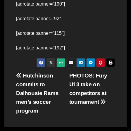
[adrotate banner=”190″]
[adrotate banner=”92″]
[adrotate banner=”115″]
[adrotate banner=”192″]
Post
Hutchinson
PHOTOS: Fury
commits to
U13 take on
navigation
Dalhousie Rams
competitors at
men’s soccer
tournament
program