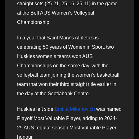
straight sets (25-21, 25-16, 25-11) in the game
at the Bell AUS Women’s Volleyball
Championship
In a year that Saint Mary’s Athletics is
celebrating 50 years of Women in Sport, two
Huskies women’s teams won AUS
Championships on the same day, with the
volleyball team joining the women’s basketball
team that won their third straight title earlier in
the day at the Scotiabank Centre.
Huskies left side
Emilia Mikanovich
was named
Playoff Most Valuable Player, adding to 2024-
25 AUS regular season Most Valuable Player
honour.