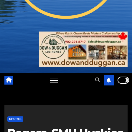
SPORTS