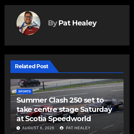
By
Pat Healey
Related Post
SPORTS
Summer Clash 250 set to
take centre stage Saturday
d
at Scotia Speedworld
AUGUST 6, 2026
PAT HEALEY