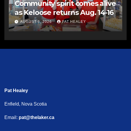
Community spirit comes alive
as Keloose returns Aug. 14-16
AUGUST 6, 2026
PAT HEALEY
Pat Healey
Enfield, Nova Scotia
Email:
pat@thelaker.ca