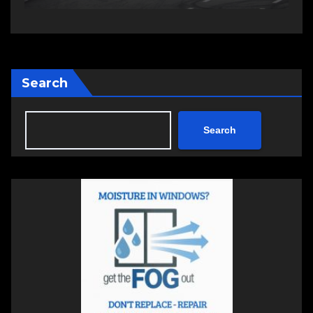
Search
Search