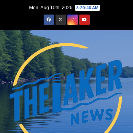
Skip
Mon. Aug 10th, 2026
8:20:47 AM
to
content