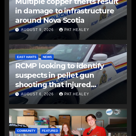
Multiple copper thefts result
in damage to infrastructure
around Nova Scotia
AUGUST 9, 2026
PAT HEALEY
EAST HANTS
NEWS
RCMP looking to identify
suspects in pellet gun
shooting that injured
another man
AUGUST 6, 2026
PAT HEALEY
COMMUNITY
FEATURED