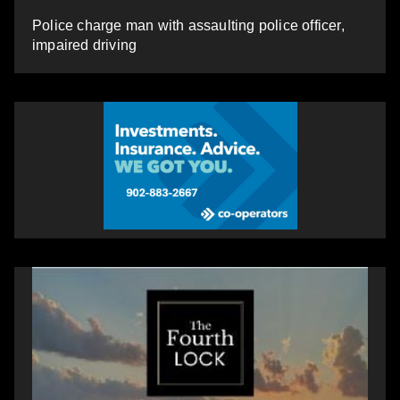
Police charge man with assaulting police officer,
impaired driving