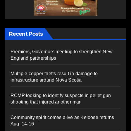
Recent Posts
Premiers, Governors meeting to strengthen New
England partnerships
Multiple copper thefts result in damage to
infrastructure around Nova Scotia
RCMP looking to identify suspects in pellet gun
shooting that injured another man
Community spirit comes alive as Keloose returns
Aug. 14-16