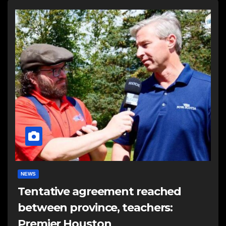
NEWS
Tentative agreement reached
between province, teachers:
Premier Houston