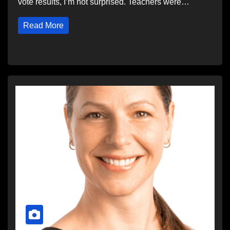
vote results, I’m not surprised. Teachers were…
Read More