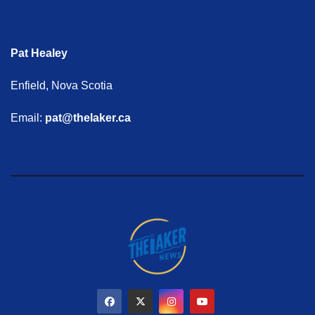
Pat Healey
Enfield, Nova Scotia
Email:
pat@thelaker.ca