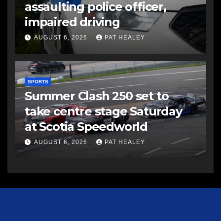
assaulting police officer,
impaired driving
AUGUST 6, 2026
PAT HEALEY
SPORTS
Summer Clash 250 set to
take centre stage Saturday
at Scotia Speedworld
AUGUST 6, 2026
PAT HEALEY