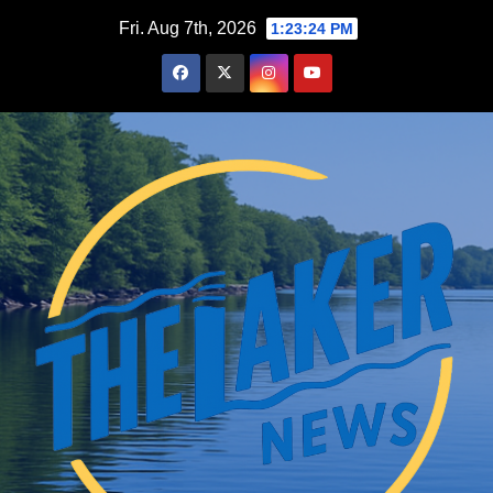
Skip
Fri. Aug 7th, 2026
1:23:26 PM
to
content