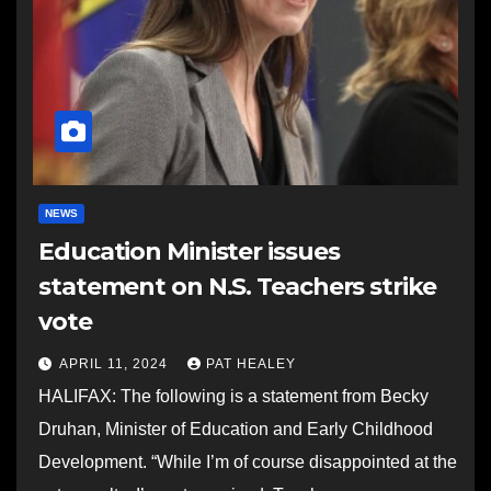
NEWS
Education Minister issues
statement on N.S. Teachers strike
vote
APRIL 11, 2024
PAT HEALEY
HALIFAX: The following is a statement from Becky
Druhan, Minister of Education and Early Childhood
Development. “While I’m of course disappointed at the