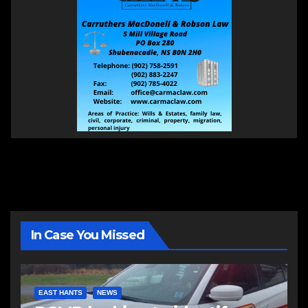
In Case You Missed
EAST HANTS
NEWS