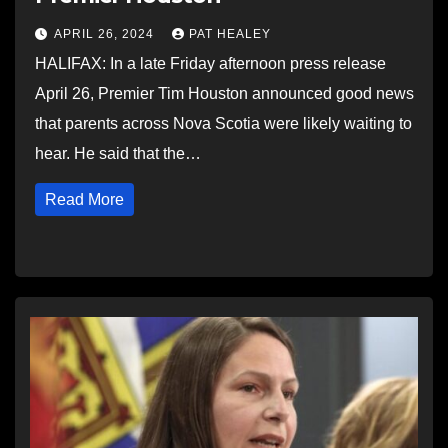
APRIL 26, 2024
PAT HEALEY
HALIFAX: In a late Friday afternoon press release
April 26, Premier Tim Houston announced good news
that parents across Nova Scotia were likely waiting to
hear. He said that the…
Read More