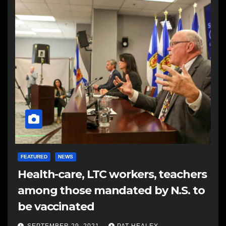
FEATURED
NEWS
Health-care, LTC workers, teachers
among those mandated by N.S. to
be vaccinated