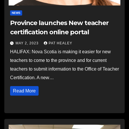
NEWS
Province launches New teacher
certification online portal
MAY 2, 2023
PAT HEALEY
HALIFAX: Nova Scotia is making it easier for new
teachers to come to the province and for current
teachers to submit information to the Office of Teacher
Certification. A new…
Read More