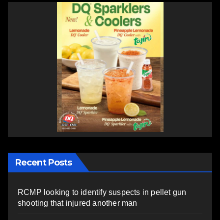
Recent Posts
RCMP looking to identify suspects in pellet gun
shooting that injured another man