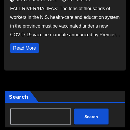
SEPTEMBER 29, 2021
PAT HEALEY
FALL RIVER/HALIFAX: The tens of thousands of
workers in the N.S. health-care and education system
in the province must be vaccinated under a new
COVID-19 vaccine mandate announced by Premier…
Read More
Search
Search