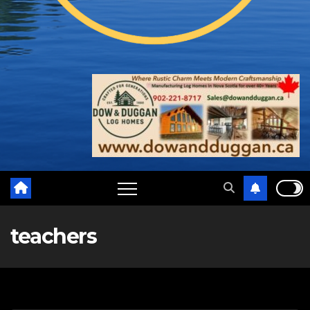
teachers