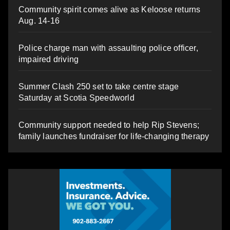
Community spirit comes alive as Keloose returns
Aug. 14-16
Police charge man with assaulting police officer,
impaired driving
Summer Clash 250 set to take centre stage
Saturday at Scotia Speedworld
Community support needed to help Rip Stevens;
family launches fundraiser for life-changing therapy