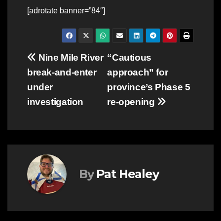
[adrotate banner=”84″]
Post
Nine Mile River
“Cautious
break-and-enter
approach” for
navigation
under
province’s Phase 5
investigation
re-opening
By
Pat Healey