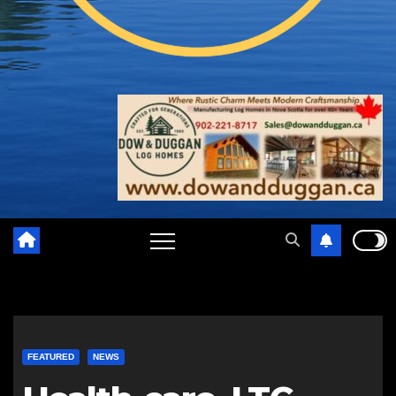
FEATURED
NEWS