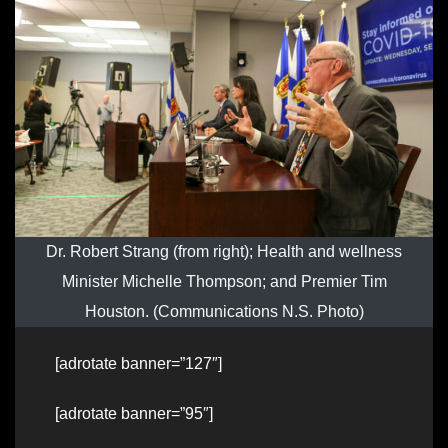
Dr. Robert Strang (from right); Health and wellness
Minister Michelle Thompson; and Premier Tim
Houston. (Communications N.S. Photo)
[adrotate banner=”127″]
[adrotate banner=”95″]