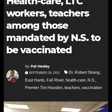
Health-care, LTC
workers, teachers
among those
mandated by N.S. to
be vaccinated
By
Pat Healey
Dr. Robert Strang
,
SEPTEMBER 29, 2021
East Hants
,
Fall River
,
health-care
,
N.S.
,
Premier Tim Houston
,
teachers
,
vaccination