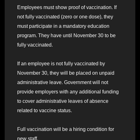
Employees must show proof of vaccination. If
not fully vaccinated (zero or one dose), they
must participate in a mandatory education
program. They have until November 30 to be
fully vaccinated.
If an employee is not fully vaccinated by
November 30, they will be placed on unpaid
administrative leave. Government will not
provide employers with any additional funding
to cover administrative leaves of absence
related to vaccine status.
Full vaccination will be a hiring condition for
new staff.