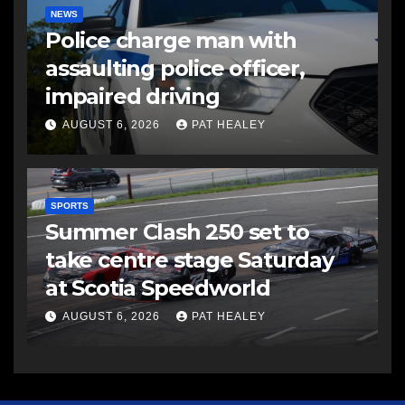
NEWS
Police charge man with
assaulting police officer,
impaired driving
AUGUST 6, 2026
PAT HEALEY
SPORTS
Summer Clash 250 set to
take centre stage Saturday
at Scotia Speedworld
AUGUST 6, 2026
PAT HEALEY