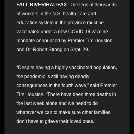
FALL RIVER/HALIFAX:
The tens of thousands
of workers in the N.S. health-care and
education system in the province must be
vaccinated under a new COVID-19 vaccine
mandate announced by Premier Tim Houston
and Dr. Robert Strang on Sept. 29.
“Despite having a highly vaccinated population,
the pandemic is still having deadly
consequences in the fourth wave,” said Premier
Tim Houston. “There have been three deaths in
the last week alone and we need to do
whatever we can to make sure other families
don’t have to grieve their loved ones.