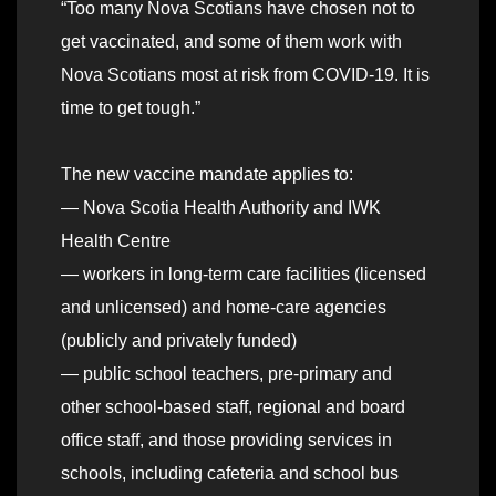
“Too many Nova Scotians have chosen not to
get vaccinated, and some of them work with
Nova Scotians most at risk from COVID-19. It is
time to get tough.”
The new vaccine mandate applies to:
— Nova Scotia Health Authority and IWK
Health Centre
— workers in long-term care facilities (licensed
and unlicensed) and home-care agencies
(publicly and privately funded)
— public school teachers, pre-primary and
other school-based staff, regional and board
office staff, and those providing services in
schools, including cafeteria and school bus