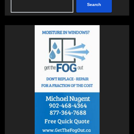
Search