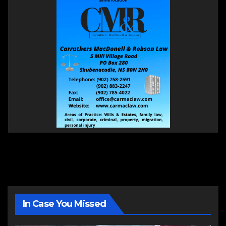
In Case You Missed