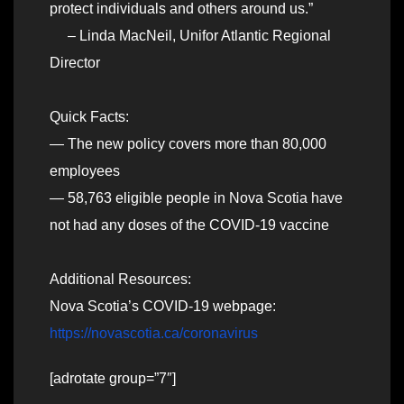
protect individuals and others around us.”
– Linda MacNeil, Unifor Atlantic Regional
Director
Quick Facts:
— The new policy covers more than 80,000
employees
— 58,763 eligible people in Nova Scotia have
not had any doses of the COVID-19 vaccine
Additional Resources:
Nova Scotia’s COVID-19 webpage:
https://novascotia.ca/coronavirus
[adrotate group=”7″]