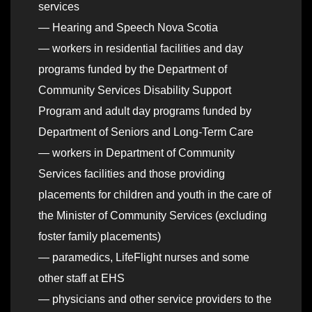
services
— Hearing and Speech Nova Scotia
— workers in residential facilities and day
programs funded by the Department of
Community Services Disability Support
Program and adult day programs funded by
Department of Seniors and Long-Term Care
— workers in Department of Community
Services facilities and those providing
placements for children and youth in the care of
the Minister of Community Services (excluding
foster family placements)
— paramedics, LifeFlight nurses and some
other staff at EHS
— physicians and other service providers to the