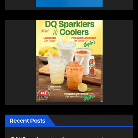
Recent Posts