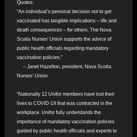
Quotes:
“An individual’s personal decision not to get
vaccinated has tangible implications – life and
death consequences – for others. The Nova
Scotia Nurses’ Union supports the advice of
public health officials regarding mandatory
vaccination policies.”
– Janet Hazelton, president, Nova Scotia
Nurses’ Union
“Nationally 12 Unifor members have lost their
lives to COVID-19 that was contracted in the
workplace. Unifor fully understands the
importance of mandatory vaccination policies
guided by public health officials and experts to