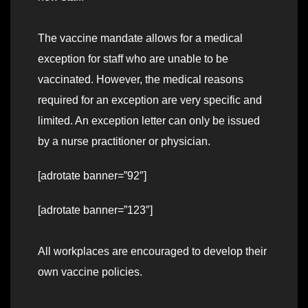
The vaccine mandate allows for a medical
exception for staff who are unable to be
vaccinated. However, the medical reasons
required for an exception are very specific and
limited. An exception letter can only be issued
by a nurse practitioner or physician.
[adrotate banner=”92″]
[adrotate banner=”123″]
All workplaces are encouraged to develop their
own vaccine policies.