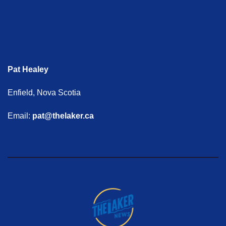
Pat Healey
Enfield, Nova Scotia
Email:
pat@thelaker.ca