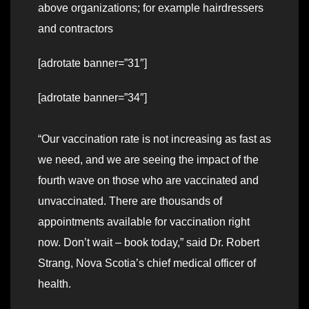
above organizations; for example hairdressers
and contractors
[adrotate banner=”31″]
[adrotate banner=”34″]
“Our vaccination rate is not increasing as fast as
we need, and we are seeing the impact of the
fourth wave on those who are vaccinated and
unvaccinated. There are thousands of
appointments available for vaccination right
now. Don’t wait – book today,” said Dr. Robert
Strang, Nova Scotia’s chief medical officer of
health.