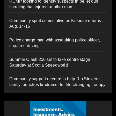
RCMP looking to identify suspects in pellet gun
shooting that injured another man
Community spirit comes alive as Keloose returns
Aug. 14-16
Police charge man with assaulting police officer,
impaired driving
Summer Clash 250 set to take centre stage
Saturday at Scotia Speedworld
Community support needed to help Rip Stevens;
family launches fundraiser for life-changing therapy