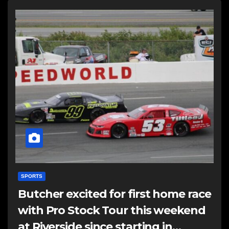
SPORTS
Butcher excited for first home race
with Pro Stock Tour this weekend
at Riverside since starting in