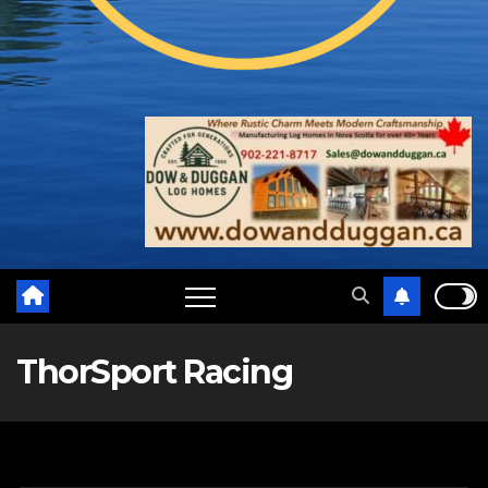
ThorSport Racing