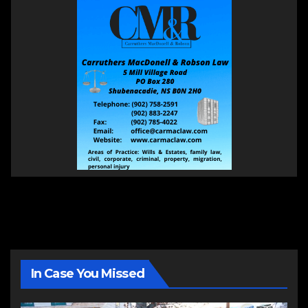
In Case You Missed