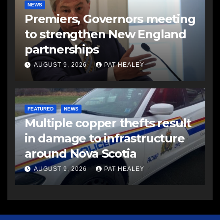
NEWS
Premiers, Governors meeting
to strengthen New England
partnerships
AUGUST 9, 2026
PAT HEALEY
FEATURED
NEWS
Multiple copper thefts result
in damage to infrastructure
around Nova Scotia
AUGUST 9, 2026
PAT HEALEY