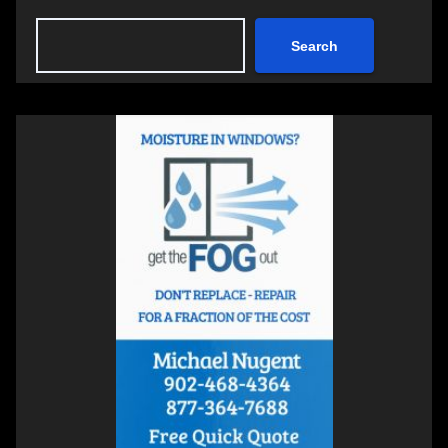
Search