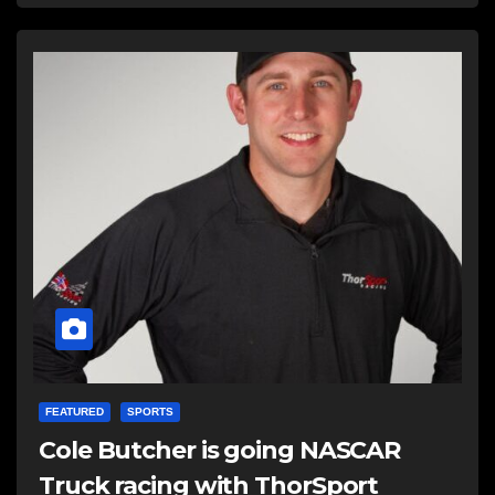
FEATURED
SPORTS
Cole Butcher is going NASCAR
Truck racing with ThorSport