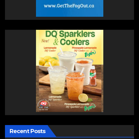
Recent Posts