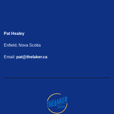
Pat Healey
Enfield, Nova Scotia
Email:
pat@thelaker.ca