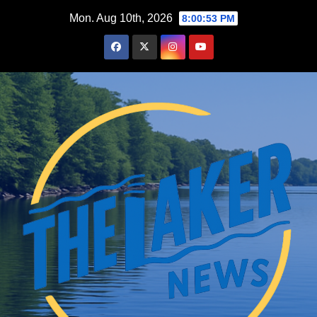
Skip
Mon. Aug 10th, 2026
8:00:55 PM
to
content