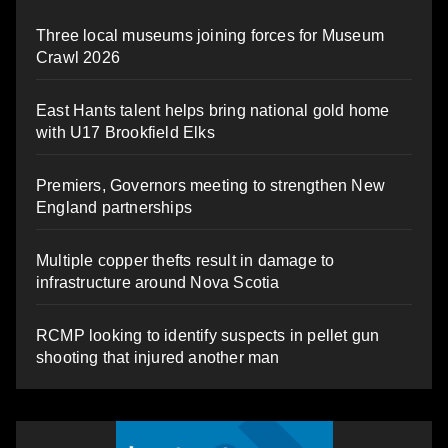
Three local museums joining forces for Museum
Crawl 2026
East Hants talent helps bring national gold home
with U17 Brookfield Elks
Premiers, Governors meeting to strengthen New
England partnerships
Multiple copper thefts result in damage to
infrastructure around Nova Scotia
RCMP looking to identify suspects in pellet gun
shooting that injured another man