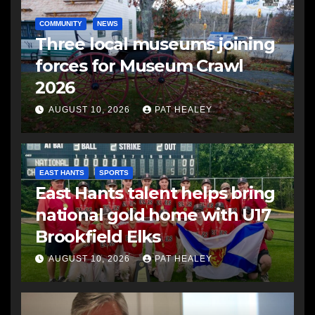
COMMUNITY
NEWS
Three local museums joining
forces for Museum Crawl
2026
AUGUST 10, 2026
PAT HEALEY
EAST HANTS
SPORTS
East Hants talent helps bring
national gold home with U17
Brookfield Elks
AUGUST 10, 2026
PAT HEALEY