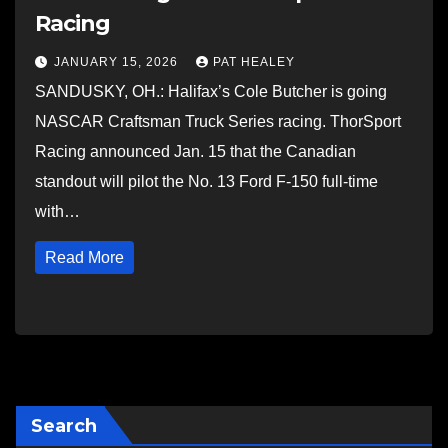
Racing
JANUARY 15, 2026
PAT HEALEY
SANDUSKY, OH.: Halifax’s Cole Butcher is going
NASCAR Craftsman Truck Series racing. ThorSport
Racing announced Jan. 15 that the Canadian
standout will pilot the No. 13 Ford F-150 full-time
with…
Read More
Search