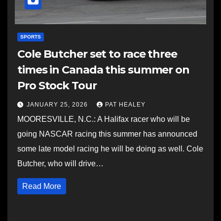
SPORTS
Cole Butcher set to race three
times in Canada this summer on
Pro Stock Tour
JANUARY 25, 2026
PAT HEALEY
MOORESVILLE, N.C.: A Halifax racer who will be
going NASCAR racing this summer has announced
some late model racing he will be doing as well. Cole
Butcher, who will drive…
Read More