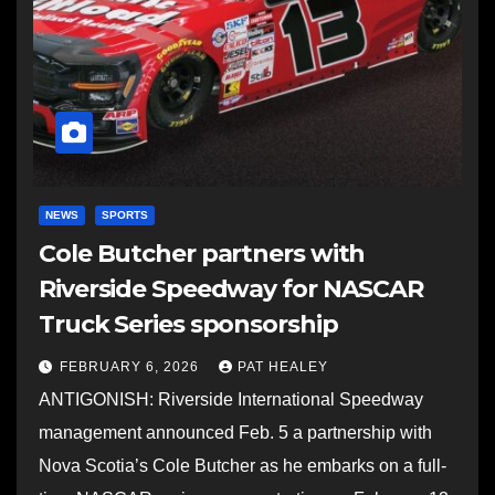
NEWS
SPORTS
Cole Butcher partners with
Riverside Speedway for NASCAR
Truck Series sponsorship
FEBRUARY 6, 2026
PAT HEALEY
ANTIGONISH: Riverside International Speedway
management announced Feb. 5 a partnership with
Nova Scotia’s Cole Butcher as he embarks on a full-