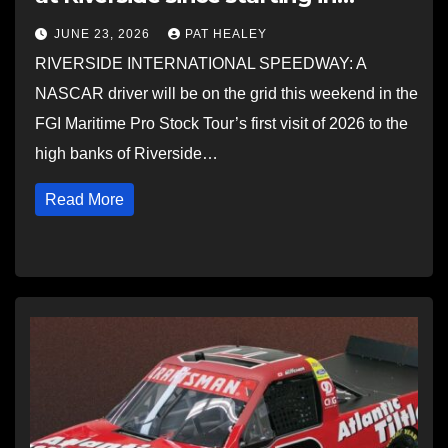
NASCAR Truck series
JUNE 23, 2026
PAT HEALEY
RIVERSIDE INTERNATIONAL SPEEDWAY: A
NASCAR driver will be on the grid this weekend in the
FGI Maritime Pro Stock Tour’s first visit of 2026 to the
high banks of Riverside…
Read More