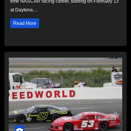
time NASCAR racing career, starting on February 13
at Daytona…
Read More