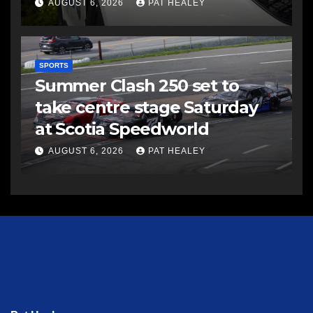
AUGUST 6, 2026
PAT HEALEY
SPORTS
Summer Clash 250 set to
take centre stage Saturday
at Scotia Speedworld
AUGUST 6, 2026
PAT HEALEY