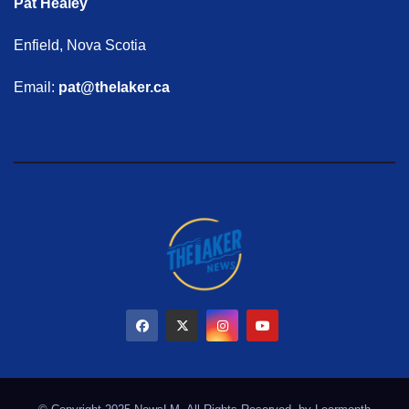
Pat Healey
Enfield, Nova Scotia
Email:
pat@thelaker.ca