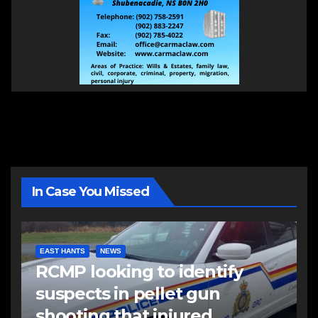
In Case You Missed
EAST HANTS
NEWS
RCMP looking to identify
suspects in pellet gun
shooting that injured