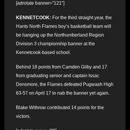
[adrotate banner=”121″]
KENNETCOOK:
For the third straight year, the
Hants North Flames boy’s basketball team will
be hanging up the Northumberland Region
Division 3 championship banner at the
Kennetcook-based school.
Behind 18 points from Camden Gilby and 17
from graduating senior and captain Issac
Densmore, the Flames defeated Pugwash High
63-57 on April 17 to nab the banner yet again.
Blake Withrow contributed 14 points for the
victors.