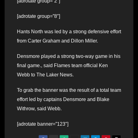
[adrotate group=”2″]
[adrotate group=”8″]
Hants North was led by a strong defensive effort
from Carter Graham and Dillon Miller.
Densmore played a strong two-way game in his
final game., said Flames team official Ken
Webb to The Laker News.
To grab the banner was the result of a total team
effort led by captains Densmore and Blake
Withrow, said Webb.
[adrotate banner=”123″]