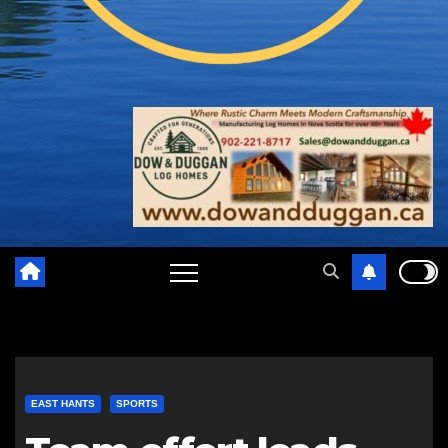
EAST HANTS
SPORTS