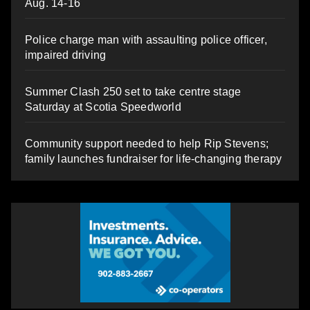
Aug. 14-16
Police charge man with assaulting police officer,
impaired driving
Summer Clash 250 set to take centre stage
Saturday at Scotia Speedworld
Community support needed to help Rip Stevens;
family launches fundraiser for life-changing therapy