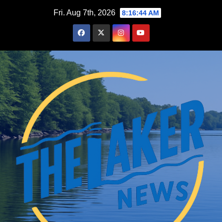
Skip
Fri. Aug 7th, 2026
8:16:45 AM
to
content