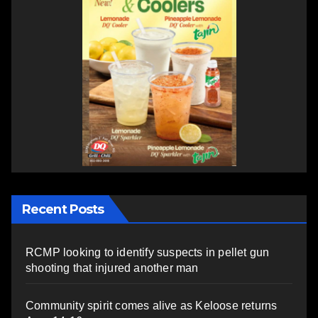
Recent Posts
RCMP looking to identify suspects in pellet gun
shooting that injured another man
Community spirit comes alive as Keloose returns