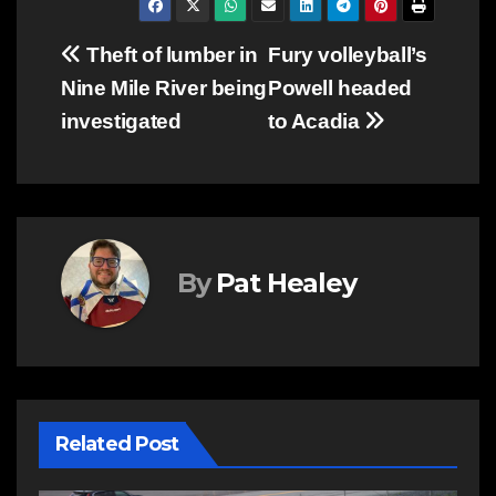
Post
Theft of lumber in
Fury volleyball’s
Nine Mile River being
Powell headed
navigation
investigated
to Acadia
By
Pat Healey
Related Post