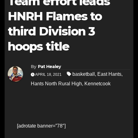
Team effort leads
HNRH Flames to
third Division 3
hoops title
By
Pat Healey
basketball
,
East Hants
,
APRIL 18, 2021
Hants North Rural High
,
Kennetcook
[adrotate banner=”78″]