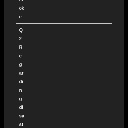
ok
e
Q
2.
R
e
g
ar
di
n
g
di
sa
st