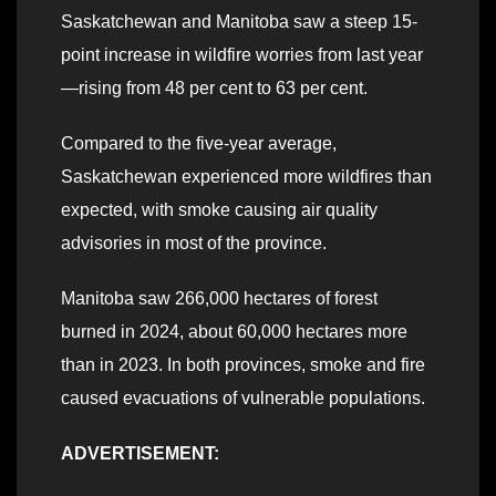
Saskatchewan and Manitoba saw a steep 15-
point increase in wildfire worries from last year
—rising from 48 per cent to 63 per cent.
Compared to the five-year average,
Saskatchewan experienced more wildfires than
expected, with smoke causing air quality
advisories in most of the province.
Manitoba saw 266,000 hectares of forest
burned in 2024, about 60,000 hectares more
than in 2023. In both provinces, smoke and fire
caused evacuations of vulnerable populations.
ADVERTISEMENT: