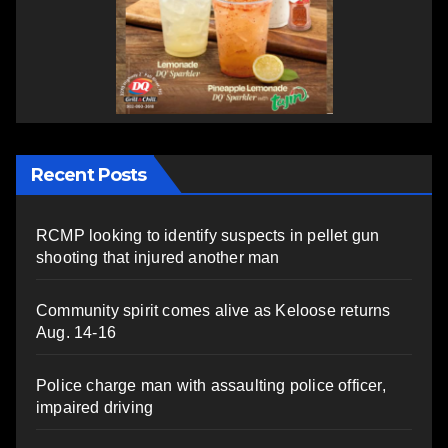
Recent Posts
RCMP looking to identify suspects in pellet gun
shooting that injured another man
Community spirit comes alive as Keloose returns
Aug. 14-16
Police charge man with assaulting police officer,
impaired driving