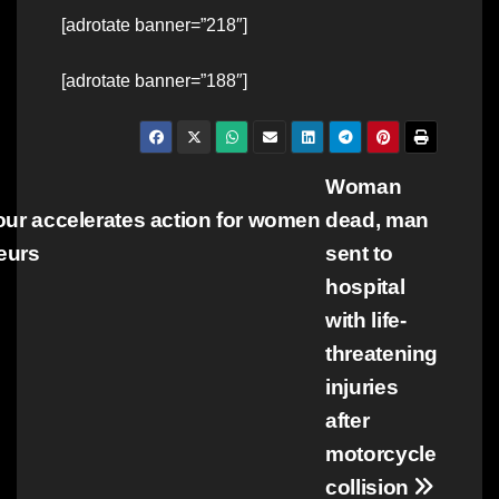
[adrotate banner=”218″]
[adrotate banner=”188″]
Post
Woman
tour accelerates action for women
dead, man
navigation
eurs
sent to
hospital
with life-
threatening
injuries
after
motorcycle
collision