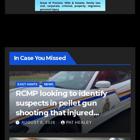
In Case You Missed
EAST HANTS
NEWS
RCMP looking to identify
suspects in pellet gun
shooting that injured
another man
AUGUST 6, 2026
PAT HEALEY