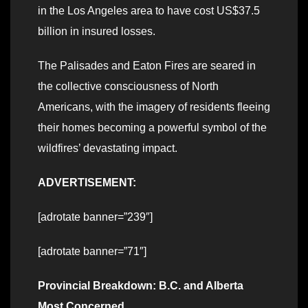
in the Los Angeles area to have cost US$37.5
billion in insured losses.
The Palisades and Eaton Fires are seared in
the collective consciousness of North
Americans, with the imagery of residents fleeing
their homes becoming a powerful symbol of the
wildfires’ devastating impact.
ADVERTISEMENT:
[adrotate banner=”239″]
[adrotate banner=”71″]
Provincial Breakdown: B.C. and Alberta
Most Concerned