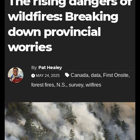
The rising dangers of
wildfires: Breaking
down provincial
worries
By
Pat Healey
Canada
,
data
,
First Onsite
,
MAY 24, 2025
forest fires
,
N.S.
,
survey
,
wilfires