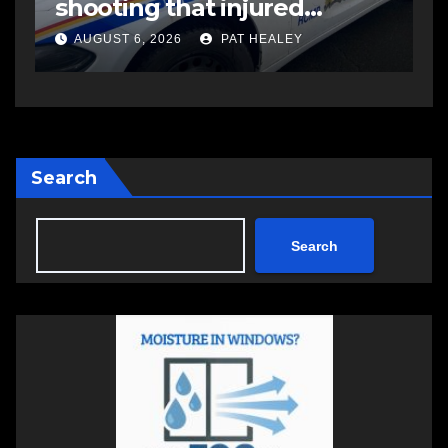
impaired driving
o
AUGUST 6, 2026
PAT HEALEY
Search
Search