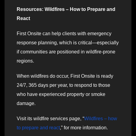
Resources: Wildfires – How to Prepare and
React
First Onsite can help clients with emergency
response planning, which is critical—especially
if communities are positioned in wildfire-prone
regions.
When wildfires do occur, First Onsite is ready
24/7, 365 days per year, to respond to those
who have experienced property or smoke
damage.
Visit its wildfire services page, “
Wildfires – how
to prepare and react
,” for more information.