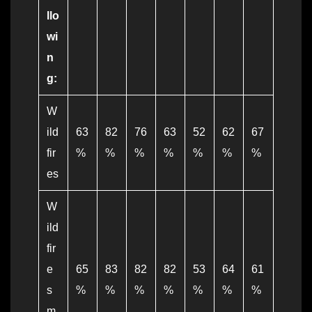
llo
wi
n
g:
W
ild
63
82
76
63
52
62
67
fir
%
%
%
%
%
%
%
es
W
ild
fir
e
65
83
82
82
53
64
61
s
%
%
%
%
%
%
%
m