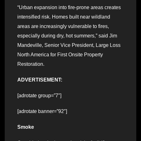
“Urban expansion into fire-prone areas creates
intensified risk. Homes built near wildland
areas are increasingly vulnerable to fires,
especially during dry, hot summers,” said Jim
Mandeville, Senior Vice President, Large Loss
North America for First Onsite Property
Restoration.
ADVERTISEMENT:
[adrotate group=”7″]
[adrotate banner=”92″]
Smoke