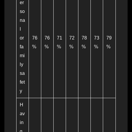
er
so
na
l
or
76
76
71
72
78
73
79
fa
%
%
%
%
%
%
%
mi
ly
sa
fet
y
H
av
in
g