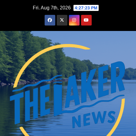
Skip
Fri. Aug 7th, 2026
4:27:25 PM
to
content