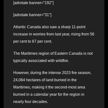
[adrotate banner=”192″]
[adrotate banner=”31″]
Atlantic Canada also saw a sharp 11-point
increase in worries from last year, rising from 56
per cent to 67 per cent.
The Maritimes region of Eastern Canada is not
typically associated with wildfire.
However, during the intense 2023 fire season,
24,064 hectares of land burned in the
Maritimes, making it the second-most area
burned in a calendar year for the region in
nearly four decades.