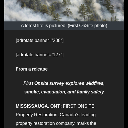
A forest fire is pictured. (First OnSite photo)
[adrotate banner=”238″]
[adrotate banner=”127″]
From a release
First Onsite survey explores wildfires,
smoke, evacuation, and family safety
MISSISSAUGA, ON
T.: FIRST ONSITE
Property Restoration, Canada’s leading
property restoration company, marks the