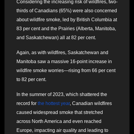
Considering the increasing risk of wildfires, two-
thirds of Canadians (65%) were also concerned
about wildfire smoke, led by British Columbia at
83 per cent and the Prairies (Alberta, Manitoba,
and Saskatchewan) all at 82 per cent.
Again, as with wildfires, Saskatchewan and
Manitoba saw a massive 16-point increase in
wildfire smoke worries—rising from 66 per cent
to 82 per cent.
In the summer of 2023, which shattered the
record for
the hottest year
, Canadian wildfires
caused widespread smoke that stretched
across North America and even reached
Europe, impacting air quality and leading to