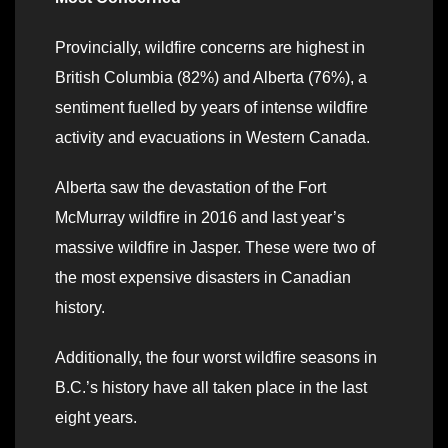
Provincially, wildfire concerns are highest in
British Columbia (82%) and Alberta (76%), a
sentiment fuelled by years of intense wildfire
activity and evacuations in Western Canada.
Alberta saw the devastation of the Fort
McMurray wildfire in 2016 and last year’s
massive wildfire in Jasper. These were two of
the most expensive disasters in Canadian
history.
Additionally, the four worst wildfire seasons in
B.C.’s history have all taken place in the last
eight years.