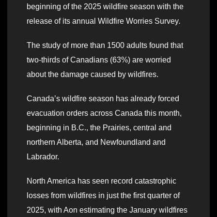
beginning of the 2025 wildfire season with the
release of its annual Wildfire Worries Survey
.
The study of more than 1500 adults found that
two-thirds of Canadians (63%) are worried
about the damage caused by wildfires.
Canada’s wildfire season has already forced
evacuation orders across Canada this month,
beginning in B.C., the Prairies, central and
northern Alberta, and Newfoundland and
Labrador.
North America has seen record catastrophic
losses from wildfires in just the first quarter of
2025, with Aon estimating the January wildfires