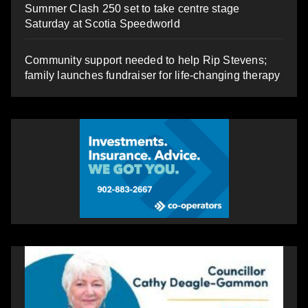
Summer Clash 250 set to take centre stage
Saturday at Scotia Speedworld
Community support needed to help Rip Stevens;
family launches fundraiser for life-changing therapy