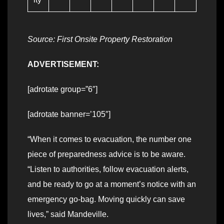
Source: First Onsite Property Restoration
ADVERTISEMENT:
[adrotate group=”6″]
[adrotate banner=’105″]
“When it comes to evacuation, the number one
piece of preparedness advice is to be aware.
“Listen to authorities, follow evacuation alerts,
and be ready to go at a moment’s notice with an
emergency go-bag. Moving quickly can save
lives,” said Mandeville.