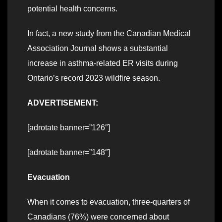
potential health concerns.
In fact, a new study from the Canadian Medical
Association Journal shows a substantial
increase in asthma-related ER visits during
Ontario’s record 2023 wildfire season.
ADVERTISEMENT:
[adrotate banner=”126″]
[adrotate banner=”148″]
Evacuation
When it comes to evacuation, three-quarters of
Canadians (76%) were concerned about