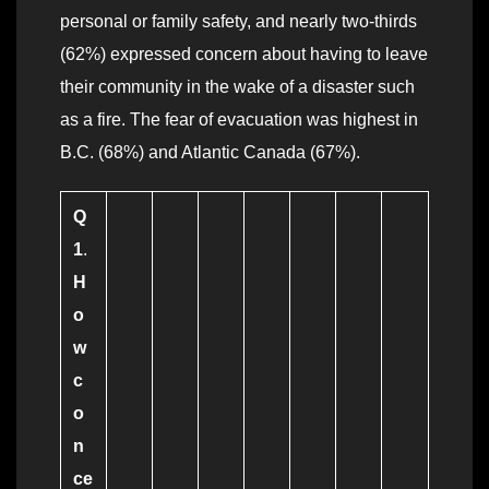
personal or family safety, and nearly two-thirds
(62%) expressed concern about having to leave
their community in the wake of a disaster such
as a fire. The fear of evacuation was highest in
B.C. (68%) and Atlantic Canada (67%).
Q
1
.
H
o
w
c
o
n
ce