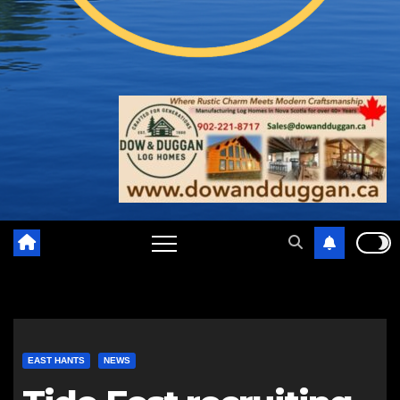
EAST HANTS
NEWS