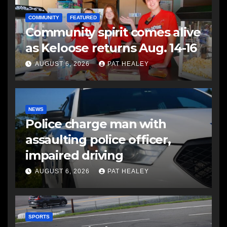
COMMUNITY
FEATURED
Community spirit comes alive
as Keloose returns Aug. 14-16
AUGUST 6, 2026
PAT HEALEY
NEWS
Police charge man with
assaulting police officer,
impaired driving
AUGUST 6, 2026
PAT HEALEY
SPORTS