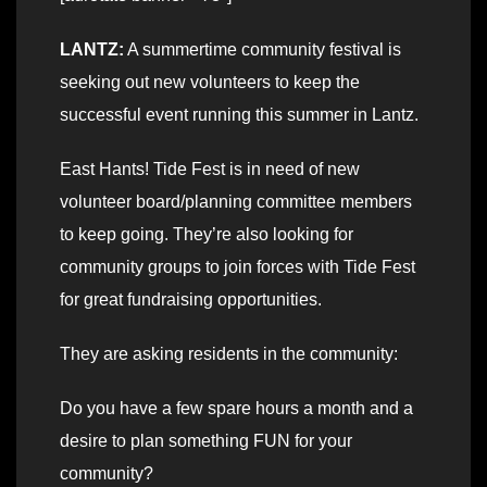
LANTZ:
A summertime community festival is
seeking out new volunteers to keep the
successful event running this summer in Lantz.
East Hants! Tide Fest is in need of new
volunteer board/planning committee members
to keep going. They’re also looking for
community groups to join forces with Tide Fest
for great fundraising opportunities.
They are asking residents in the community:
Do you have a few spare hours a month and a
desire to plan something FUN for your
community?