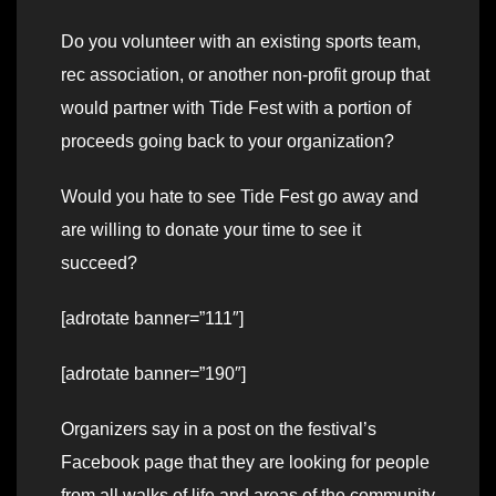
Do you volunteer with an existing sports team,
rec association, or another non-profit group that
would partner with Tide Fest with a portion of
proceeds going back to your organization?
Would you hate to see Tide Fest go away and
are willing to donate your time to see it
succeed?
[adrotate banner=”111″]
[adrotate banner=”190″]
Organizers say in a post on the festival’s
Facebook page that they are looking for people
from all walks of life and areas of the community