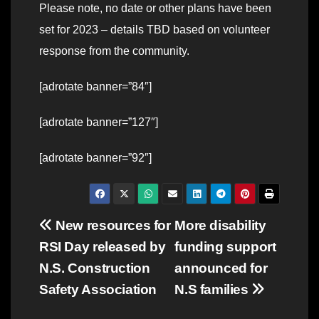
Please note, no date or other plans have been
set for 2023 – details TBD based on volunteer
response from the community.
[adrotate banner=”84″]
[adrotate banner=”127″]
[adrotate banner=”92″]
Post
New resources for
More disability
RSI Day released by
funding support
navigation
N.S. Construction
announced for
Safety Association
N.S families