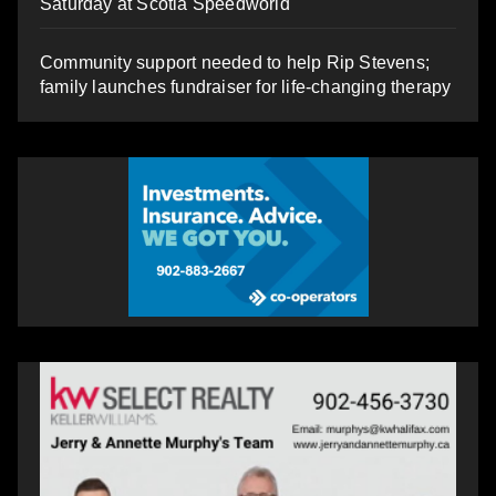
Saturday at Scotia Speedworld
Community support needed to help Rip Stevens;
family launches fundraiser for life-changing therapy