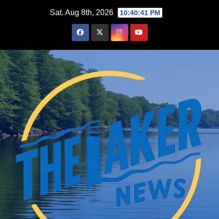
Skip
Sat. Aug 8th, 2026
10:40:42 PM
to
content