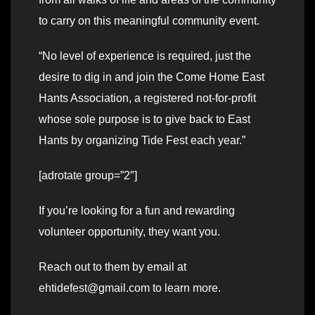
to carry on this meaningful community event.
“No level of experience is required, just the
desire to dig in and join the Come Home East
Hants Association, a registered not-for-profit
whose sole purpose is to give back to East
Hants by organizing Tide Fest each year.”
[adrotate group=”2″]
If you’re looking for a fun and rewarding
volunteer opportunity, they want you.
Reach out to them by email at
ehtidefest@gmail.com to learn more.