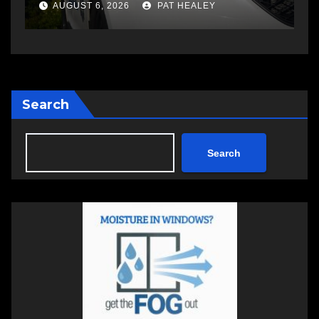
changing therapy
a
AUGUST 6, 2026
PAT HEALEY
Search
Search