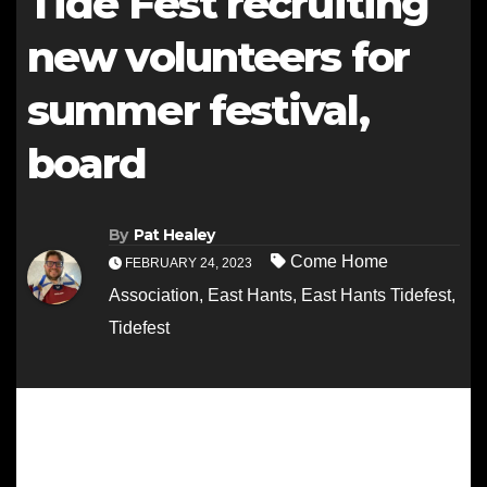
Tide Fest recruiting
new volunteers for
summer festival,
board
By
Pat Healey
Come Home
FEBRUARY 24, 2023
Association
,
East Hants
,
East Hants Tidefest
,
Tidefest