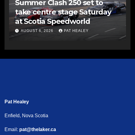
Summer Clash 250 set to
take centre stage Saturday
at Scotia Speedworld
AUGUST 6, 2026
PAT HEALEY
Pat Healey
Enfield, Nova Scotia
Email:
pat@thelaker.ca