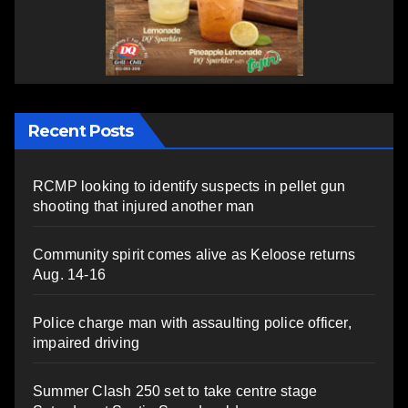
Recent Posts
RCMP looking to identify suspects in pellet gun
shooting that injured another man
Community spirit comes alive as Keloose returns
Aug. 14-16
Police charge man with assaulting police officer,
impaired driving
Summer Clash 250 set to take centre stage