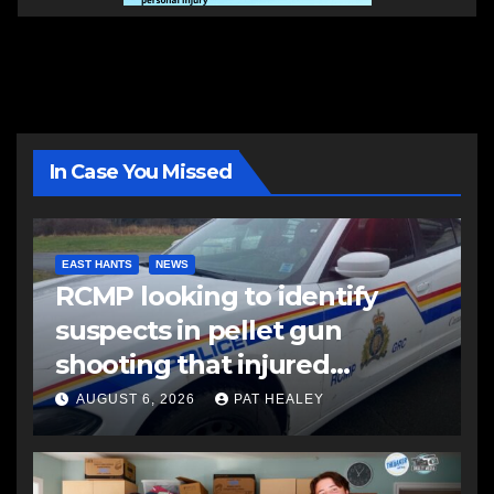
In Case You Missed
EAST HANTS
NEWS
RCMP looking to identify
suspects in pellet gun
shooting that injured
another man
AUGUST 6, 2026
PAT HEALEY