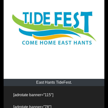
East Hants TideFest.
[adrotate banner=”115″]
[adrotate banner=”78″]