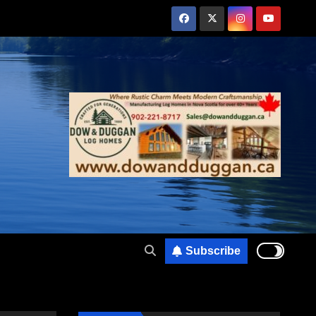
Subscribe