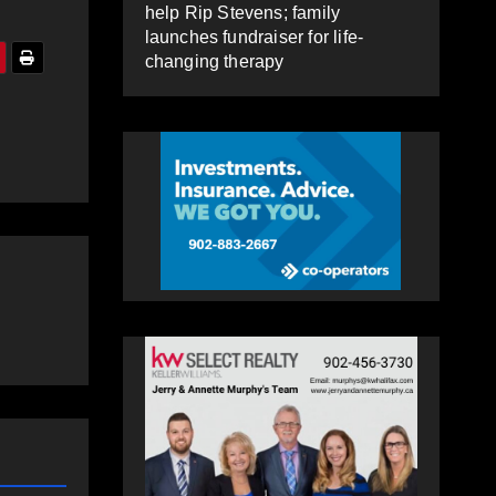
help Rip Stevens; family
launches fundraiser for life-
changing therapy
e