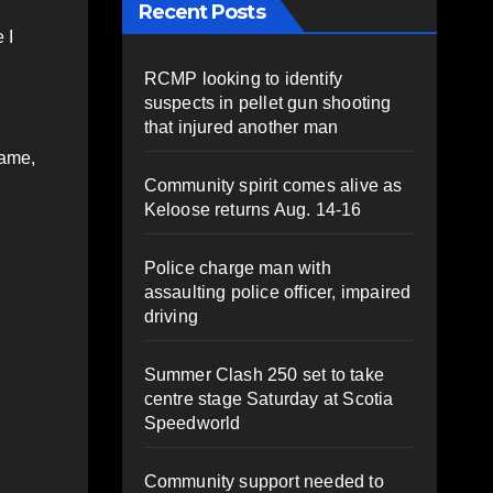
Recent Posts
 I
RCMP looking to identify
suspects in pellet gun shooting
that injured another man
game,
Community spirit comes alive as
Keloose returns Aug. 14-16
Police charge man with
assaulting police officer, impaired
driving
Summer Clash 250 set to take
centre stage Saturday at Scotia
Speedworld
Community support needed to