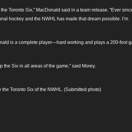
 the Toronto Six,” MacDonald said in a team release. “Ever since
ssional hockey and the NWHL has made that dream possible. I’m
nald is a complete player—hard working and plays a 200-foot 
 the Six in all areas of the game,” said Morey.
 the Toronto Six of the NWHL. (Submitted photo)