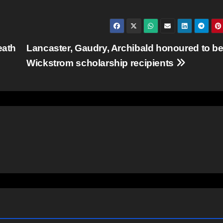
eath
Lancaster, Gaudry, Archibald honoured to b
Wickstrom scholarship recipients