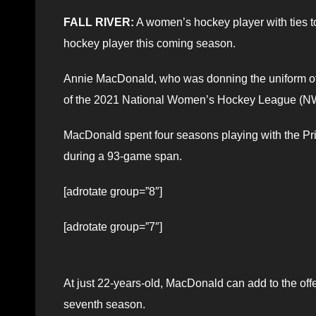
FALL RIVER:
A women’s hockey player with ties to
hockey player this coming season.
Annie MacDonald, who was donning the uniform of t
of the 2021 National Women’s Hockey League (NWH
MacDonald spent four seasons playing with the Pri
during a 93-game span.
[adrotate group=”8″]
[adrotate group=”7″]
At just 22-years-old, MacDonald can add to the offe
seventh season.