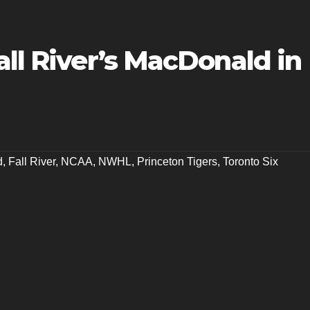
all River’s MacDonald in
d
,
Fall River
,
NCAA
,
NWHL
,
Princeton Tigers
,
Toronto Six