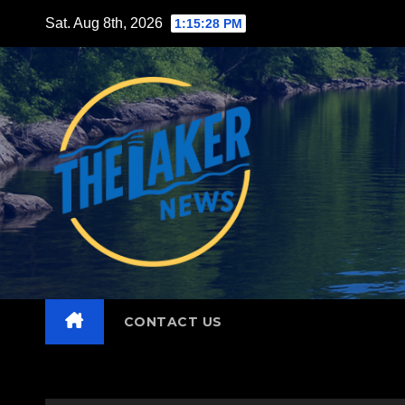
Skip
Sat. Aug 8th, 2026
1:15:29 PM
to
content
CONTACT US