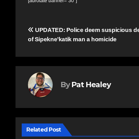
[adrotate banner=”30″]
Post
UPDATED: Police deem suspicious d
of Sipekne’katik man a homicide
navigation
By
Pat Healey
Related Post