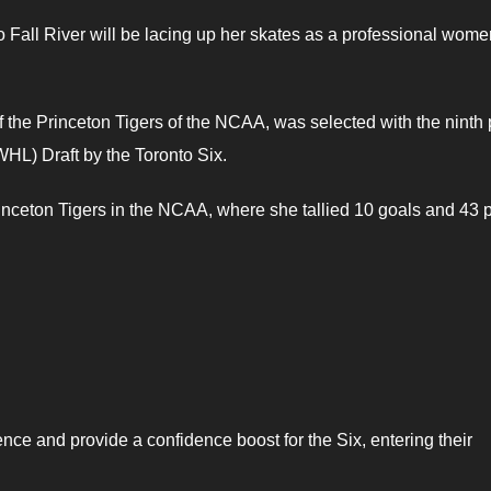
 Fall River will be lacing up her skates as a professional wome
he Princeton Tigers of the NCAA, was selected with the ninth 
L) Draft by the Toronto Six.
nceton Tigers in the NCAA, where she tallied 10 goals and 43 p
nce and provide a confidence boost for the Six, entering their