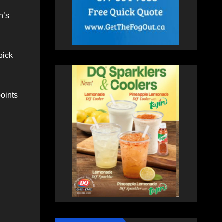
n’s
pick
oints