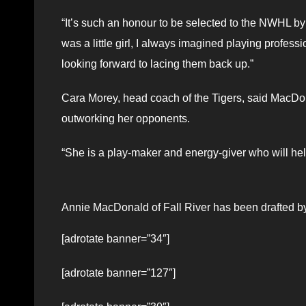
“It’s such an honour to be selected to the NWHL by
was a little girl, I always imagined playing profe
looking forward to lacing them back up.”
Cara Morey, head coach of the Tigers, said MacDo
outworking her opponents.
“She is a play-maker and energy-giver who will help
Annie MacDonald of Fall River has been drafted by
[adrotate banner=”34″]
[adrotate banner=”127″]