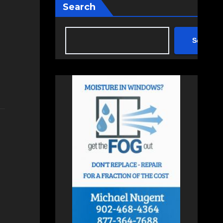
Search
Search