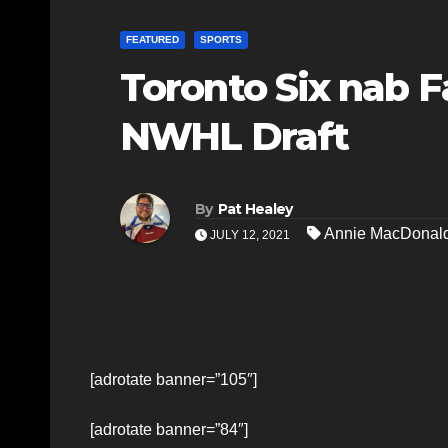
FEATURED
SPORTS
Toronto Six nab F
NWHL Draft
By
Pat Healey
Annie MacDonal
JULY 12, 2021
[adrotate banner=”105″]
[adrotate banner=”84″]