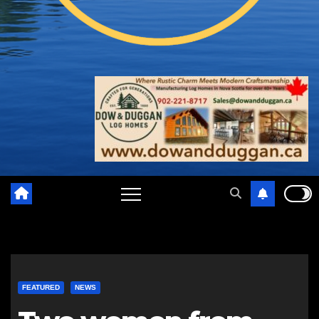
FEATURED
NEWS