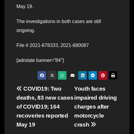
May 19.
The investigations in both cases are still
ongoing.
File # 2021-678333, 2021-680087
[adrotate banner=”84″]
Post
COVID19: Two
Youth faces
deaths, 83 new cases
impaired driving
navigation
of COVID19; 164
charges after
recoveries reported
motorcycle
May 19
crash