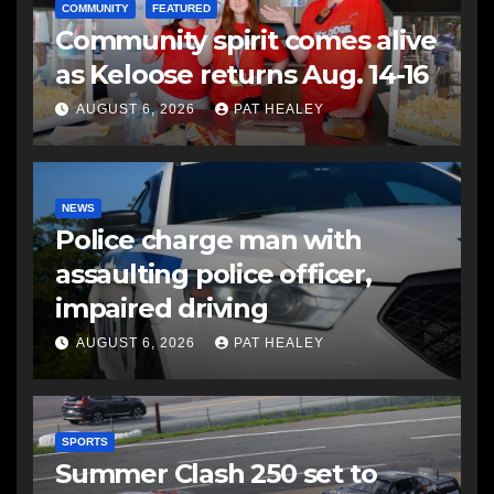
COMMUNITY
FEATURED
Community spirit comes alive
as Keloose returns Aug. 14-16
AUGUST 6, 2026
PAT HEALEY
NEWS
Police charge man with
assaulting police officer,
impaired driving
AUGUST 6, 2026
PAT HEALEY
SPORTS
Summer Clash 250 set to