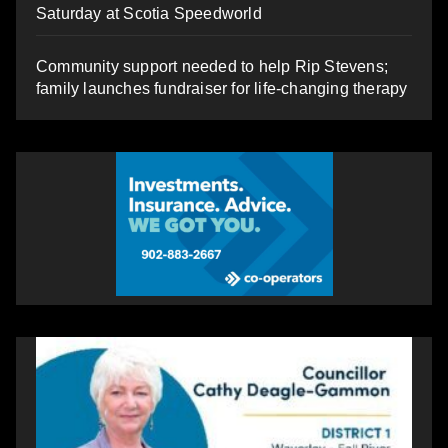
Saturday at Scotia Speedworld
Community support needed to help Rip Stevens;
family launches fundraiser for life-changing therapy