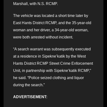
Marshall, with N.S. RCMP.
The vehicle was located a short time later by
East Hants District RCMP, and the 35-year-old
woman and her driver, a 34-year-old woman,
were both arrested without incident.
“A search warrant was subsequently executed
at a residence in Sipekne’katik by the West
Hants District RCMP Street Crime Enforcement
Unit, in partnership with Sipekne’katik RCMP,”
he said. “Police seized clothing and liquor
during the search.”
ADVERTISEMENT: