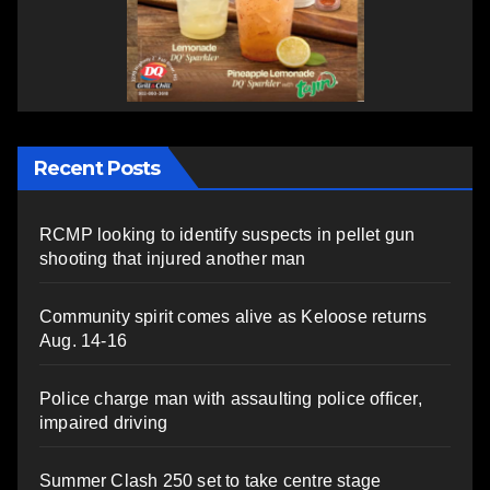
Recent Posts
RCMP looking to identify suspects in pellet gun
shooting that injured another man
Community spirit comes alive as Keloose returns
Aug. 14-16
Police charge man with assaulting police officer,
impaired driving
Summer Clash 250 set to take centre stage