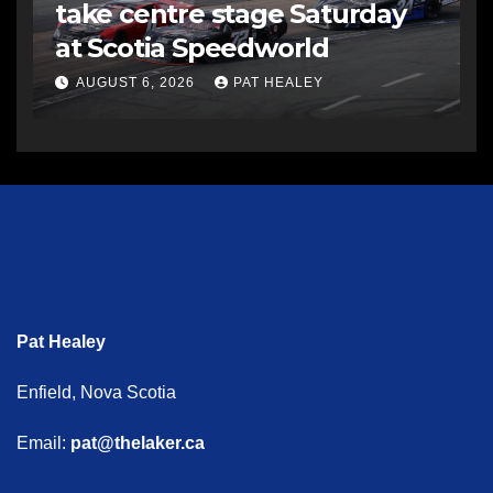
take centre stage Saturday
at Scotia Speedworld
AUGUST 6, 2026
PAT HEALEY
Pat Healey
Enfield, Nova Scotia
Email:
pat@thelaker.ca