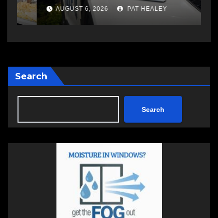
a
AUGUST 6, 2026
PAT HEALEY
Search
Search