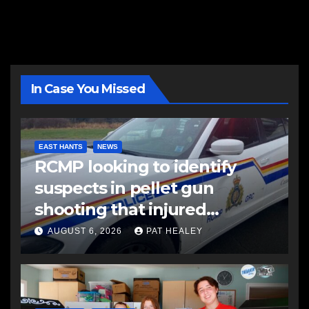
In Case You Missed
EAST HANTS
NEWS
RCMP looking to identify
suspects in pellet gun
shooting that injured
another man
AUGUST 6, 2026
PAT HEALEY