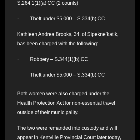
S.264.1(1)(a) CC (2 counts)
· Theft under $5,000 – S.334(b) CC
Kathleen Andrea Brooks, 34, of Sipekne’katik,
has been charged with the following:
· Robbery – S.344(1)(b) CC
· Theft under $5,000 – S.334(b) CC
Both women were also charged under the
Health Protection Act for non-essential travel
outside of their municipality.
The two were remanded into custody and will
appear in Kentville Provincial Court later today,