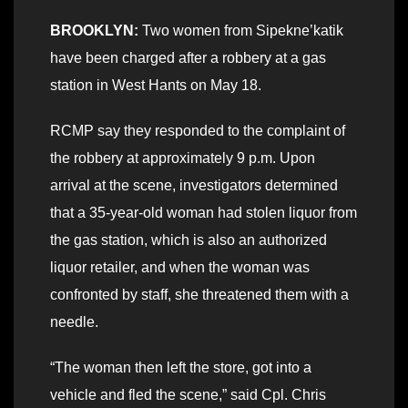
BROOKLYN:
Two women from Sipekne’katik
have been charged after a robbery at a gas
station in West Hants on May 18.
RCMP say they responded to the complaint of
the robbery at approximately 9 p.m. Upon
arrival at the scene, investigators determined
that a 35-year-old woman had stolen liquor from
the gas station, which is also an authorized
liquor retailer, and when the woman was
confronted by staff, she threatened them with a
needle.
“The woman then left the store, got into a
vehicle and fled the scene,” said Cpl. Chris