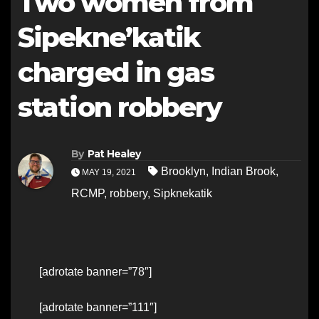
Two women from
Sipekne’katik
charged in gas
station robbery
By
Pat Healey
Brooklyn
,
Indian Brook
,
MAY 19, 2021
RCMP
,
robbery
,
Sipknekatik
[adrotate banner=”78″]
[adrotate banner=”111″]