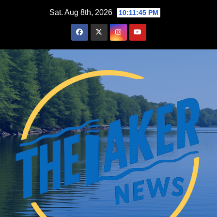
Skip
Sat. Aug 8th, 2026
10:11:46 PM
to
content