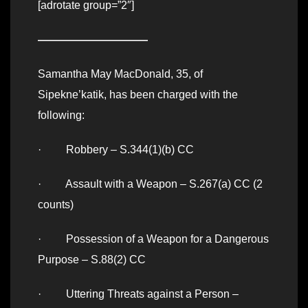
[adrotate group=”2″]
——————————
Samantha May MacDonald, 35, of
Sipekne’katik, has been charged with the
following:
· Robbery – S.344(1)(b) CC
· Assault with a Weapon – S.267(a) CC (2
counts)
· Possession of a Weapon for a Dangerous
Purpose – S.88(2) CC
· Uttering Threats against a Person –