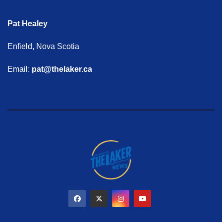
Pat Healey
Enfield, Nova Scotia
Email:
pat@thelaker.ca