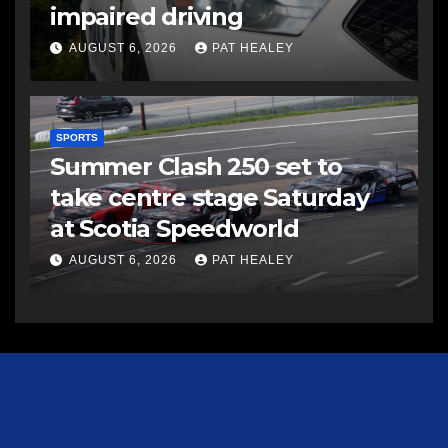
impaired driving
AUGUST 6, 2026
PAT HEALEY
SPORTS
Summer Clash 250 set to
take centre stage Saturday
at Scotia Speedworld
AUGUST 6, 2026
PAT HEALEY