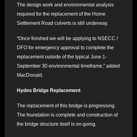
The design work and environmental analysis
required for the replacement of the Horne
Settlement Road culverts is still underway.
“Once finished we will be applying to NSECC /
DFO for emergency approval to complete the
replacement outside of the typical June 1-
September 30 environmental timeframe,” added
MacDonald.
Hydes Bridge Replacement
The replacement of this bridge is progressing.
The foundation is complete and construction of
the bridge structure itself is on-going.