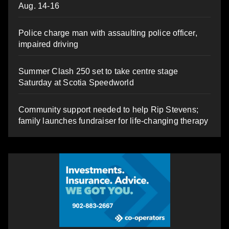
Aug. 14-16
Police charge man with assaulting police officer,
impaired driving
Summer Clash 250 set to take centre stage
Saturday at Scotia Speedworld
Community support needed to help Rip Stevens;
family launches fundraiser for life-changing therapy