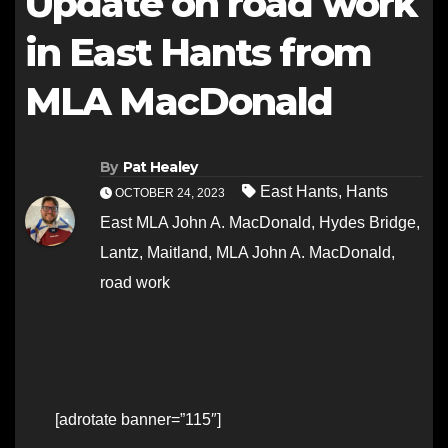
Update on road work
in East Hants from
MLA MacDonald
By
Pat Healey
East Hants
,
Hants
OCTOBER 24, 2023
East MLA John A. MacDonald
,
Hydes Bridge
,
Lantz
,
Maitland
,
MLA John A. MacDonald
,
road work
[adrotate banner=”115″]