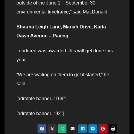
outside of the June 1 – September 30
environmental timeframe,” said MacDonald.
Shauna Leigh Lane, Mariah Drive, Karla
Dawn Avenue – Paving
Tendered was awarded, this will get done this
year.
“We are waiting on them to get it started,” he
said.
[adrotate banner=”169″]
[adrotate banner=”92″]