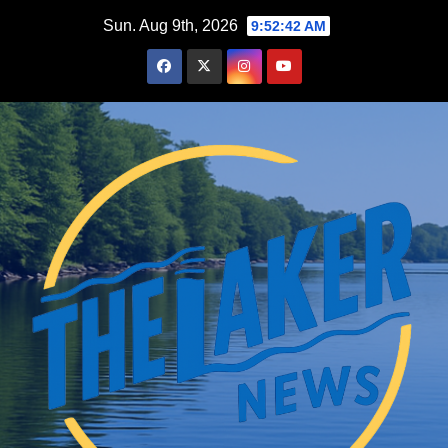
Skip
Sun. Aug 9th, 2026
9:52:42 AM
to
content