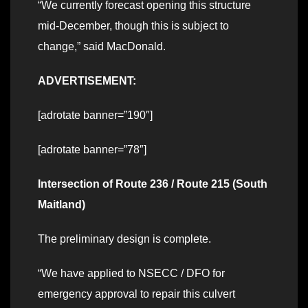
“We currently forecast opening this structure
mid-December, though this is subject to
change,” said MacDonald.
ADVERTISEMENT:
[adrotate banner=”190″]
[adrotate banner=”78″]
Intersection of Route 236 / Route 215 (South
Maitland)
The preliminary design is complete.
“We have applied to NSECC / DFO for
emergency approval to repair this culvert