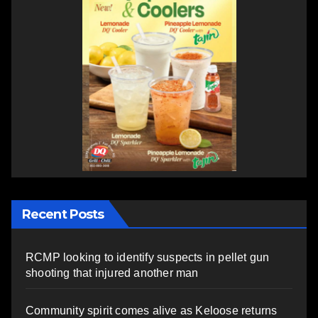
Recent Posts
RCMP looking to identify suspects in pellet gun
shooting that injured another man
Community spirit comes alive as Keloose returns