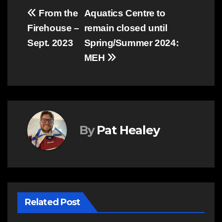
Post
From the
Aquatics Centre to
Firehouse –
remain closed until
navigation
Sept. 2023
Spring/Summer 2024:
MEH
By
Pat Healey
Related Post