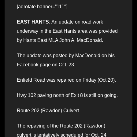
[adrotate banner=”111″]
EAST HANTS:
An update on road work
underway in the East Hants area was provided
by Hants East MLA John A. MacDonald.
The update was posted by MacDonald on his
Facebook page on Oct. 23.
Enfield Road was repaired on Friday (Oct 20).
Hwy 102 paving north of Exit 8 is still on going.
Route 202 (Rawdon) Culvert
The repaving of the Route 202 (Rawdon)
culvert is tentatively scheduled for Oct. 24.