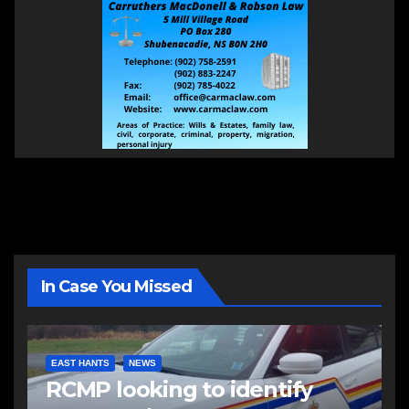
In Case You Missed
EAST HANTS
NEWS
RCMP looking to identify