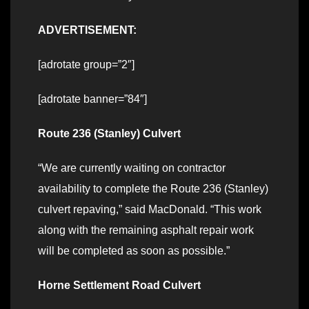
ADVERTISEMENT:
[adrotate group=”2″]
[adrotate banner=”84″]
Route 236 (Stanley) Culvert
“We are currently waiting on contractor
availability to complete the Route 236 (Stanley)
culvert repaving,” said MacDonald. “This work
along with the remaining asphalt repair work
will be completed as soon as possible.”
Horne Settlement Road Culvert