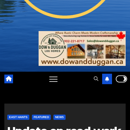
EAST HANTS
FEATURED
NEWS