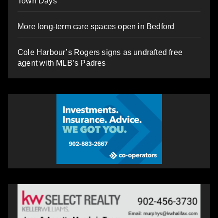
Town Days
More long-term care spaces open in Bedford
Cole Harbour’s Rogers signs as undrafted free
agent with MLB’s Padres