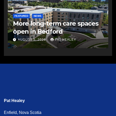
FEATURED
NEWS
More long-term care spaces
open in Bedford
AUGUST 5, 2026
PAT HEALEY
Pat Healey
Enfield, Nova Scotia