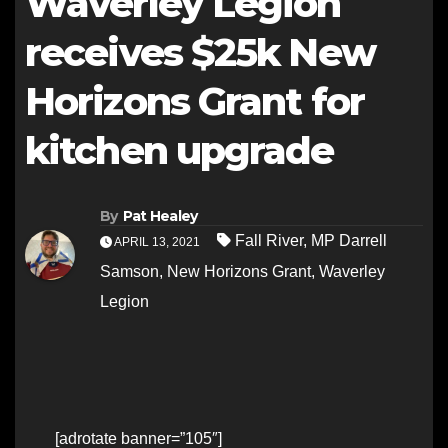
Waverley Legion
receives $25k New
Horizons Grant for
kitchen upgrade
By
Pat Healey
Fall River
,
MP Darrell
APRIL 13, 2021
Samson
,
New Horizons Grant
,
Waverley
Legion
[adrotate banner=”105″]