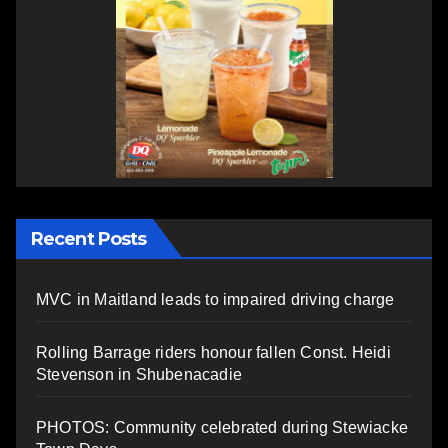
Recent Posts
MVC in Maitland leads to impaired driving charge
Rolling Barrage riders honour fallen Const. Heidi
Stevenson in Shubenacadie
PHOTOS: Community celebrated during Stewiacke