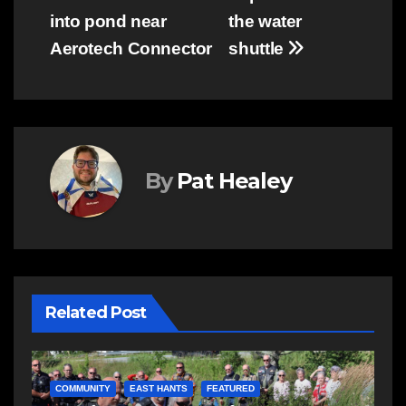
navigation
into pond near
the water
Aerotech Connector
shuttle
By
Pat Healey
Related Post
COMMUNITY
FEATURED