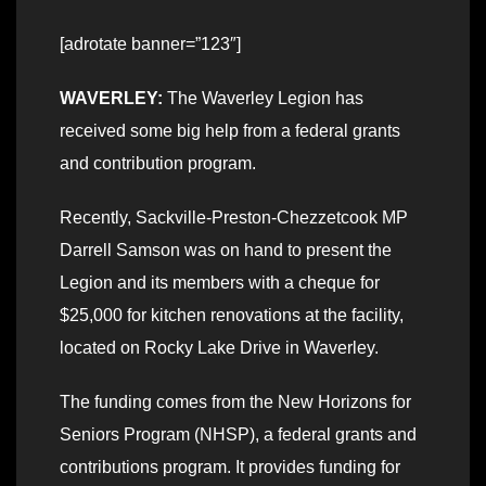
[adrotate banner=”123″]
WAVERLEY:
The Waverley Legion has
received some big help from a federal grants
and contribution program.
Recently, Sackville-Preston-Chezzetcook MP
Darrell Samson was on hand to present the
Legion and its members with a cheque for
$25,000 for kitchen renovations at the facility,
located on Rocky Lake Drive in Waverley.
The funding comes from the New Horizons for
Seniors Program (NHSP), a federal grants and
contributions program. It provides funding for