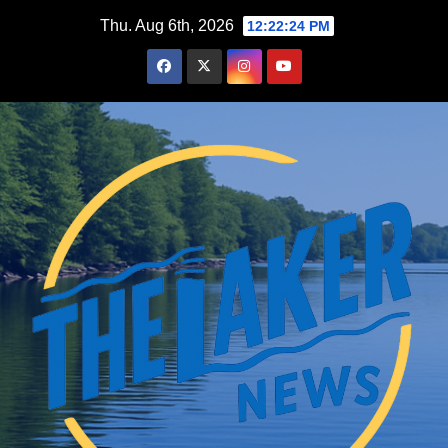
Skip
Thu. Aug 6th, 2026
12:22:25 PM
to
content