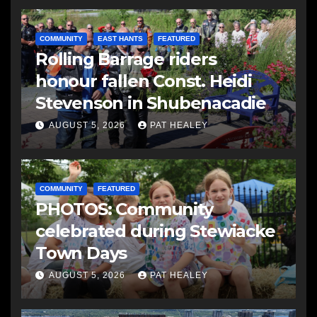
COMMUNITY
EAST HANTS
FEATURED
Rolling Barrage riders
honour fallen Const. Heidi
Stevenson in Shubenacadie
AUGUST 5, 2026
PAT HEALEY
COMMUNITY
FEATURED
PHOTOS: Community
celebrated during Stewiacke
Town Days
AUGUST 5, 2026
PAT HEALEY