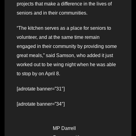
projects that make a difference in the lives of
seniors and in their communities.
“The kitchen serves as a place for seniors to
volunteer, and at the same time remain
engaged in their community by providing some
great meals,” said Samson, who added it just
worked out to be wing night when he was able
to stop by on April 8.
[adrotate banner=”31″]
[adrotate banner=”34″]
MP Darrell