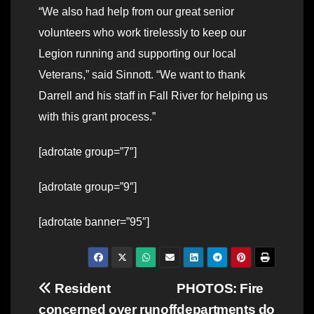
“We also had help from our great senior
volunteers who work tirelessly to keep our
Legion running and supporting our local
Veterans,” said Sinnott. “We want to thank
Darrell and his staff in Fall River for helping us
with this grant process.”
[adrotate group=”7″]
[adrotate group=”9″]
[adrotate banner=”95″]
Post
Resident
PHOTOS: Fire
concerned over runoff
departments do