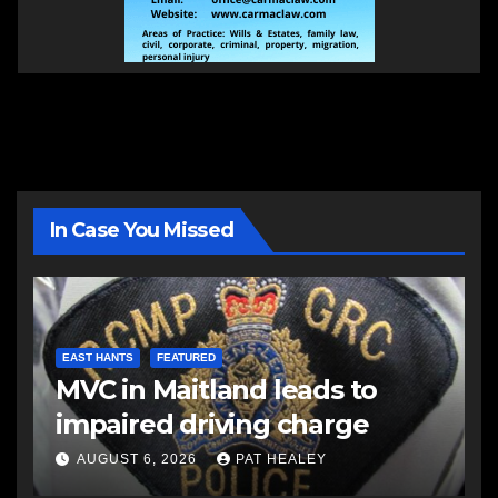
In Case You Missed
EAST HANTS
FEATURED
MVC in Maitland leads to
impaired driving charge
AUGUST 6, 2026
PAT HEALEY