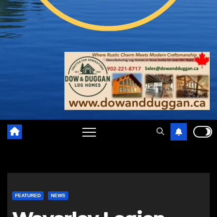
FEATURED
NEWS