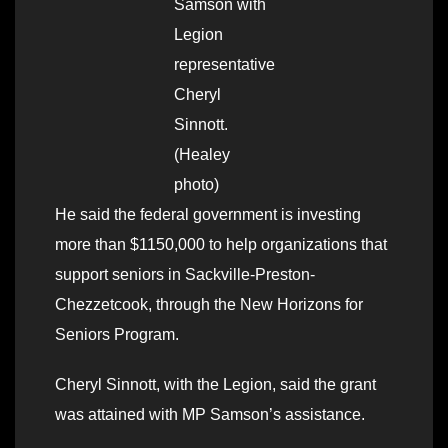
Samson with
Legion
representative
Cheryl
Sinnott.
(Healey
photo)
He said the federal government is investing
more than $1150,000 to help organizations that
support seniors in Sackville-Preston-
Chezzetcook, through the New Horizons for
Seniors Program.
Cheryl Sinnott, with the Legion, said the grant
was attained with MP Samson’s assistance.