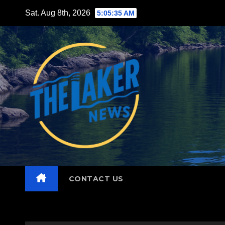
Skip
Sat. Aug 8th, 2026
5:05:36 AM
to
content
CONTACT US