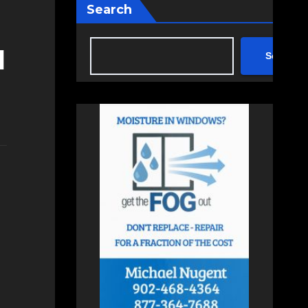
Search
d
Search