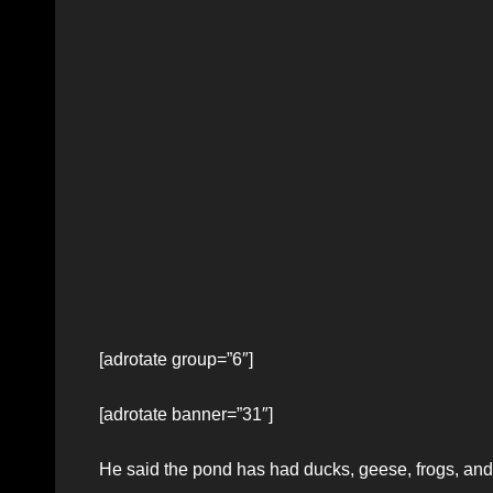
[adrotate group=”6″]
[adrotate banner=”31″]
He said the pond has had ducks, geese, frogs, and f