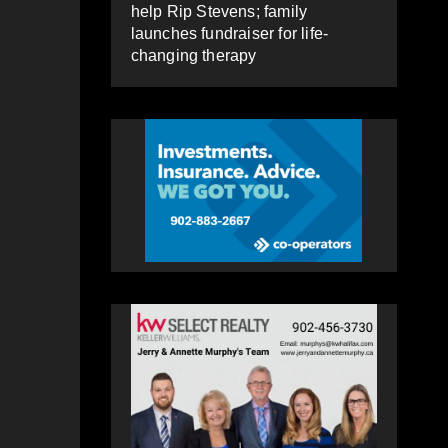
help Rip Stevens; family
launches fundraiser for life-
changing therapy