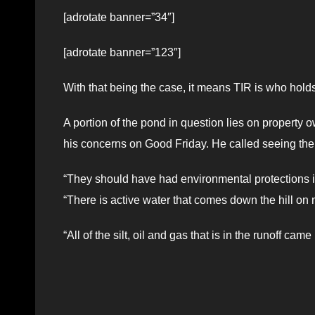
[adrotate banner=”34″]
[adrotate banner=”123″]
With that being the case, it means TIR is who holds 
A portion of the pond in question lies on propert
his concerns on Good Friday. He called seeing the p
“They should have had environmental protections i
“There is active water that comes down the hill on 
“All of the silt, oil and gas that is in the runoff c