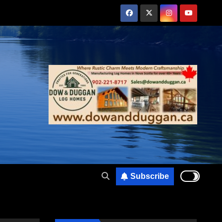
Subscribe