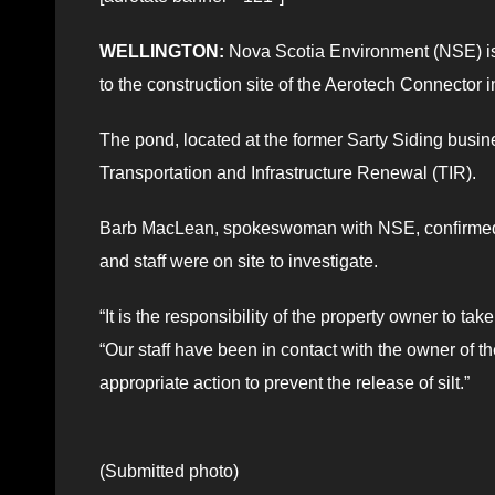
WELLINGTON:
Nova Scotia Environment (NSE) is 
to the construction site of the Aerotech Connector i
The pond, located at the former Sarty Siding busin
Transportation and Infrastructure Renewal (TIR).
Barb MacLean, spokeswoman with NSE, confirmed c
and staff were on site to investigate.
“It is the responsibility of the property owner to t
“Our staff have been in contact with the owner of t
appropriate action to prevent the release of silt.”
(Submitted photo)