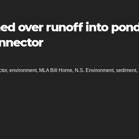
ed over runoff into pon
nnector
tor
,
environment
,
MLA Bill Horne
,
N.S. Environment
,
sediment
,