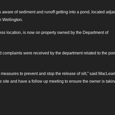
aware of sediment and runoff getting into a pond, located adja
n Wellington.
ess location, is now on property owned by the Department of
omplaints were received by the department related to the po
ake measures to prevent and stop the release of silt,” said MacLean
he site and have a follow up meeting to ensure the owner is taki