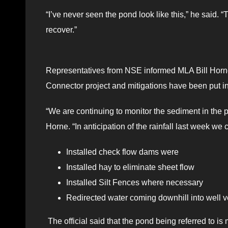
“I’ve never seen the pond look like this,” he said. “T
recover.”
Representatives from NSE informed MLA Bill Horne t
Connector project and mitigations have been put in
“We are continuing to monitor the sediment in the po
Horne. “In anticipation of the rainfall last week 
Installed check flow dams were
Installed hay to eliminate sheet flow
Installed Silt Fences where necessary
Redirected water coming downhill into well v
The official said that the pond being referred to is