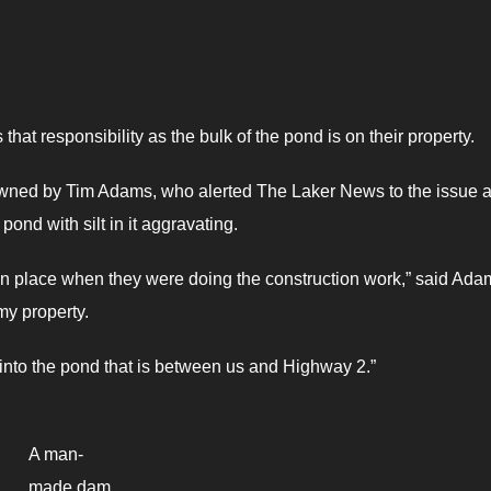
that responsibility as the bulk of the pond is on their property.
y owned by Tim Adams, who alerted The Laker News to the issue 
ond with silt in it aggravating.
n place when they were doing the construction work,” said Ada
my property.
ame into the pond that is between us and Highway 2.”
A man-
made dam