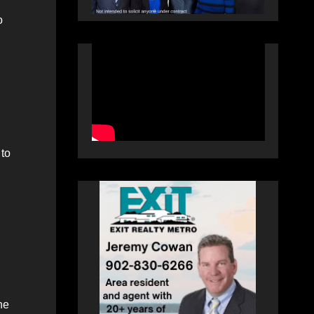
o
 to
:
he