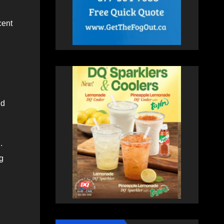
cent
nd
.
ng