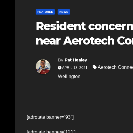
FEATURED
NEWS
Resident concern
near Aerotech Co
By
Pat Healey
Aerotech Connec
APRIL 13, 2021
Wellington
[adrotate banner=”93″]
[adrotate banner=”121″]