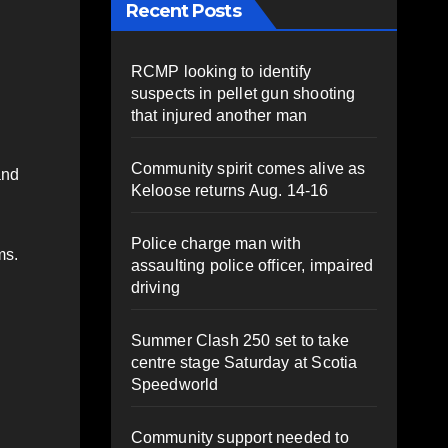
Recent Posts
RCMP looking to identify
suspects in pellet gun shooting
that injured another man
Community spirit comes alive as
and
Keloose returns Aug. 14-16
Police charge man with
ms.
assaulting police officer, impaired
driving
Summer Clash 250 set to take
centre stage Saturday at Scotia
Speedworld
Community support needed to