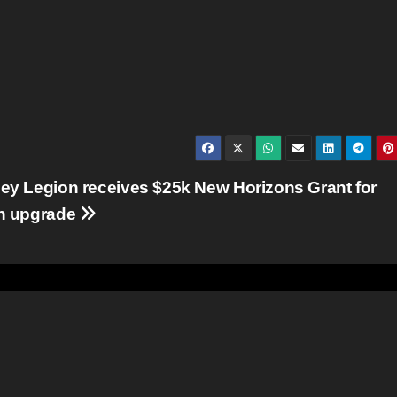
ey Legion receives $25k New Horizons Grant for
en upgrade