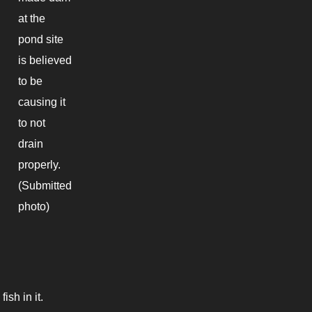
at the
pond site
is believed
to be
causing it
to not
drain
properly.
(Submitted
photo)
ish in it.