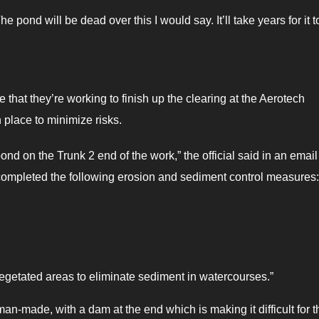
he pond will be dead over this I would say. It’ll take years for it t
hat they’re working to finish up the clearing at the Aerotech
 place to minimize risks.
nd on the Trunk 2 end of the work,” the official said in an email
we completed the following erosion and sediment control measures
egetated areas to eliminate sediment in watercourses.”
 man-made, with a dam at the end which is making it difficult for t