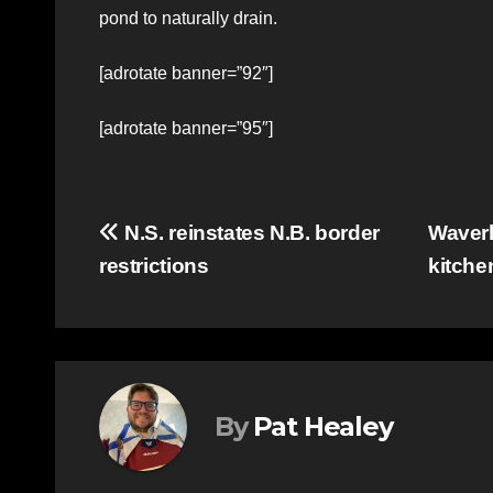
pond to naturally drain.
[adrotate banner=”92″]
[adrotate banner=”95″]
Post
N.S. reinstates N.B. border
Waverl
restrictions
kitch
navigation
By
Pat Healey