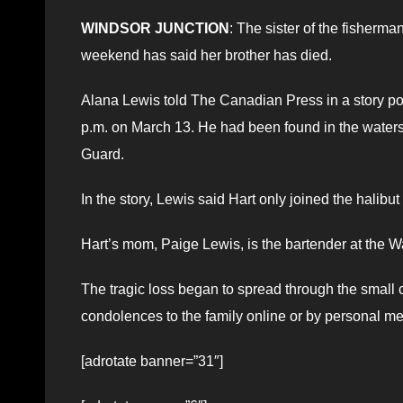
WINDSOR JUNCTION
: The sister of the fisherm
weekend has said her brother has died.
Alana Lewis told The Canadian Press in a story po
p.m. on March 13. He had been found in the water
Guard.
In the story, Lewis said Hart only joined the halib
Hart’s mom, Paige Lewis, is the bartender at the W
The tragic loss began to spread through the smal
condolences to the family online or by personal m
[adrotate banner=”31″]