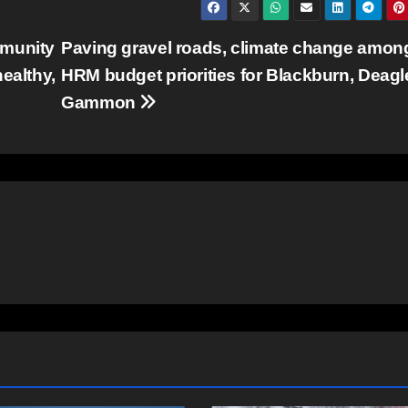
mmunity
Paving gravel roads, climate change amon
ealthy,
HRM budget priorities for Blackburn, Deagl
Gammon