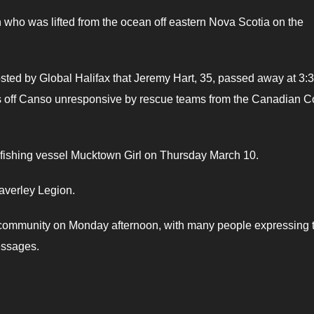
an who was lifted from the ocean off eastern Nova Scotia on the
sted by Global Halifax that Jeremy Hart, 35, passed away at 3:
s off Canso unresponsive by rescue teams from the Canadian C
ut fishing vessel Mucktown Girl on Thursday March 10.
averley Legion.
l community on Monday afternoon, with many people expressing t
essages.