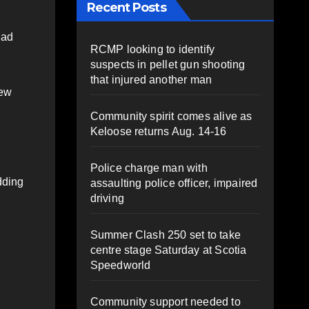
Recent Posts
had
RCMP looking to identify
suspects in pellet gun shooting
that injured another man
rew
Community spirit comes alive as
Keloose returns Aug. 14-16
Police charge man with
dding
assaulting police officer, impaired
driving
Summer Clash 250 set to take
centre stage Saturday at Scotia
Speedworld
Community support needed to