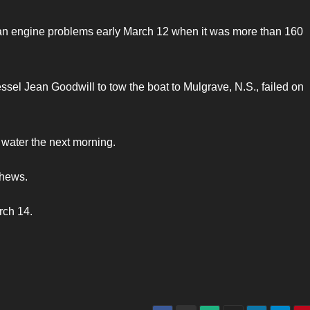
 an engine problems early March 12 when it was more than 160
ssel Jean Goodwill to tow the boat to Mulgrave, N.S., failed on
n water the next morning.
phews.
rch 14.