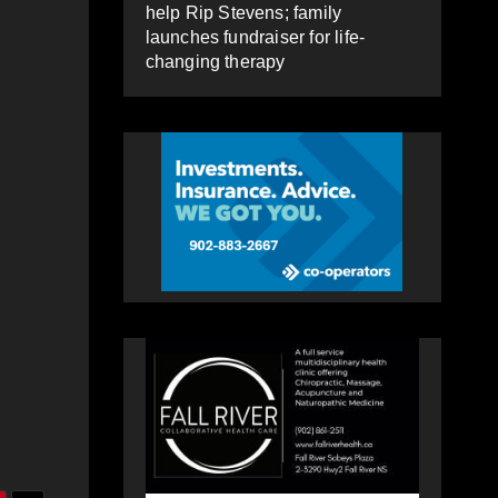
help Rip Stevens; family
launches fundraiser for life-
changing therapy