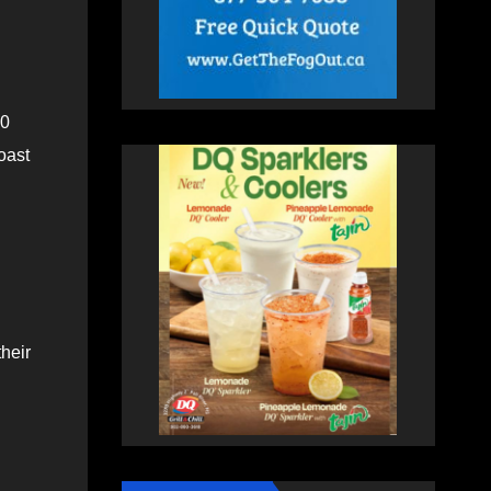
30
oast
heir