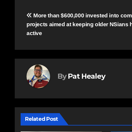
Post
More than $600,000 invested into co
projects aimed at keeping older NSians h
navigation
active
By
Pat Healey
Related Post