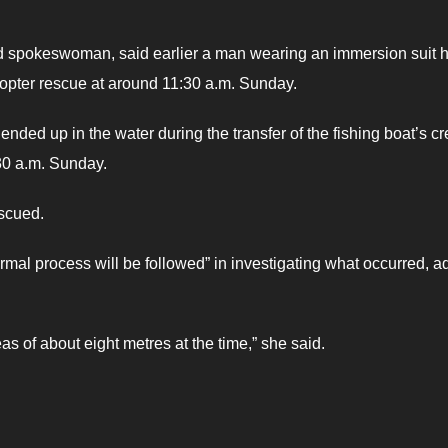
d spokeswoman, said earlier a man wearing an immersion suit 
icopter rescue at around 11:30 a.m. Sunday.
nded up in the water during the transfer of the fishing boat’s c
:30 a.m. Sunday.
scued.
rmal process will be followed” in investigating what occurred, a
s of about eight metres at the time,” she said.