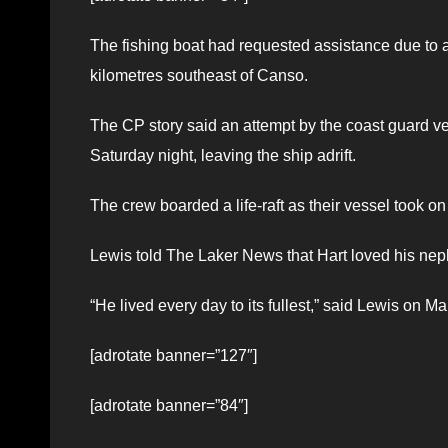
The fishing boat had requested assistance due to
kilometres southeast of Canso.
The CP story said an attempt by the coast guard ve
Saturday night, leaving the ship adrift.
The crew boarded a life-raft as their vessel took o
Lewis told The Laker News that Hart loved his ne
“He lived every day to its fullest,” said Lewis on Ma
[adrotate banner=”127″]
[adrotate banner=”84″]