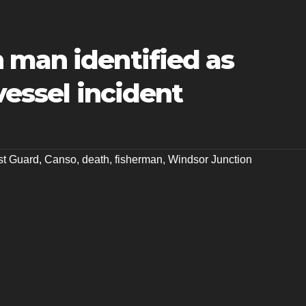
 man identified as
vessel incident
t Guard
,
Canso
,
death
,
fisherman
,
Windsor Junction