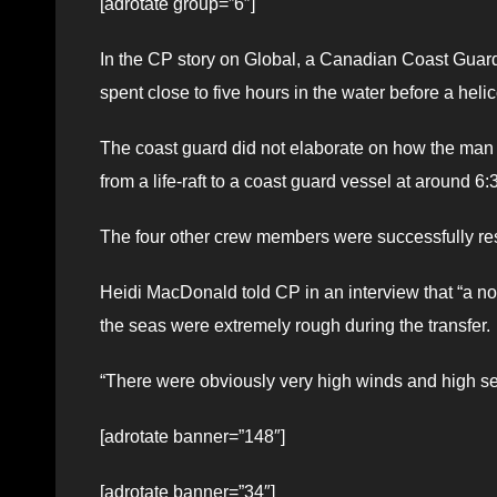
[adrotate group=”6″]
In the CP story on Global, a Canadian Coast Guar
spent close to five hours in the water before a hel
The coast guard did not elaborate on how the man e
from a life-raft to a coast guard vessel at around 6
The four other crew members were successfully re
Heidi MacDonald told CP in an interview that “a no
the seas were extremely rough during the transfer.
“There were obviously very high winds and high sea
[adrotate banner=”148″]
[adrotate banner=”34″]