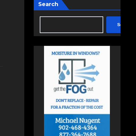
Search
Search