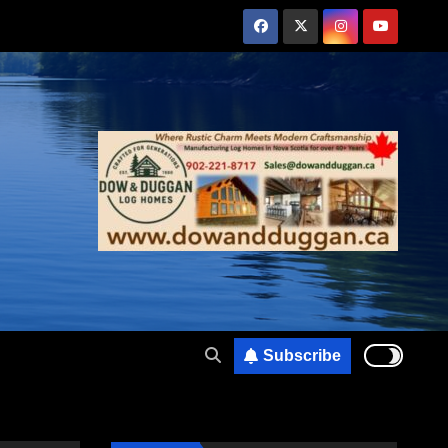
Subscribe