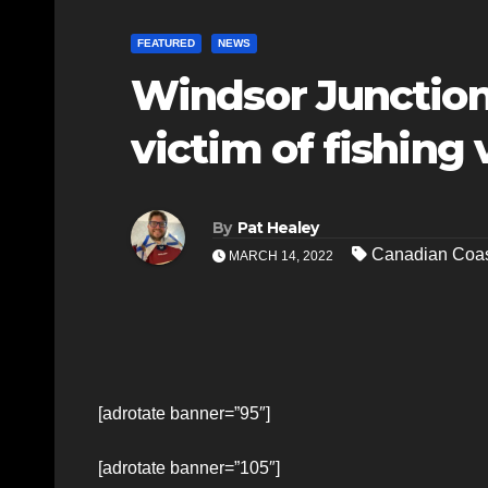
FEATURED
NEWS
Windsor Junction
victim of fishing 
By
Pat Healey
Canadian Coas
MARCH 14, 2022
[adrotate banner=”95″]
[adrotate banner=”105″]