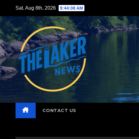
Skip
Sat. Aug 8th, 2026
9:44:10 AM
to
content
CONTACT US