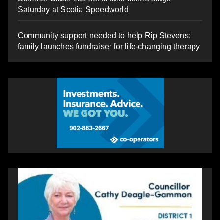
Saturday at Scotia Speedworld
Community support needed to help Rip Stevens;
family launches fundraiser for life-changing therapy