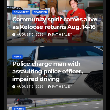
COMMUNITY
FEATURED
Community spirit comes alive
as Keloose returns Aug. 14-16
AUGUST 6, 2026
PAT HEALEY
NEWS
Police charge man with
assaulting police officer,
impaired driving
AUGUST 6, 2026
PAT HEALEY
SPORTS