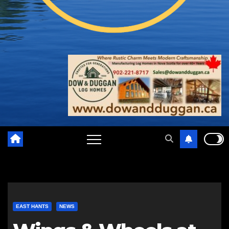
EAST HANTS
NEWS