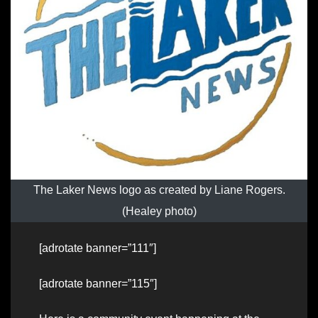
The Laker News logo as created by Liane Rogers.
(Healey photo)
[adrotate banner=”111″]
[adrotate banner=”115″]