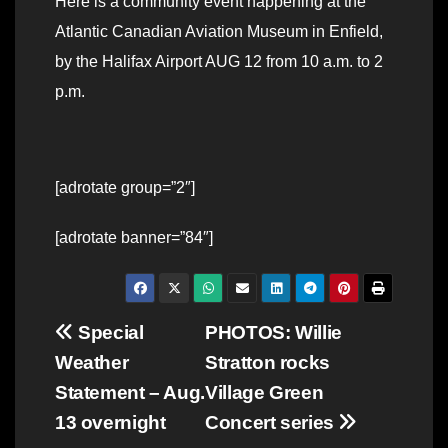
Here is a community event happening at the
Atlantic Canadian Aviation Museum in Enfield,
by the Halifax Airport AUG 12 from 10 a.m. to 2
p.m.
[adrotate group=”2″]
[adrotate banner=”84″]
Post
Special
PHOTOS: Willie
Weather
Stratton rocks
navigation
Statement – Aug.
Village Green
13 overnight
Concert series