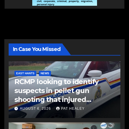
In Case You Missed
EAST HANTS
NEWS
RCMP looking to identify
suspects in pellet gun
shooting that injured
another man
AUGUST 6, 2026
PAT HEALEY