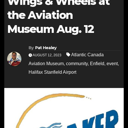
Wings & Wheels at
the Aviation
Museum Aug. 12
By
Pat Healey
Atlantic Canada
AUGUST 12, 2023
Aviation Museum
,
community
,
Enfield
,
event
,
Halifax Stanfield Airport