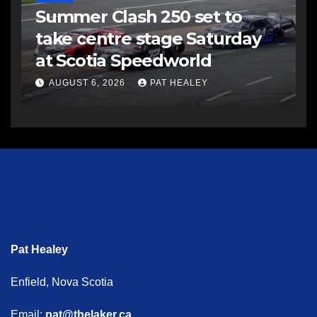
Summer Clash 250 set to
take centre stage Saturday
at Scotia Speedworld
AUGUST 6, 2026
PAT HEALEY
Pat Healey
Enfield, Nova Scotia
Email:
pat@thelaker.ca