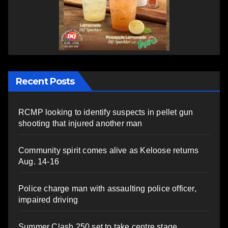
Recent Posts
RCMP looking to identify suspects in pellet gun
shooting that injured another man
Community spirit comes alive as Keloose returns
Aug. 14-16
Police charge man with assaulting police officer,
impaired driving
Summer Clash 250 set to take centre stage