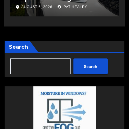
changing therapy
a
AUGUST 6, 2026
PAT HEALEY
Search
Search