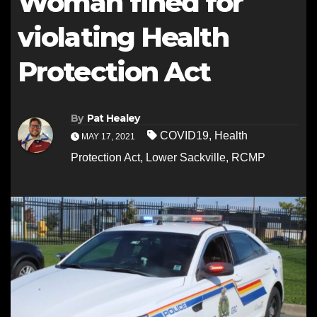
Woman fined for
violating Health
Protection Act
By
Pat Healey
COVID19
,
Health
MAY 17, 2021
Protection Act
,
Lower Sackville
,
RCMP