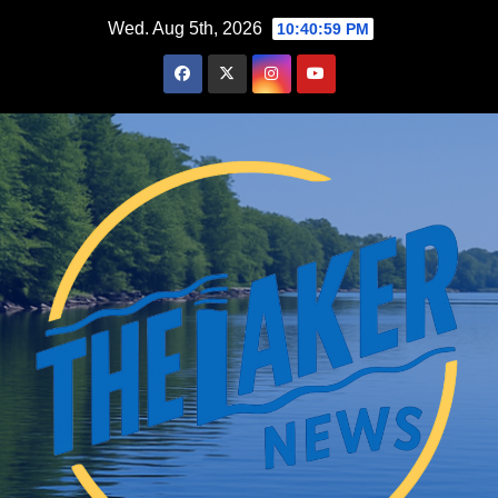
Skip
Wed. Aug 5th, 2026
10:41:00 PM
to
content