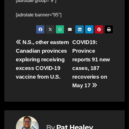
[adrotate group=”9″]
[adrotate banner=”95″]
Post
N.S., other eastern
COVID19:
Canadian provinces
Province
navigation
exploring receiving
reports 91 new
excess COVID-19
cases, 187
vaccine from U.S.
recoveries on
May 17
By
Pat Healey