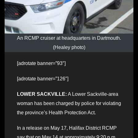
An RCMP cruiser at headquarters in Dartmouth.
(Healey photo)
[adrotate banner=”93″]
[adrotate banner=”126″]
LOWER SACKVILLE:
A Lower Sackville-area
woman has been charged by police for violating
the province’s Health Protection Act.
In a release on May 17, Halifax District RCMP
say that on May 14 at approximately 9:20 p.m.,