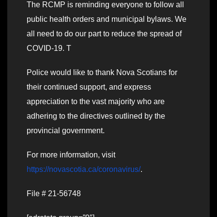
The RCMP is reminding everyone to follow all
public health orders and municipal bylaws. We
all need to do our part to reduce the spread of
COVID-19. T
Police would like to thank Nova Scotians for
their continued support, and express
appreciation to the vast majority who are
adhering to the directives outlined by the
provincial government.
For more information, visit
https://novascotia.ca/coronavirus/
.
File # 21-56748