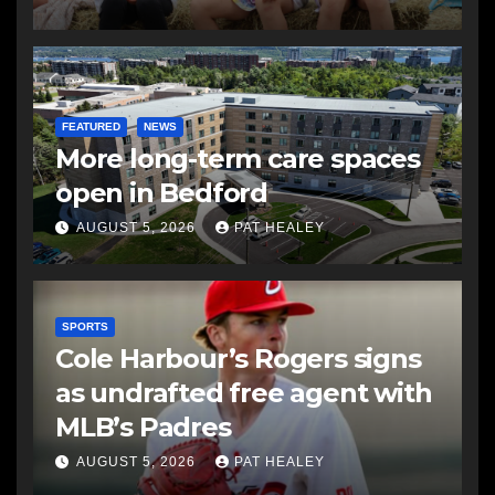
FEATURED
NEWS
More long-term care spaces
open in Bedford
AUGUST 5, 2026
PAT HEALEY
SPORTS
Cole Harbour’s Rogers signs
as undrafted free agent with
MLB’s Padres
AUGUST 5, 2026
PAT HEALEY