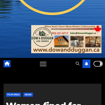
FEATURED
NEWS