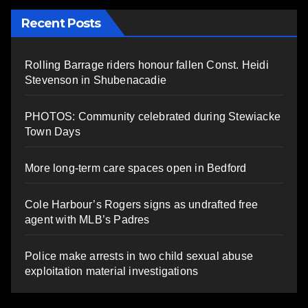
Recent Posts
Rolling Barrage riders honour fallen Const. Heidi
Stevenson in Shubenacadie
PHOTOS: Community celebrated during Stewiacke
Town Days
More long-term care spaces open in Bedford
Cole Harbour’s Rogers signs as undrafted free
agent with MLB’s Padres
Police make arrests in two child sexual abuse
exploitation material investigations