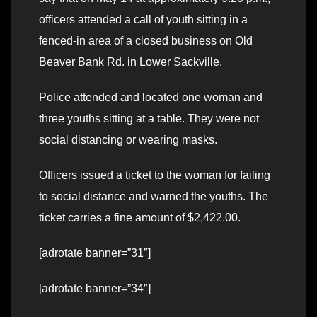
officers attended a call of youth sitting in a
fenced-in area of a closed business on Old
Beaver Bank Rd. in Lower Sackville.
Police attended and located one woman and
three youths sitting at a table. They were not
social distancing or wearing masks.
Officers issued a ticket to the woman for failing
to social distance and warned the youths. The
ticket carries a fine amount of $2,422.00.
[adrotate banner=”31″]
[adrotate banner=”34″]