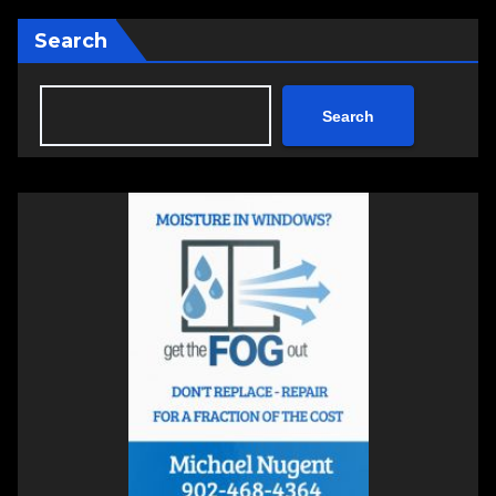
Search
Search