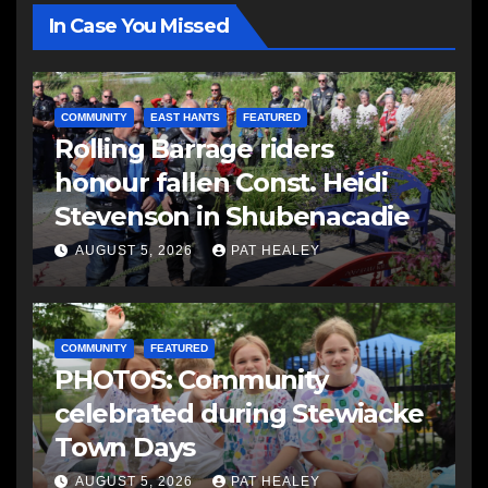
In Case You Missed
COMMUNITY
EAST HANTS
FEATURED
Rolling Barrage riders
honour fallen Const. Heidi
Stevenson in Shubenacadie
AUGUST 5, 2026
PAT HEALEY
COMMUNITY
FEATURED
PHOTOS: Community
celebrated during Stewiacke
Town Days
AUGUST 5, 2026
PAT HEALEY