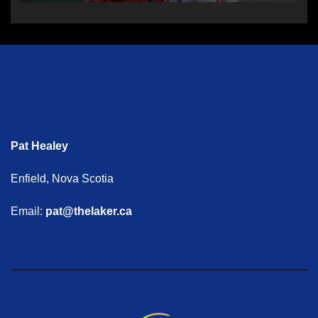
Pat Healey
Enfield, Nova Scotia
Email:
pat@thelaker.ca