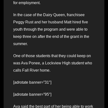
for employment.
In the case of the Dairy Queen, franchisee
Peggy Rust and her husband Matt hired five
youth through the program and were able to
keep three on after the end of the grant in the
summer.
One of those students that they could keep on
was Ava Ponee, a Lockview High student who
calls Fall River home.
[adrotate banner=”31″]
[adrotate banner=”95″]
Ava said the best part of her being able to work