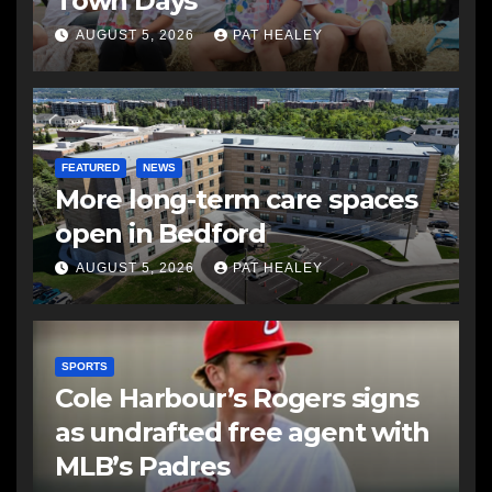
Town Days
AUGUST 5, 2026
PAT HEALEY
FEATURED
NEWS
More long-term care spaces
open in Bedford
AUGUST 5, 2026
PAT HEALEY
SPORTS
Cole Harbour’s Rogers signs
as undrafted free agent with
MLB’s Padres