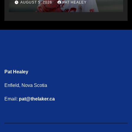
AUGUST 5, 2026
PAT HEALEY
Pat Healey
Enfield, Nova Scotia
Email:
pat@thelaker.ca