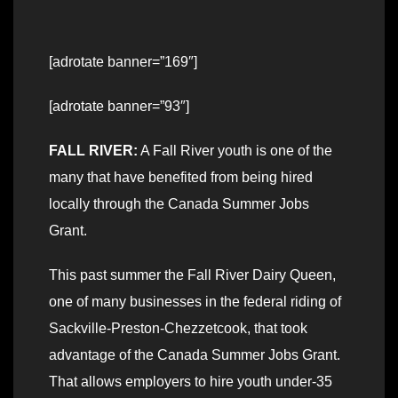
[adrotate banner=”169″]
[adrotate banner=”93″]
FALL RIVER:
A Fall River youth is one of the
many that have benefited from being hired
locally through the Canada Summer Jobs
Grant.
This past summer the Fall River Dairy Queen,
one of many businesses in the federal riding of
Sackville-Preston-Chezzetcook, that took
advantage of the Canada Summer Jobs Grant.
That allows employers to hire youth under-35