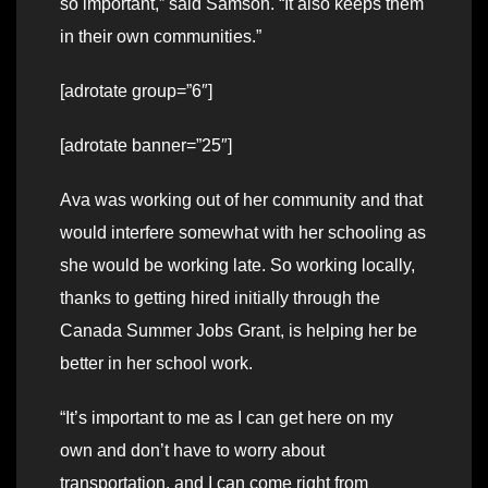
so important,” said Samson. “It also keeps them
in their own communities.”
[adrotate group=”6″]
[adrotate banner=”25″]
Ava was working out of her community and that
would interfere somewhat with her schooling as
she would be working late. So working locally,
thanks to getting hired initially through the
Canada Summer Jobs Grant, is helping her be
better in her school work.
“It’s important to me as I can get here on my
own and don’t have to worry about
transportation, and I can come right from