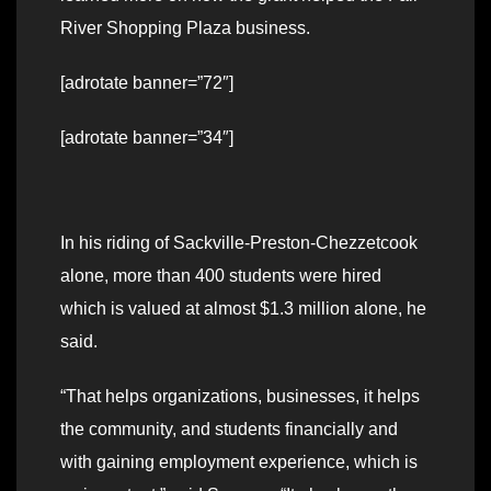
River Shopping Plaza business.
[adrotate banner=”72″]
[adrotate banner=”34″]
In his riding of Sackville-Preston-Chezzetcook
alone, more than 400 students were hired
which is valued at almost $1.3 million alone, he
said.
“That helps organizations, businesses, it helps
the community, and students financially and
with gaining employment experience, which is