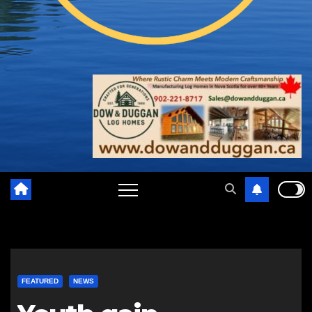
FEATURED
NEWS