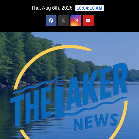
Skip
Thu. Aug 6th, 2026
10:04:11 AM
to
content