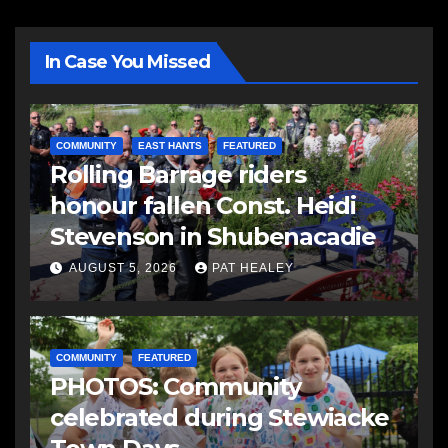
In Case You Missed
COMMUNITY
EAST HANTS
FEATURED
Rolling Barrage riders
honour fallen Const. Heidi
Stevenson in Shubenacadie
AUGUST 5, 2026
PAT HEALEY
COMMUNITY
FEATURED
PHOTOS: Community
celebrated during Stewiacke