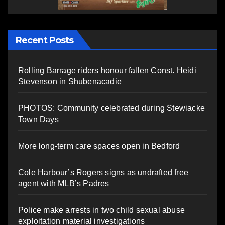
Recent Posts
Rolling Barrage riders honour fallen Const. Heidi
Stevenson in Shubenacadie
PHOTOS: Community celebrated during Stewiacke
Town Days
More long-term care spaces open in Bedford
Cole Harbour’s Rogers signs as undrafted free
agent with MLB’s Padres
Police make arrests in two child sexual abuse
exploitation material investigations