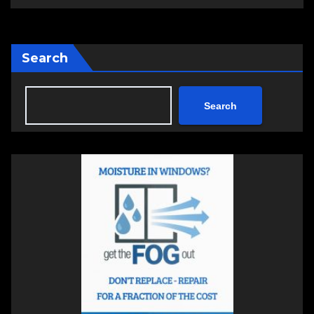
Search
Search