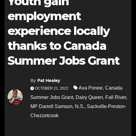
Youth gain
employment
experience locally
thanks to Canada
Summer Jobs Grant
By
Pat Healey
Ava Ponee
,
Canada
OCTOBER 21, 2022
Summer Jobs Grant
,
Dairy Queen
,
Fall River
,
MP Darrell Samson
,
N.S.
,
Sackville-Preston-
Chezzetcook