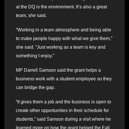
at the DQ is the environment. It’s also a great
team, she said.
“Working in a team atmosphere and being able
to make people happy with what we give them,”
she said. “Just working as a team is key and
something I enjoy.”
MP Darrell Samson said the grant helps a
business work with a student employee so they
can bridge the gap.
“It gives them a job and the business is open to
create other opportunities in their schedule for
students,” said Samson during a visit where he
learned more on how the grant helped the Fall