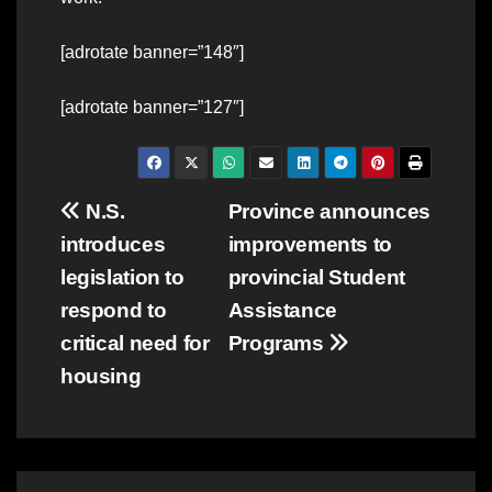
[adrotate banner=”148″]
[adrotate banner=”127″]
Post
N.S.
Province announces
introduces
improvements to
navigation
legislation to
provincial Student
respond to
Assistance
critical need for
Programs
housing