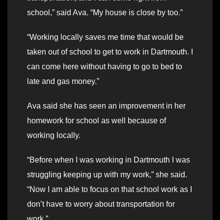
school,” said Ava. “My house is close by too.”
“Working locally saves me time that would be
taken out of school to get to work in Dartmouth. I
can come here without having to go to bed to
late and gas money.”
Ava said she has seen an improvement in her
homework for school as well because of
working locally.
“Before when I was working in Dartmouth I was
struggling keeping up with my work,” she said.
“Now I am able to focus on that school work as I
don’t have to worry about transportation for
work.”