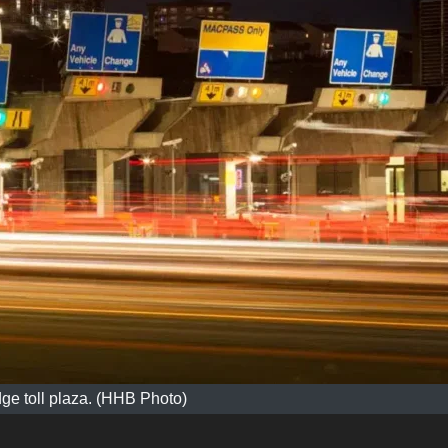
dge toll plaza. (HHB Photo)