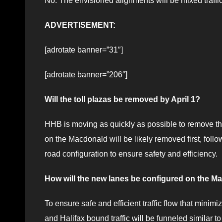
No. The envisioned alignments will be mixed traffi
ADVERTISEMENT:
[adrotate banner=”31″]
[adrotate banner=”206″]
Will the toll plazas be removed by April 1?
HHB is moving as quickly as possible to remove th
on the Macdonald will be likely removed first, fo
road configuration to ensure safety and efficiency.
How will the new lanes be configured on the M
To ensure safe and efficient traffic flow that minimi
and Halifax bound traffic will be funneled similar to 