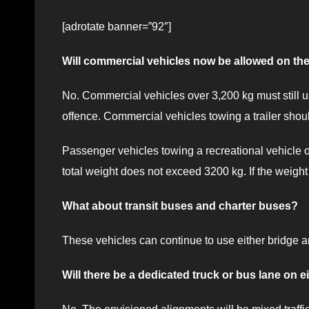
[adrotate banner=”92″]
Will commercial vehicles now be allowed on t
No. Commercial vehicles over 3,200 kg must still us
offence. Commercial vehicles towing a trailer sho
Passenger vehicles towing a recreational vehicle or
total weight does not exceed 3200 kg. If the weight
What about transit buses and charter buses?
These vehicles can continue to use either bridge 
Will there be a dedicated truck or bus lane on e