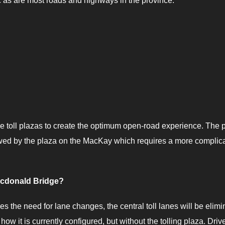
c as are most roads and highways in the province.
e toll plazas to create the optimum open-road experience. The 
llowed by the plaza on the MacKay which requires a more complic
acdonald Bridge?
zes the need for lane changes, the central toll lanes will be elimi
how it is currently configured, but without the tolling plaza. Driv