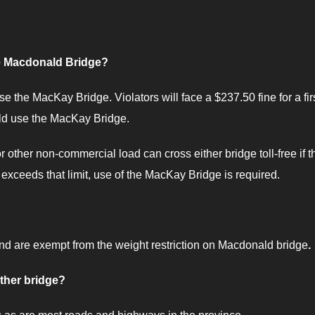
he Macdonald Bridge?
e the MacKay Bridge. Violators will face a $237.50 fine for a fir
uld use the MacKay Bridge.
 other non-commercial load can cross either bridge toll-free if t
 exceeds that limit, use of the MacKay Bridge is required.
and are exempt from the weight restriction on Macdonald bridge
.
ither bridge?