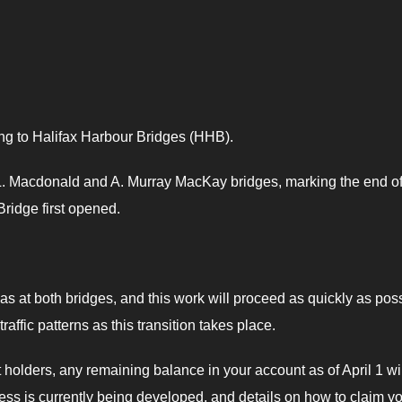
ing to Halifax Harbour Bridges (HHB).
s L. Macdonald and A. Murray MacKay bridges, marking the end o
ridge first opened.
s at both bridges, and this work will proceed as quickly as poss
ffic patterns as this transition takes place.
lders, any remaining balance in your account as of April 1 wil
ocess is currently being developed, and details on how to claim y