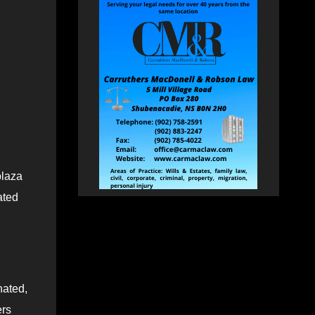
plaza
ated
nated,
ers