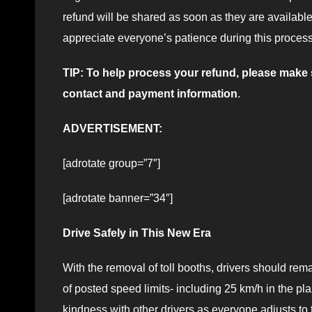
refund will be shared as soon as they are availabl
appreciate everyone’s patience during this process
TIP: To help process your refund, please mak
contact and payment information
.
ADVERTISEMENT:
[adrotate group=”7″]
[adrotate banner=”34″]
Drive Safely in This New Era
With the removal of toll booths, drivers should re
of posted speed limits- including 25 km/h in the pla
kindness with other drivers as everyone adjusts to