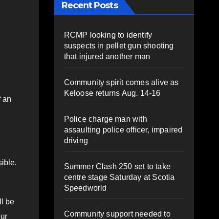
Recent Posts
RCMP looking to identify
suspects in pellet gun shooting
that injured another man
Community spirit comes alive as
Keloose returns Aug. 14-16
f an
Police charge man with
assaulting police officer, impaired
driving
ible.
Summer Clash 250 set to take
centre stage Saturday at Scotia
Speedworld
l be
Community support needed to
our