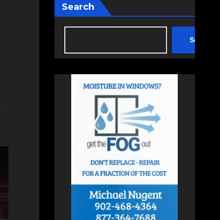
Search
Search