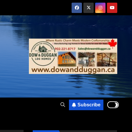
Subscribe