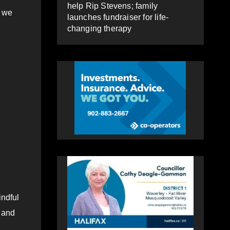
help Rip Stevens; family
d we
launches fundraiser for life-
changing therapy
indful
e and