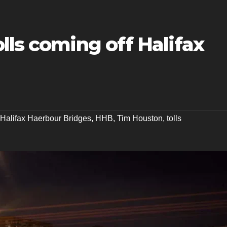
lls coming off Halifax
Halifax Haerbour Bridges
,
HHB
,
Tim Houston
,
tolls