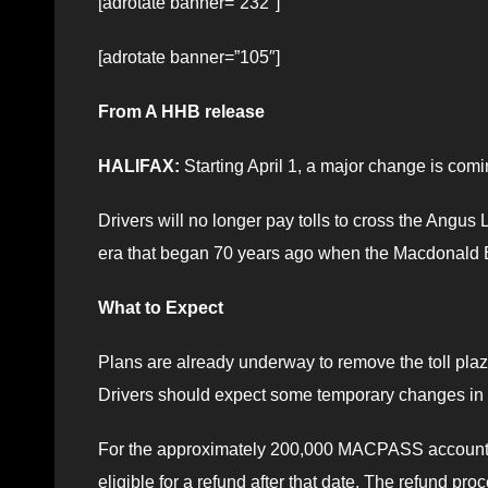
[adrotate banner=”232″]
[adrotate banner=”105″]
From A HHB release
HALIFAX:
Starting April 1, a major change is com
Drivers will no longer pay tolls to cross the Angu
era that began 70 years ago when the Macdonald B
What to Expect
Plans are already underway to remove the toll plaza
Drivers should expect some temporary changes in tra
For the approximately 200,000 MACPASS account ho
eligible for a refund after that date. The refund pr