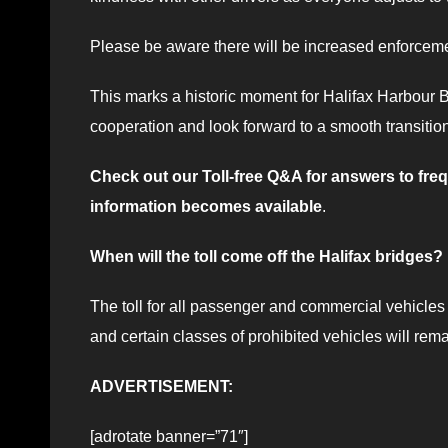
Please be aware there will be increased enforceme
This marks a historic moment for Halifax Harbour B
cooperation and look forward to a smooth transition 
Check out our Toll-free Q&A for answers to fr
information becomes available
.
When will the toll come off the Halifax bridges?
The toll for all passenger and commercial vehicles 
and certain classes of prohibited vehicles will rema
ADVERTISEMENT:
[adrotate banner=”71″]