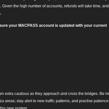
e. Given the high number of accounts, refunds will take time, an
.
e sure your MACPASS account is updated with your current
main extra cautious as they approach and cross the bridges. Be m
za areas; stay alert to new traffic patterns, and practise patienc
 this new system.