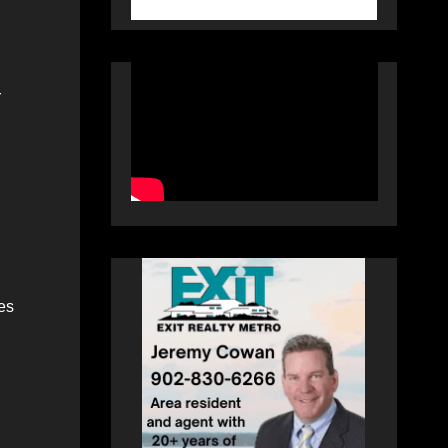
r
les