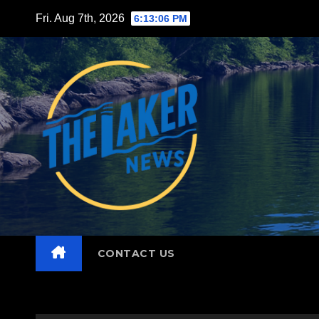
Skip
Fri. Aug 7th, 2026
6:13:07 PM
to
content
CONTACT US