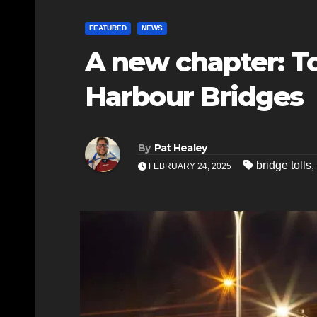
FEATURED
NEWS
A new chapter: To
Harbour Bridges
By
Pat Healey
bridge tolls
,
FEBRUARY 24, 2025