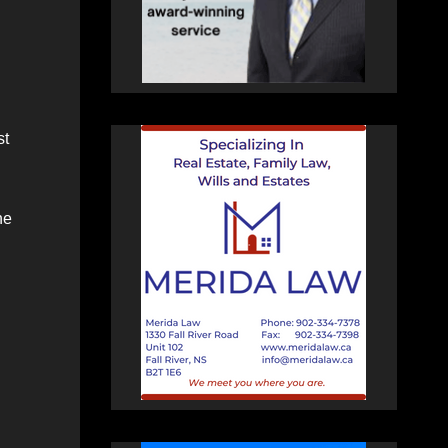
st
he