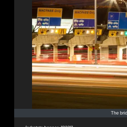
The bri