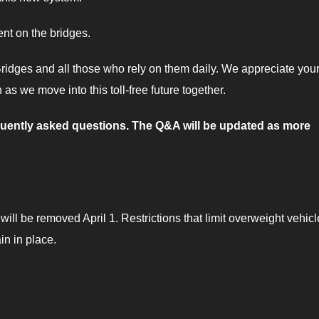
nt on the bridges.
ridges and all those who rely on them daily. We appreciate you
as we move into this toll-free future together.
equently asked questions. The Q&A will be updated as more
will be removed April 1. Restrictions that limit overweight vehic
in in place.