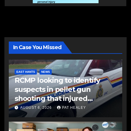
In Case You Missed
EAST HANTS
NEWS
RCMP looking to identify
suspects in pellet gun
shooting that injured
another man
AUGUST 6, 2026
PAT HEALEY