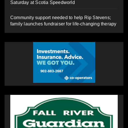
Saturday at Scotia Speedworld
Community support needed to help Rip Stevens;
family launches fundraiser for life-changing therapy