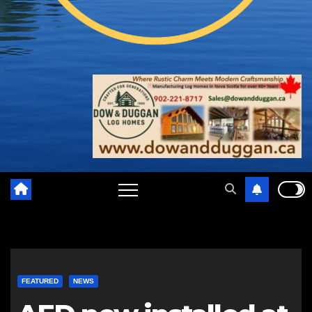
FEATURED
NEWS