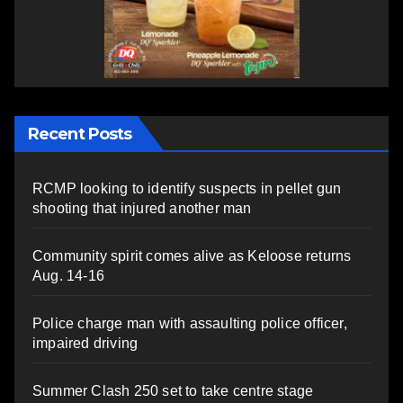
Recent Posts
RCMP looking to identify suspects in pellet gun
shooting that injured another man
Community spirit comes alive as Keloose returns
Aug. 14-16
Police charge man with assaulting police officer,
impaired driving
Summer Clash 250 set to take centre stage