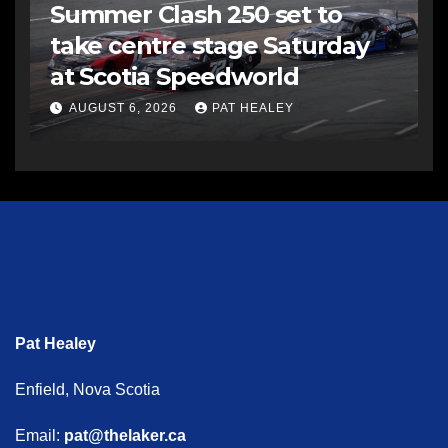
Summer Clash 250 set to
take centre stage Saturday
at Scotia Speedworld
AUGUST 6, 2026
PAT HEALEY
Pat Healey
Enfield, Nova Scotia
Email:
pat@thelaker.ca