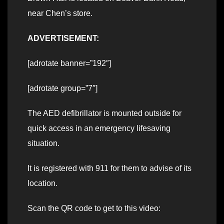
near Chen’s store.
ADVERTISEMENT:
[adrotate banner=”192″]
[adrotate group=”7″]
The AED defibrillator is mounted outside for
quick access in an emergency lifesaving
situation.
It is registered with 911 for them to advise of its
location.
Scan the QR code to get to this video: