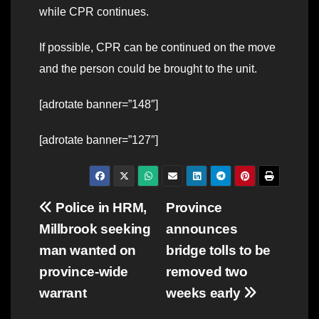
while CPR continues.
If possible, CPR can be continued on the move
and the person could be brought to the unit.
[adrotate banner=”148″]
[adrotate banner=”127″]
Post
Police in HRM,
Province
Millbrook seeking
announces
navigation
man wanted on
bridge tolls to be
province-wide
removed two
warrant
weeks early