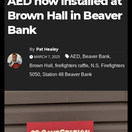
AED now installed at
Brown Hall in Beaver
Bank
By
Pat Healey
AED
,
Beaver Bank
,
MARCH 7, 2025
Brown Hall
,
firefighters raffle
,
N.S. Firefighters
5050
,
Station 48 Beaver Bank