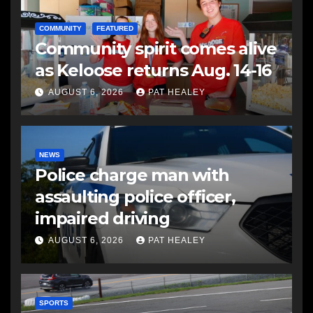
COMMUNITY
FEATURED
Community spirit comes alive
as Keloose returns Aug. 14-16
AUGUST 6, 2026
PAT HEALEY
NEWS
Police charge man with
assaulting police officer,
impaired driving
AUGUST 6, 2026
PAT HEALEY
SPORTS