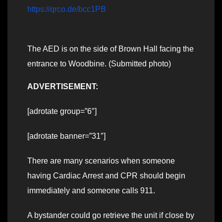
https://qrco.de/bcc1PB
The AED is on the side of Brown Hall facing the
entrance to Woodbine. (Submitted photo)
ADVERTISEMENT:
[adrotate group=”6″]
[adrotate banner=”31″]
There are many scenarios when someone
having Cardiac Arrest and CPR should begin
immediately and someone calls 911.
A bystander could go retrieve the unit if close by