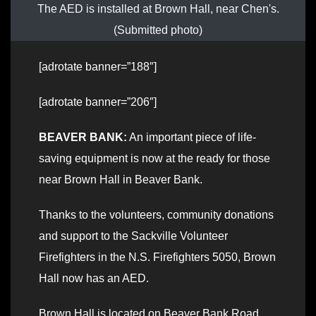
The AED is installed at Brown Hall, near Chen's.
(Submitted photo)
[adrotate banner=”188″]
[adrotate banner=”206″]
BEAVER BANK:
An important piece of life-
saving equipment is now at the ready for those
near Brown Hall in Beaver Bank.
Thanks to the volunteers, community donations
and support to the Sackville Volunteer
Firefighters in the N.S. Firefighters 5050, Brown
Hall now has an AED.
Brown Hall is located on Beaver Bank Road,