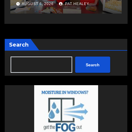
a
AUGUST 6, 2026
PAT HEALEY
Search
Search