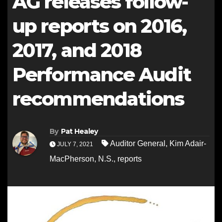
AG releases follow-
up reports on 2016,
2017, and 2018
Performance Audit
recommendations
By
Pat Healey
Auditor General
,
Kim Adair-
JULY 7, 2021
MacPherson
,
N.S.
,
reports