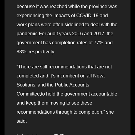
because it was reached while the province was
experiencing the impacts of COVID-19 and
work plans were often sidelined to deal with the
pandemic.For audit years 2016 and 2017, the
government has completion rates of 77% and
83%, respectively.
“There are still recommendations that are not
completed and it’s incumbent on all Nova
Scotians, and the Public Accounts
Committee,to hold the government accountable
and keep them moving to see these
recommendations through to completion,” she
said.