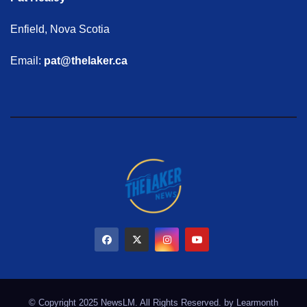
Enfield, Nova Scotia
Email:
pat@thelaker.ca
© Copyright 2025 NewsLM. All Rights Reserved. by
Learmonth