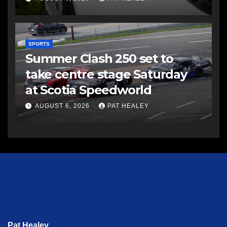
SPORTS
Summer Clash 250 set to
take centre stage Saturday
at Scotia Speedworld
AUGUST 6, 2026
PAT HEALEY
Pat Healey