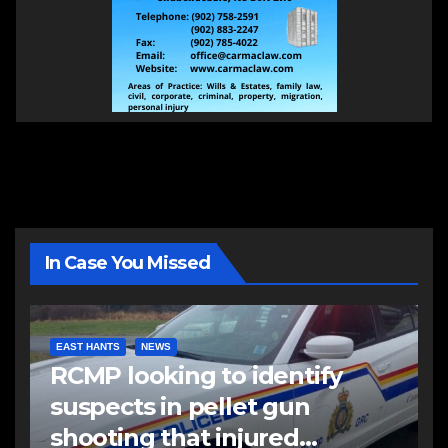
In Case You Missed
EAST HANTS
NEWS
RCMP looking to identify
suspects in pellet gun
shooting that injured