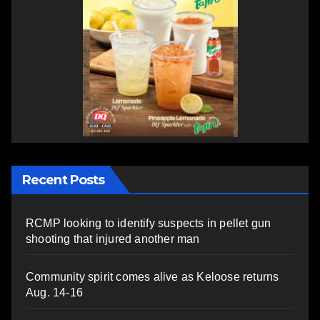
Recent Posts
RCMP looking to identify suspects in pellet gun
shooting that injured another man
Community spirit comes alive as Keloose returns
Aug. 14-16