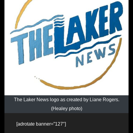
The Laker News logo as created by Liane Rogers.
(Healey photo)
[adrotate banner=”127″]