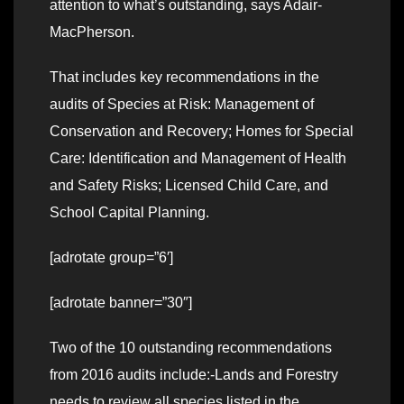
attention to what’s outstanding, says Adair-
MacPherson.
That includes key recommendations in the
audits of Species at Risk: Management of
Conservation and Recovery; Homes for Special
Care: Identification and Management of Health
and Safety Risks; Licensed Child Care, and
School Capital Planning.
[adrotate group=”6′]
[adrotate banner=”30″]
Two of the 10 outstanding recommendations
from 2016 audits include:-Lands and Forestry
needs to review all species listed in the