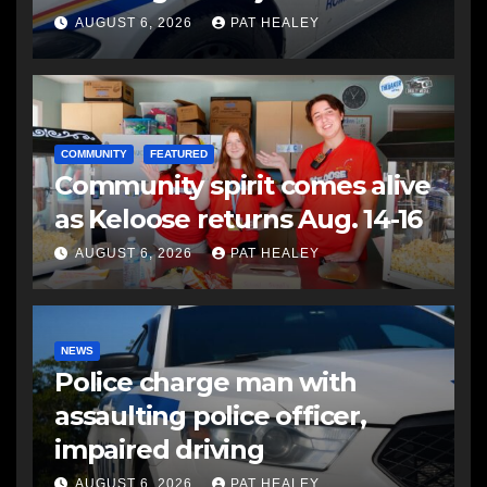
another man
AUGUST 6, 2026
PAT HEALEY
COMMUNITY
FEATURED
Community spirit comes alive
as Keloose returns Aug. 14-16
AUGUST 6, 2026
PAT HEALEY
NEWS
Police charge man with
assaulting police officer,
impaired driving
AUGUST 6, 2026
PAT HEALEY