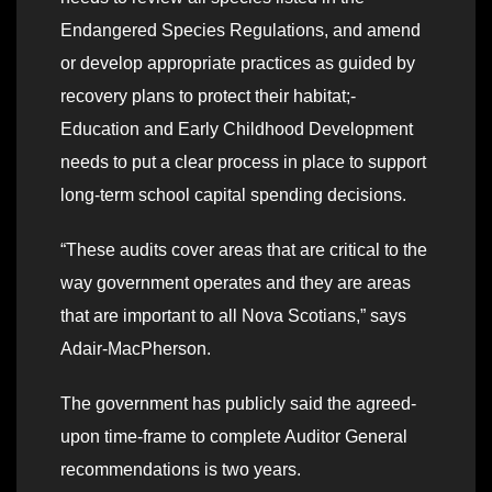
Endangered Species Regulations, and amend
or develop appropriate practices as guided by
recovery plans to protect their habitat;-
Education and Early Childhood Development
needs to put a clear process in place to support
long-term school capital spending decisions.
“These audits cover areas that are critical to the
way government operates and they are areas
that are important to all Nova Scotians,” says
Adair-MacPherson.
The government has publicly said the agreed-
upon time-frame to complete Auditor General
recommendations is two years.