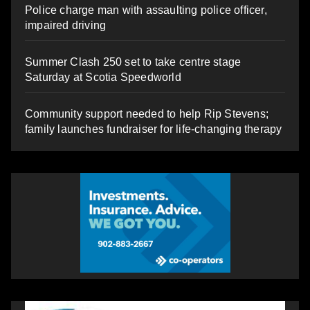
Police charge man with assaulting police officer,
impaired driving
Summer Clash 250 set to take centre stage
Saturday at Scotia Speedworld
Community support needed to help Rip Stevens;
family launches fundraiser for life-changing therapy