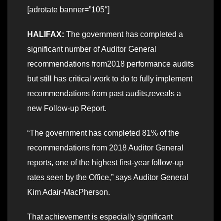
[adrotate banner=”105″]
HALIFAX:
The government has completed a
significant number of Auditor General
recommendations from2018 performance audits
but still has critical work to do to fully implement
recommendations from past audits,reveals a
new Follow-up Report.
“The government has completed 81% of the
recommendations from 2018 Auditor General
reports, one of the highest first-year follow-up
rates seen by the Office,” says Auditor General
Kim Adair-MacPherson.
That achievement is especially significant