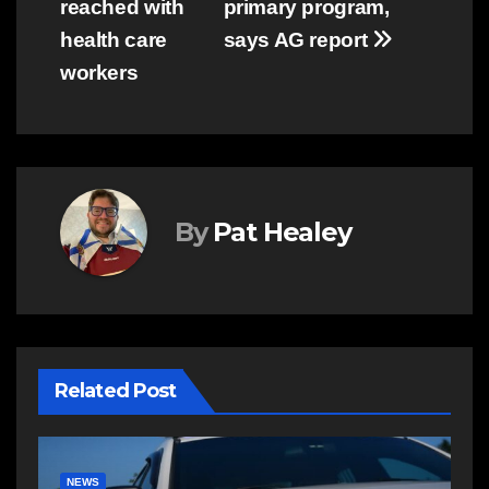
reached with
primary program,
health care
says AG report
workers
By
Pat Healey
Related Post
E