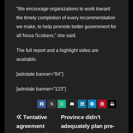
“We encourage organizations to work toward
the timely completion of every recommendation
we make, to help promote better government for
all Nova Scotians,” she said.
The full report and a highlight video are
available.
[adrotate banner=”84″]
[adrotate banner=”123″]
Post
Tentative
Province didn’t
agreement
adequately plan pre-
navigation