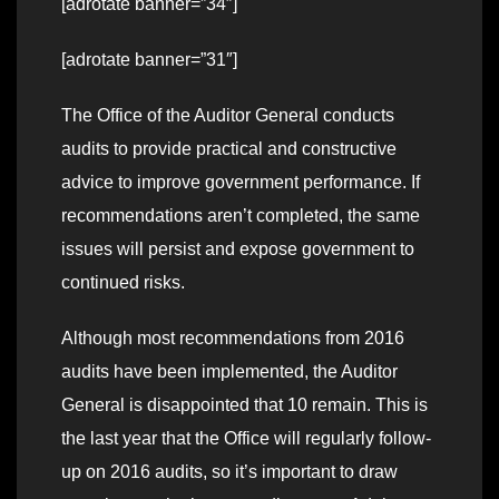
[adrotate banner=”34″]
[adrotate banner=”31″]
The Office of the Auditor General conducts
audits to provide practical and constructive
advice to improve government performance. If
recommendations aren’t completed, the same
issues will persist and expose government to
continued risks.
Although most recommendations from 2016
audits have been implemented, the Auditor
General is disappointed that 10 remain. This is
the last year that the Office will regularly follow-
up on 2016 audits, so it’s important to draw