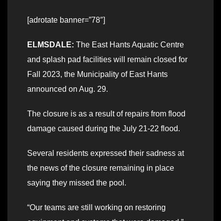
[adrotate banner=”78″]
ELMSDALE:
The East Hants Aquatic Centre
and splash pad facilities will remain closed for
Fall 2023, the Municipality of East Hants
announced on Aug. 29.
The closure is as a result of repairs from flood
damage caused during the July 21-22 flood.
Several residents expressed their sadness at
the news of the closure remaining in place
saying they missed the pool.
“Our teams are still working on restoring