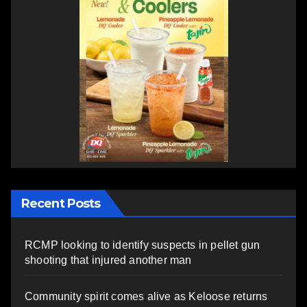
Recent Posts
RCMP looking to identify suspects in pellet gun
shooting that injured another man
Community spirit comes alive as Keloose returns