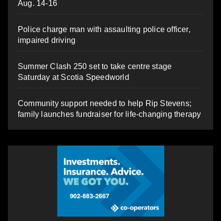
Aug. 14-16
Police charge man with assaulting police officer,
impaired driving
Summer Clash 250 set to take centre stage
Saturday at Scotia Speedworld
Community support needed to help Rip Stevens;
family launches fundraiser for life-changing therapy