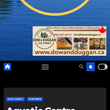
EAST HANTS
FEATURED