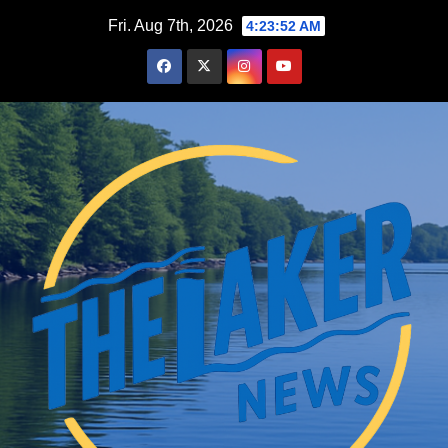
Skip
Fri. Aug 7th, 2026
4:23:53 AM
to
content