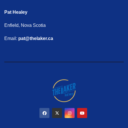
Pat Healey
Enfield, Nova Scotia
Email:
pat@thelaker.ca