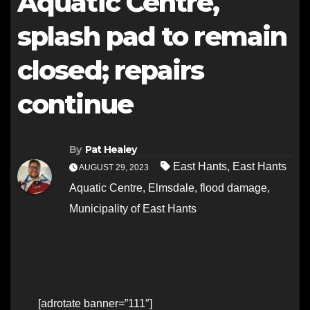
Aquatic Centre,
splash pad to remain
closed; repairs
continue
By
Pat Healey
East Hants
,
East Hants
AUGUST 29, 2023
Aquatic Centre
,
Elmsdale
,
flood damage
,
Municipality of East Hants
[adrotate banner=”111″]