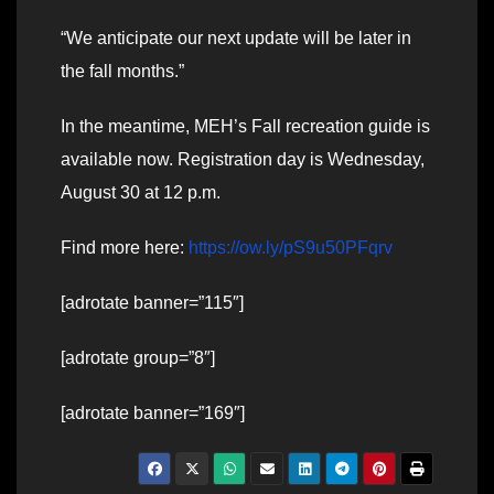
“We anticipate our next update will be later in
the fall months.”
In the meantime, MEH’s Fall recreation guide is
available now. Registration day is Wednesday,
August 30 at 12 p.m.
Find more here:
https://ow.ly/pS9u50PFqrv
[adrotate banner=”115″]
[adrotate group=”8″]
[adrotate banner=”169″]