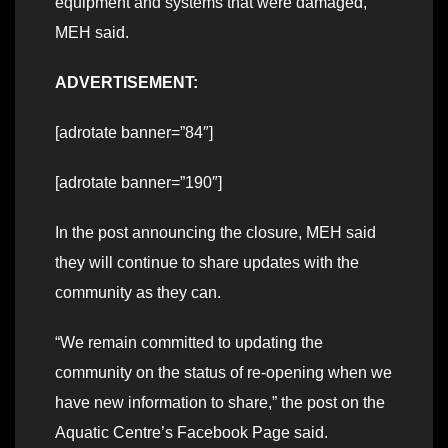
equipment and systems that were damaged,”
MEH said.
ADVERTISEMENT:
[adrotate banner=”84″]
[adrotate banner=”190″]
In the post announcing the closure, MEH said
they will continue to share updates with the
community as they can.
“We remain committed to updating the
community on the status of re-opening when we
have new information to share,” the post on the
Aquatic Centre’s Facebook Page said.