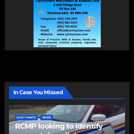
In Case You Missed
EAST HANTS
NEWS
RCMP looking to identify