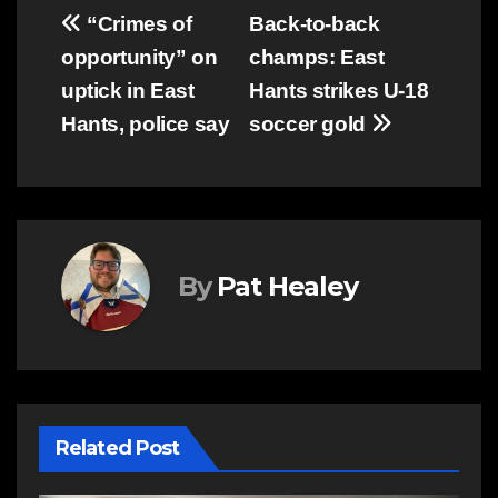
Post
“Crimes of
Back-to-back
opportunity” on
champs: East
navigation
uptick in East
Hants strikes U-18
Hants, police say
soccer gold
By
Pat Healey
Related Post