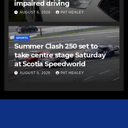
impaired driving
AUGUST 6, 2026
PAT HEALEY
SPORTS
Summer Clash 250 set to
take centre stage Saturday
at Scotia Speedworld
AUGUST 6, 2026
PAT HEALEY