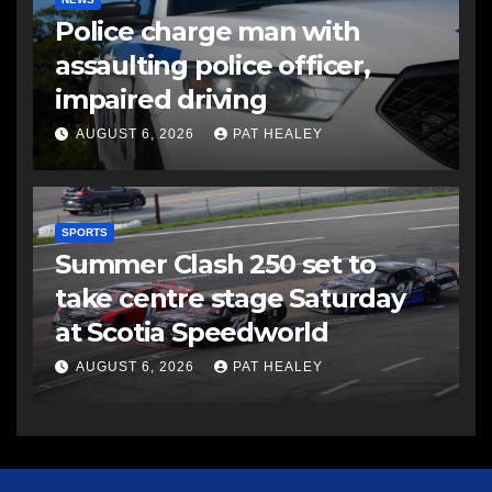
Police charge man with
assaulting police officer,
impaired driving
AUGUST 6, 2026
PAT HEALEY
SPORTS
Summer Clash 250 set to
take centre stage Saturday
at Scotia Speedworld
AUGUST 6, 2026
PAT HEALEY