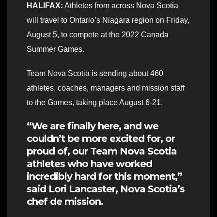
HALIFAX:
Athletes from across Nova Scotia
will travel to Ontario’s Niagara region on Friday,
August 5, to compete at the 2022 Canada
Summer Games.
Team Nova Scotia is sending about 460
athletes, coaches, managers and mission staff
to the Games, taking place August 6-21.
“We are finally here, and we
couldn’t be more excited for, or
proud of, our Team Nova Scotia
athletes who have worked
incredibly hard for this moment,”
said Lori Lancaster, Nova Scotia’s
chef de mission.