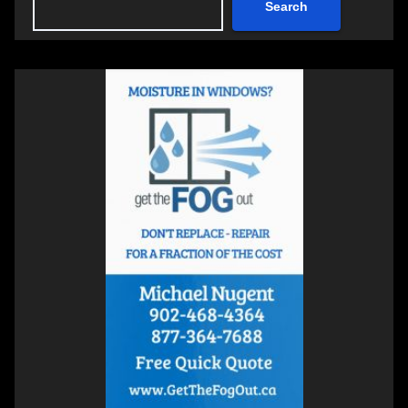
Search