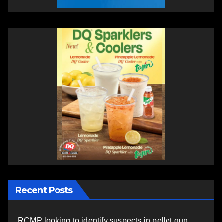
Recent Posts
RCMP looking to identify suspects in pellet gun