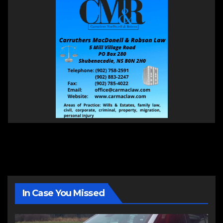
In Case You Missed