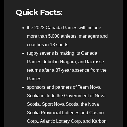
Quick Facts:
the 2022 Canada Games will include
more than 5,000 athletes, managers and
coaches in 18 sports
rugby sevens is making its Canada
Games debut in Niagara, and lacrosse
returns after a 37-year absence from the
Games
sponsors and partners of Team Nova
Scotia include the Government of Nova
Scotia, Sport Nova Scotia, the Nova
Scotia Provincial Lotteries and Casino
Corp., Atlantic Lottery Corp. and Karbon