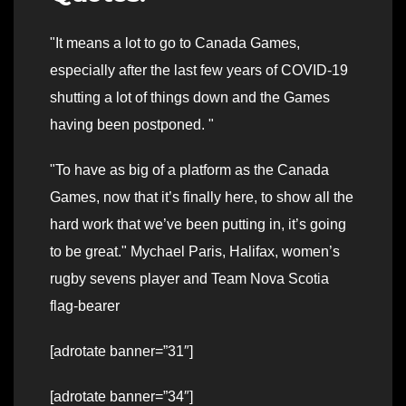
It means a lot to go to Canada Games,
especially after the last few years of COVID-19
shutting a lot of things down and the Games
having been postponed.
To have as big of a platform as the Canada
Games, now that it’s finally here, to show all the
hard work that we’ve been putting in, it’s going
to be great.
Mychael Paris, Halifax, women’s
rugby sevens player and Team Nova Scotia
flag-bearer
[adrotate banner=”31″]
[adrotate banner=”34″]