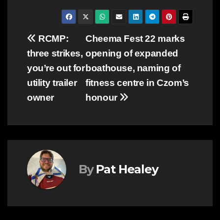
Post
RCMP:
Cheema Fest 22 marks
three strikes,
opening of expanded
navigation
you’re out for
boathouse, naming of
utility trailer
fitness centre in Czom’s
owner
honour
By
Pat Healey