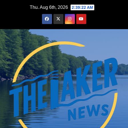
Skip
Thu. Aug 6th, 2026
2:39:23 AM
to
content