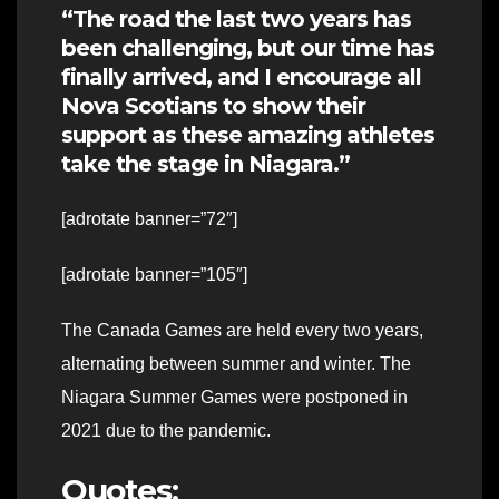
“The road the last two years has
been challenging, but our time has
finally arrived, and I encourage all
Nova Scotians to show their
support as these amazing athletes
take the stage in Niagara.”
[adrotate banner=”72″]
[adrotate banner=”105″]
The Canada Games are held every two years,
alternating between summer and winter. The
Niagara Summer Games were postponed in
2021 due to the pandemic.
Quotes: