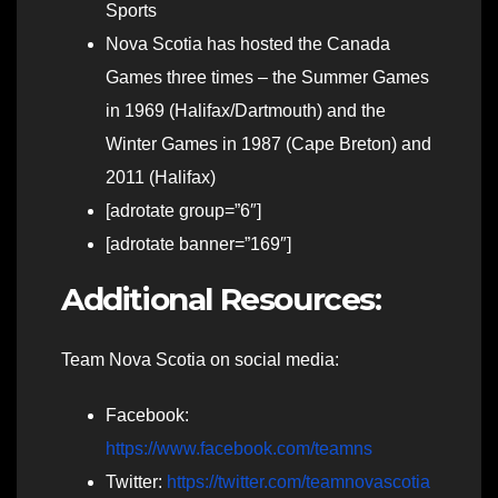
Sports
Nova Scotia has hosted the Canada
Games three times – the Summer Games
in 1969 (Halifax/Dartmouth) and the
Winter Games in 1987 (Cape Breton) and
2011 (Halifax)
[adrotate group=”6″]
[adrotate banner=”169″]
Additional Resources:
Team Nova Scotia on social media:
Facebook:
https://www.facebook.com/teamns
Twitter:
https://twitter.com/teamnovascotia