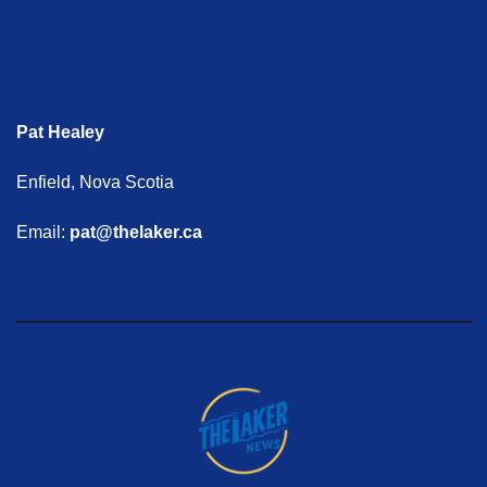
Pat Healey
Enfield, Nova Scotia
Email:
pat@thelaker.ca