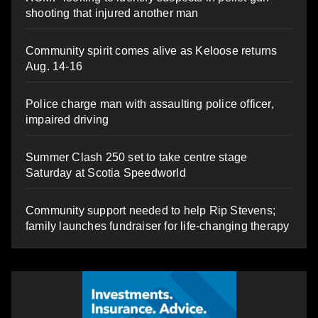
shooting that injured another man
Community spirit comes alive as Keloose returns
Aug. 14-16
Police charge man with assaulting police officer,
impaired driving
Summer Clash 250 set to take centre stage
Saturday at Scotia Speedworld
Community support needed to help Rip Stevens;
family launches fundraiser for life-changing therapy