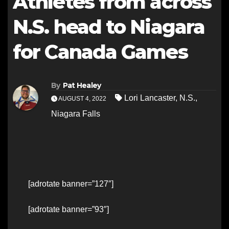
Athletes from across
N.S. head to Niagara
for Canada Games
By
Pat Healey
Lori Lancaster
,
N.S.
,
AUGUST 4, 2022
Niagara Falls
[adrotate banner=”127″]
[adrotate banner=”93″]