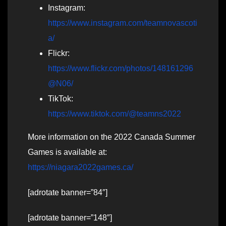
Instagram:
https://www.instagram.com/teamnovascoti
a/
Flickr:
https://www.flickr.com/photos/148161296
@N06/
TikTok:
https://www.tiktok.com/@teamns2022
More information on the 2022 Canada Summer
Games is available at:
https://niagara2022games.ca/
[adrotate banner=”84″]
[adrotate banner=”148″]