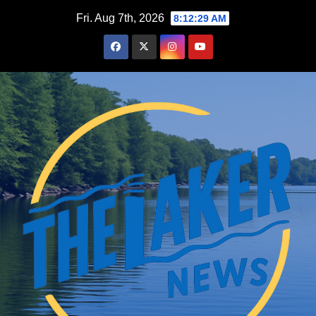
Skip
Fri. Aug 7th, 2026
8:12:30 AM
to
content