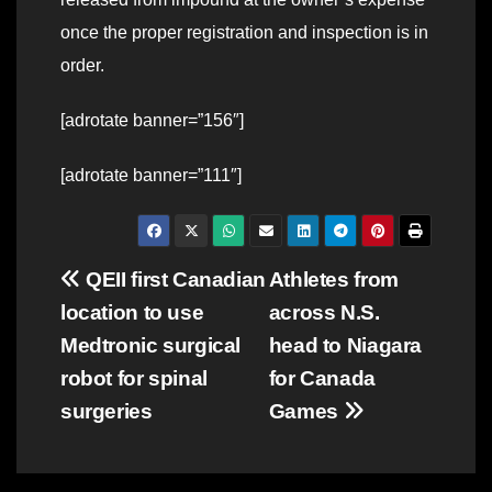
once the proper registration and inspection is in
order.
[adrotate banner=”156″]
[adrotate banner=”111″]
Post
QEII first Canadian
Athletes from
location to use
across N.S.
navigation
Medtronic surgical
head to Niagara
robot for spinal
for Canada
surgeries
Games