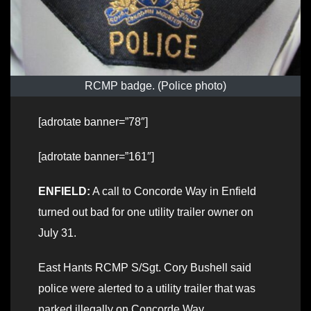
RCMP badge. (Police photo)
[adrotate banner=”78″]
[adrotate banner=”161″]
ENFIELD:
A call to Concorde Way in Enfield
turned out bad for one utility trailer owner on
July 31.
East Hants RCMP S/Sgt. Cory Bushell said
police were alerted to a utility trailer that was
parked illegally on Concorde Way.