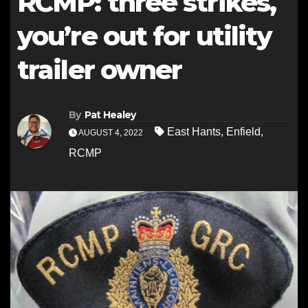
RCMP: three strikes,
you’re out for utility
trailer owner
By
Pat Healey
East Hants
,
Enfield
,
AUGUST 4, 2022
RCMP