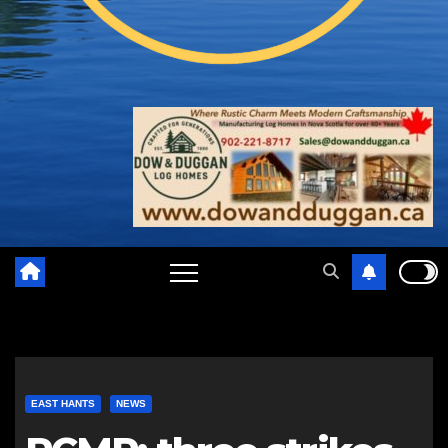
EAST HANTS
NEWS