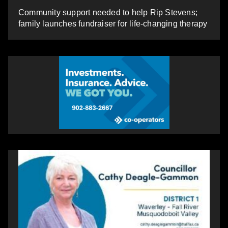
Community support needed to help Rip Stevens;
family launches fundraiser for life-changing therapy