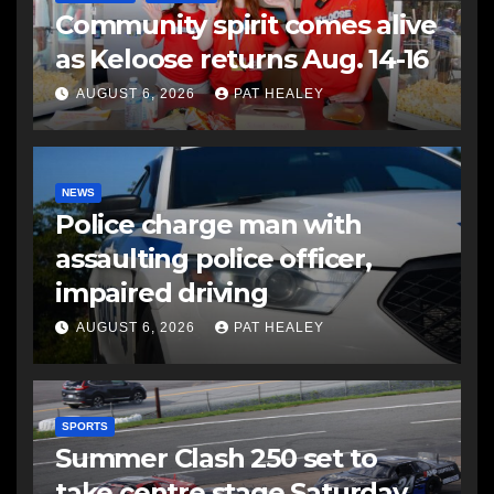
Community spirit comes alive
as Keloose returns Aug. 14-16
AUGUST 6, 2026
PAT HEALEY
NEWS
Police charge man with
assaulting police officer,
impaired driving
AUGUST 6, 2026
PAT HEALEY
SPORTS
Summer Clash 250 set to
take centre stage Saturday