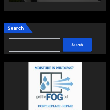
Search
Search