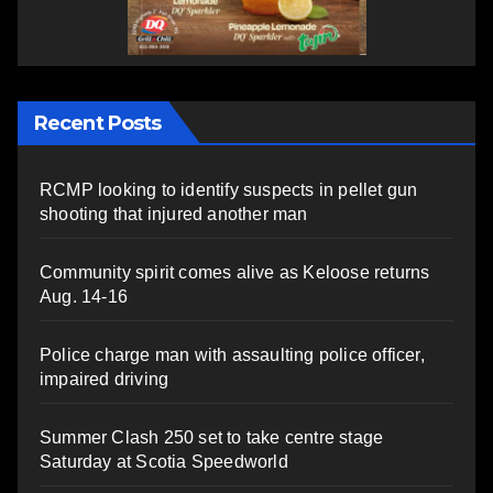
Recent Posts
RCMP looking to identify suspects in pellet gun
shooting that injured another man
Community spirit comes alive as Keloose returns
Aug. 14-16
Police charge man with assaulting police officer,
impaired driving
Summer Clash 250 set to take centre stage
Saturday at Scotia Speedworld