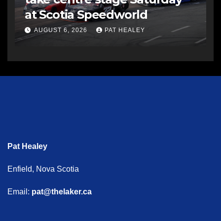
at Scotia Speedworld
AUGUST 6, 2026
PAT HEALEY
Pat Healey
Enfield, Nova Scotia
Email:
pat@thelaker.ca