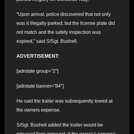
“Upon arrival, police discovered that not only
was it illegally parked, but the license plate did
not match and the safety inspection was
expired,” said S/Sgt. Bushell.
ADVERTISEMENT:
[adrotate group=”2″]
[adrotate banner=”84″]
He said the trailer was subsequently towed at
the owners expense.
S/Sgt. Bushell added the trailer would be
released from impound at the owner’s expense