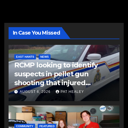
In Case You Missed
EAST HANTS
NEWS
RCMP looking to identify
suspects in pellet gun
shooting that injured
another man
AUGUST 6, 2026
PAT HEALEY
COMMUNITY
FEATURED