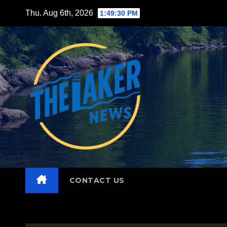
Skip
Thu. Aug 6th, 2026
1:49:31 PM
to
content
CONTACT US