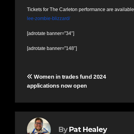
Tickets for The Carleton performance are availabl
lee-zombie-blizzard/
[adrotate banner=”34″]
[adrotate banner=”148″]
Post
Women in trades fund 2024
applications now open
navigation
By
Pat Healey