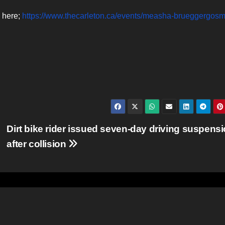
e here;
https://www.thecarleton.ca/events/measha-brueggergos
Dirt bike rider issued seven-day driving suspens
after collision