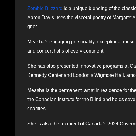
Zombie Blizzard
is a unique blending of the classi
Aaron Davis uses the visceral poetry of Margaret A
grief.
Measha’s engaging personality, exceptional musici
and concert halls of every continent.
She has also presented innovative programs at Ca
Kennedy Center and London’s Wigmore Hall, amo
Measha is the permanent artist in residence for t
the Canadian Institute for the Blind and holds seve
charities.
She is also the recipient of Canada’s 2024 Govern