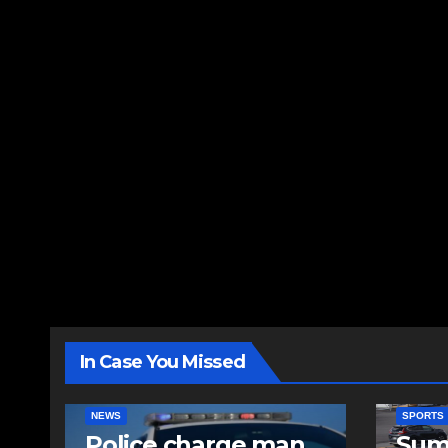
In Case You Missed
NEWS
SPORTS
Police charge man
Sum