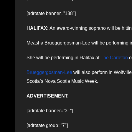
[adrotate banner=”188″]
HALIFAX:
An award-winning soprano will be hitting
Measha Brueggergosman-Lee will be performing in b
She will be performing in Halifax at
The Carleton
o
Brueggergosman-Lee
will also perform in Wolfvi
Scotia’s Nova Scotia Music Week.
ADVERTISEMENT:
[adrotate banner=”31″]
[adrotate group=”7″]