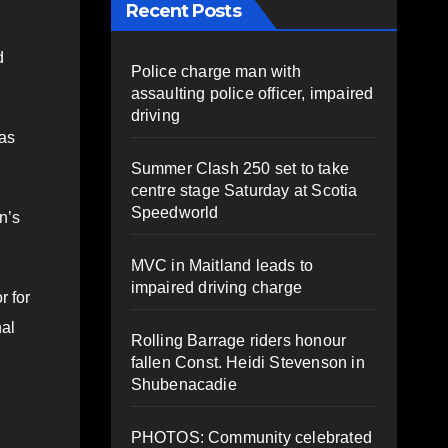
Recent Posts
d
Police charge man with
assaulting police officer, impaired
driving
ras
Summer Clash 250 set to take
centre stage Saturday at Scotia
Speedworld
n’s
MVC in Maitland leads to
impaired driving charge
r for
nal
Rolling Barrage riders honour
fallen Const. Heidi Stevenson in
Shubenacadie
.
PHOTOS: Community celebrated