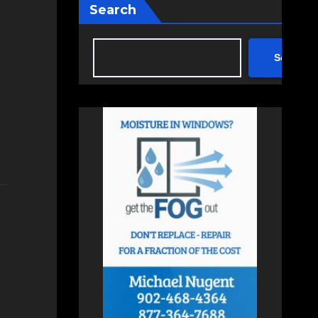
Search
Search