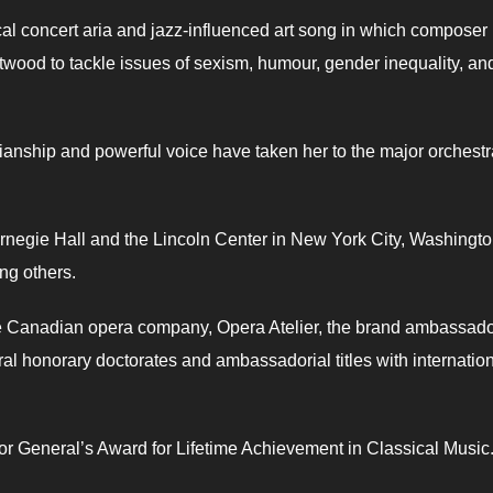
cal concert aria and jazz-influenced art song in which composer
twood to tackle issues of sexism, humour, gender inequality, an
anship and powerful voice have taken her to the major orchest
rnegie Hall and the Lincoln Center in New York City, Washingto
ng others.
he Canadian opera company, Opera Atelier, the brand ambassado
ral honorary doctorates and ambassadorial titles with internatio
or General’s Award for Lifetime Achievement in Classical Music