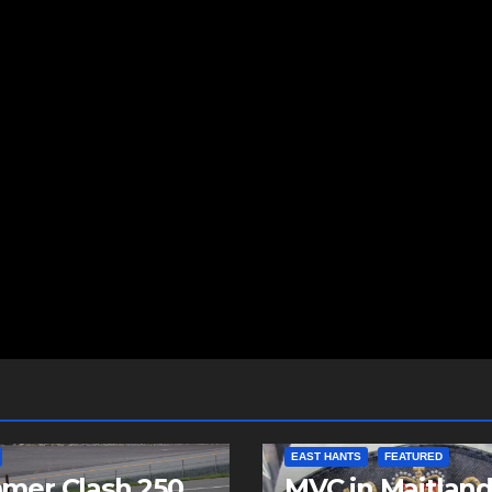
EAST HANTS
FEATURED
mer Clash 250
MVC in Maitlan