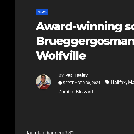
NEWS
Award-winning s
Brueggergosman-
Wolfville
By
Pat Healey
Halifax
,
Ma
SEPTEMBER 30, 2024
Zombie Blizzard
[adrotate banner=”93″]