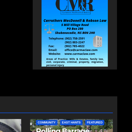
COMMUNITY
EAST HANTS
FEATURED
d
Rolling Barrage