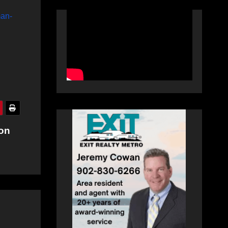
man-
ion