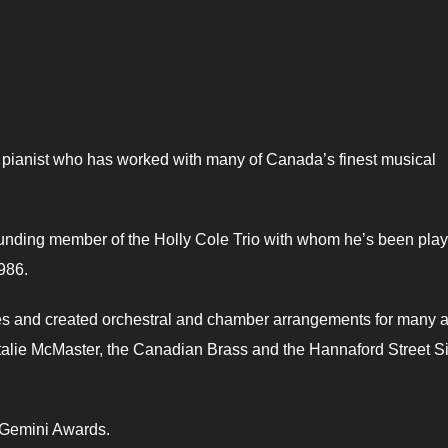
 pianist who has worked with many of Canada’s finest musical
unding member of the Holly Cole Trio with whom he’s been play
1986.
s and created orchestral and chamber arrangements for many ar
talie McMaster, the Canadian Brass and the Hannaford Street Si
o Gemini Awards.