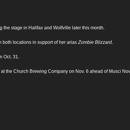
 the stage in Halifax and Wolfville later this month.
oth locations in support of her arias
Zombie Blizzard
.
n Oct. 31.
lle at the Church Brewing Company on Nov. 6 ahead of Musci No