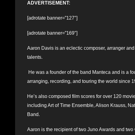
ADVERTISEMENT:
[adrotate banner=”127″]
[adrotate banner=”169″]
Aaron Davis is an eclectic composer, arranger and
talents.
He was a founder of the band Manteca and is a fo
arranging, recording, and touring the world since 
He’s also composed film scores for over 120 movie
including Art of Time Ensemble, Alison Krauss, Na
Band.
Aaron is the recipient of two Juno Awards and tw