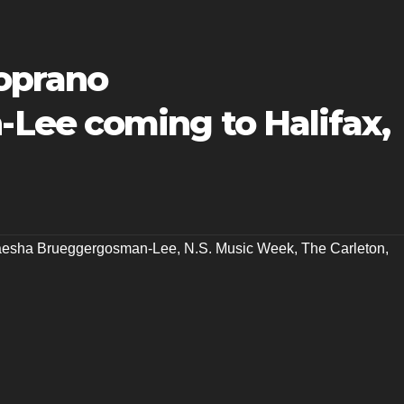
oprano
Lee coming to Halifax,
esha Brueggergosman-Lee
,
N.S. Music Week
,
The Carleton
,