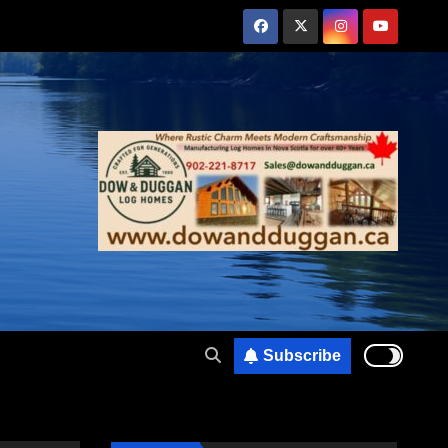
Subscribe