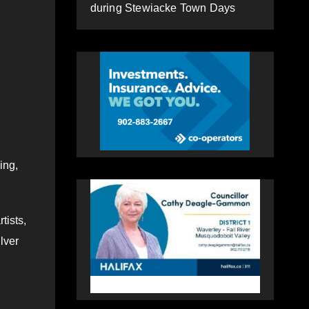
during Stewiacke Town Days
ing,
tists,
lver