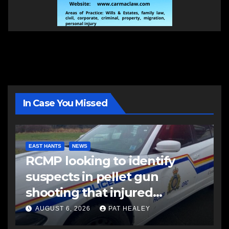
In Case You Missed
EAST HANTS
NEWS
RCMP looking to identify
suspects in pellet gun
shooting that injured
another man
AUGUST 6, 2026
PAT HEALEY