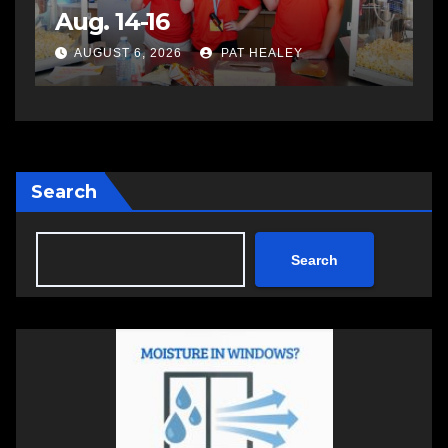
impaired driving
s
a
AUGUST 6, 2026
PAT HEALEY
Search
Search