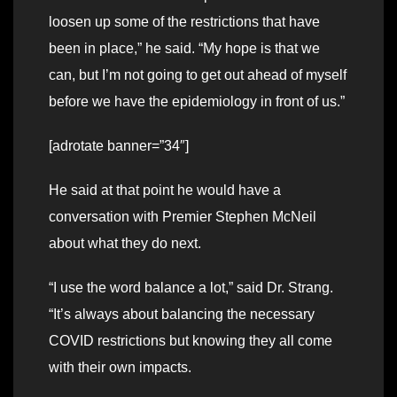
loosen up some of the restrictions that have
been in place,” he said. “My hope is that we
can, but I’m not going to get out ahead of myself
before we have the epidemiology in front of us.”
[adrotate banner=”34″]
He said at that point he would have a
conversation with Premier Stephen McNeil
about what they do next.
“I use the word balance a lot,” said Dr. Strang.
“It’s always about balancing the necessary
COVID restrictions but knowing they all come
with their own impacts.