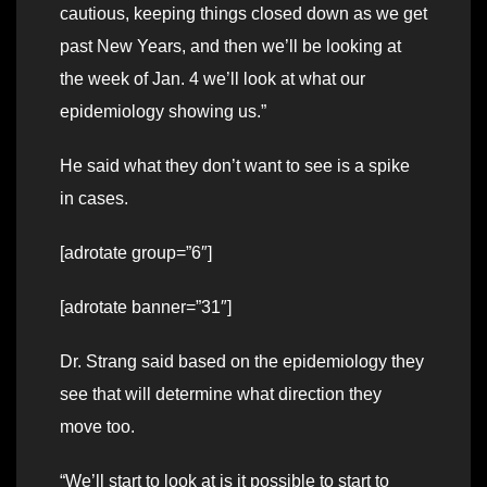
cautious, keeping things closed down as we get
past New Years, and then we’ll be looking at
the week of Jan. 4 we’ll look at what our
epidemiology showing us.”
He said what they don’t want to see is a spike
in cases.
[adrotate group=”6″]
[adrotate banner=”31″]
Dr. Strang said based on the epidemiology they
see that will determine what direction they
move too.
“We’ll start to look at is it possible to start to