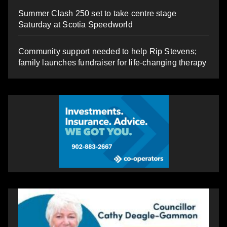
Summer Clash 250 set to take centre stage
Saturday at Scotia Speedworld
Community support needed to help Rip Stevens;
family launches fundraiser for life-changing therapy