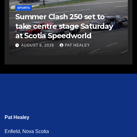
SPORTS
Summer Clash 250 set to
take centre stage Saturday
at Scotia Speedworld
AUGUST 6, 2026
PAT HEALEY
Pat Healey
Enfield, Nova Scotia