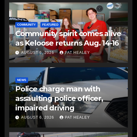
COMMUNITY
FEATURED
Community spirit comes alive
as Keloose returns Aug. 14-16
AUGUST 6, 2026
PAT HEALEY
NEWS
Police charge man with
assaulting police officer,
impaired driving
AUGUST 6, 2026
PAT HEALEY