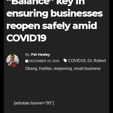
“Balance” key in
ensuring businesses
reopen safely amid
COVID19
By
Pat Healey
COVID19
,
Dr. Robert
DECEMBER 29, 2020
Strang
,
Halifax
,
reopening
,
small business
[adrotate banner=”95″]