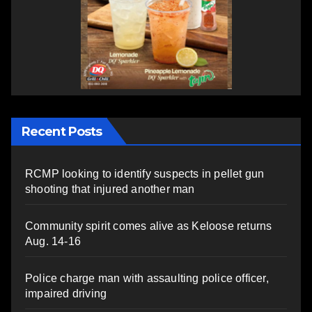
Recent Posts
RCMP looking to identify suspects in pellet gun
shooting that injured another man
Community spirit comes alive as Keloose returns
Aug. 14-16
Police charge man with assaulting police officer,
impaired driving