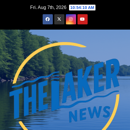
Skip
Fri. Aug 7th, 2026
10:54:11 AM
to
content