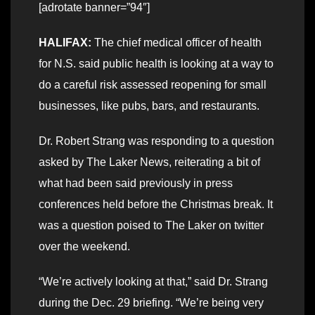
[adrotate banner=”94″]
HALIFAX:
The chief medical officer of health
for N.S. said public health is looking at a way to
do a careful risk assessed reopening for small
businesses, like pubs, bars, and restaurants.
Dr. Robert Strang was responding to a question
asked by The Laker News, reiterating a bit of
what had been said previously in press
conferences held before the Christmas break. It
was a question poised to The Laker on twitter
over the weekend.
“We’re actively looking at that,” said Dr. Strang
during the Dec. 29 briefing. “We’re being very