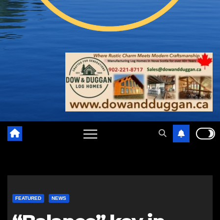
FEATURED
NEWS