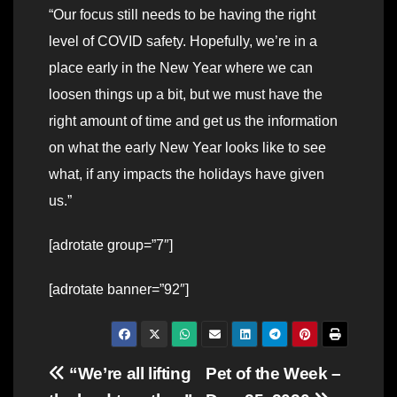
“Our focus still needs to be having the right
level of COVID safety. Hopefully, we’re in a
place early in the New Year where we can
loosen things up a bit, but we must have the
right amount of time and get us the information
on what the early New Year looks like to see
what, if any impacts the holidays have given
us.”
[adrotate group=”7″]
[adrotate banner=”92″]
Post
“We’re all lifting
Pet of the Week –