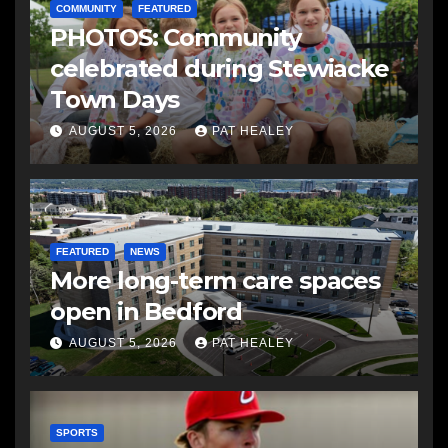
COMMUNITY
FEATURED
PHOTOS: Community
celebrated during Stewiacke
Town Days
AUGUST 5, 2026
PAT HEALEY
FEATURED
NEWS
More long-term care spaces
open in Bedford
AUGUST 5, 2026
PAT HEALEY
SPORTS