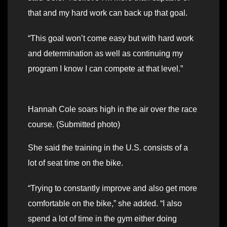
that and my hard work can back up that goal.
“This goal won’t come easy but with hard work
and determination as well as continuing my
program I know I can compete at that level.”
Hannah Cole soars high in the air over the race
course. (Submitted photo)
She said the training in the U.S. consists of a
lot of seat time on the bike.
“Trying to constantly improve and also get more
comfortable on the bike,” she added. “I also
spend a lot of time in the gym either doing