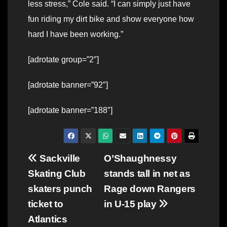
less stress,” Cole said. “I can simply just have
fun riding my dirt bike and show everyone how
hard I have been working.”
[adrotate group=”2″]
[adrotate banner=”92″]
[adrotate banner=”188″]
Post
Sackville
O’Shaughnessy
Skating Club
stands tall in net as
navigation
skaters punch
Rage down Rangers
ticket to
in U-15 play
Atlantics