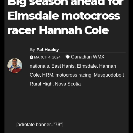
Big season ahead for
Elmsdale motocross
racer Hannah Cole
By
Pat Healey
Canadian WMX
MARCH 4, 2024
nationals
,
East Hants
,
Elmsdale
,
Hannah
Cole
,
HRM
,
motocross racing
,
Musquodoboit
Rural High
,
Nova Scotia
[adrotate banner=”78″]