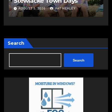
open in Bedford
S
AUGUST 5, 2026
PAT HEALEY
Search
Search