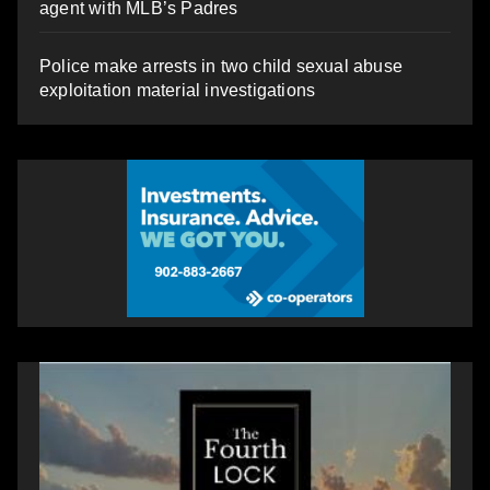
agent with MLB’s Padres
Police make arrests in two child sexual abuse
exploitation material investigations