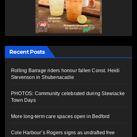
Recent Posts
Rolling Barrage riders honour fallen Const. Heidi
Stevenson in Shubenacadie
PHOTOS: Community celebrated during Stewiacke
Town Days
More long-term care spaces open in Bedford
Cole Harbour’s Rogers signs as undrafted free