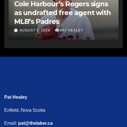
Cole Harbour’s Rogers signs
as undrafted free agent with
MLB’s Padres
AUGUST 5, 2026
PAT HEALEY
Pat Healey
Enfield, Nova Scotia
Email:
pat@thelaker.ca