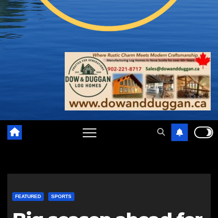
FEATURED
SPORTS