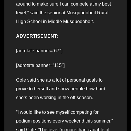
around to make sure I can compete at my best
level,” said the senior at Musquodoboit Rural
High School in Middle Musquodoboit.
ADVERTISEMENT:
[adrotate banner=”67″]
[adrotate banner=”115″]
Cole said she as a lot of personal goals to
prove to herself and show people how hard
she’s been working in the off-season.
“I would like to see myself competing for
podium positions every weekend this summer,”
said Cole. “I believe I’m more than capable of