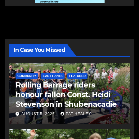
In Case You Missed
COMMUNITY
EAST HANTS
FEATURED
Rolling Barrage riders
honour fallen Const. Heidi
Stevenson in Shubenacadie
AUGUST 5, 2026
PAT HEALEY