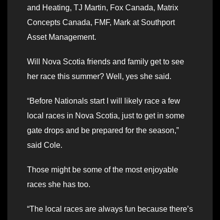
and Heating, TJ Martin, Fox Canada, Matrix
Concepts Canada, FMF, Mark at Southport
Asset Management.
Will Nova Scotia friends and family get to see
her race this summer? Well, yes she said.
“Before Nationals start I will likely race a few
local races in Nova Scotia, just to get in some
gate drops and be prepared for the season,”
said Cole.
Those might be some of the most enjoyable
races she has too.
“The local races are always fun because there’s