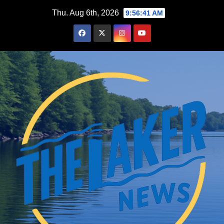
Skip
Thu. Aug 6th, 2026
9:56:42 AM
to
content