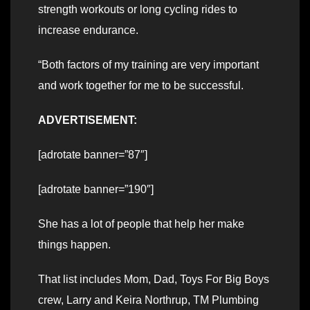
strength workouts or long cycling rides to
increase endurance.
“Both factors of my training are very important
and work together for me to be successful.
ADVERTISEMENT:
[adrotate banner=”87″]
[adrotate banner=”190″]
She has a lot of people that help her make
things happen.
That list includes Mom, Dad, Toys For Big Boys
crew, Larry and Keira Northrup, TM Plumbing