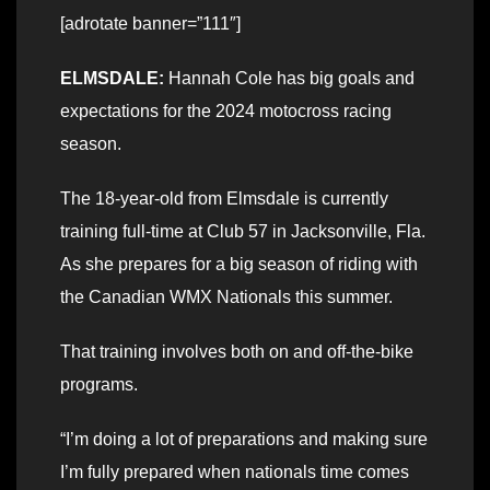
[adrotate banner=”111″]
ELMSDALE:
Hannah Cole has big goals and
expectations for the 2024 motocross racing
season.
The 18-year-old from Elmsdale is currently
training full-time at Club 57 in Jacksonville, Fla.
As she prepares for a big season of riding with
the Canadian WMX Nationals this summer.
That training involves both on and off-the-bike
programs.
“I’m doing a lot of preparations and making sure
I’m fully prepared when nationals time comes