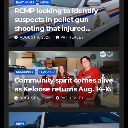
EAST HANTS
NEWS
RCMP looking to identify
suspects in pellet gun
shooting that injured
another man
AUGUST 6, 2026
PAT HEALEY
COMMUNITY
FEATURED
Community spirit comes alive
as Keloose returns Aug. 14-16
AUGUST 6, 2026
PAT HEALEY
NEWS