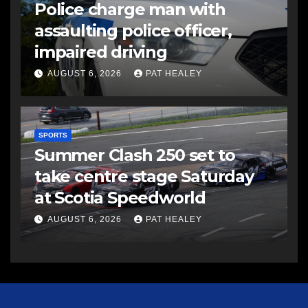
Police charge man with
assaulting police officer,
impaired driving
AUGUST 6, 2026
PAT HEALEY
SPORTS
Summer Clash 250 set to
take centre stage Saturday
at Scotia Speedworld
AUGUST 6, 2026
PAT HEALEY