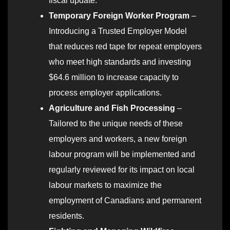
fiscal update.
Temporary Foreign Worker Program
–
Introducing a Trusted Employer Model
that reduces red tape for repeat employers
who meet high standards and investing
$64.6 million to increase capacity to
process employer applications.
Agriculture and Fish Processing
–
Tailored to the unique needs of these
employers and workers, a new foreign
labour program will be implemented and
regularly reviewed for its impact on local
labour markets to maximize the
employment of Canadians and permanent
residents.