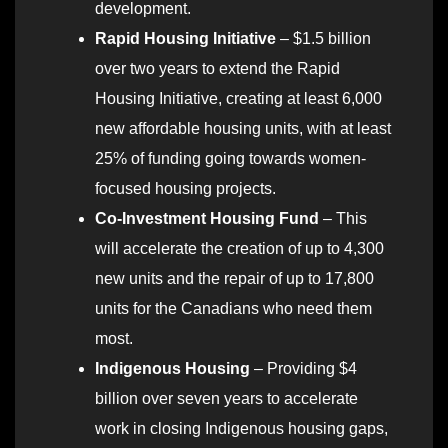
development.
Rapid Housing Initiative
– $1.5 billion
over two years to extend the Rapid
Housing Initiative, creating at least 6,000
new affordable housing units, with at least
25% of funding going towards women-
focused housing projects.
Co-Investment Housing Fund
– This
will accelerate the creation of up to 4,300
new units and the repair of up to 17,800
units for the Canadians who need them
most.
Indigenous Housing
– Providing $4
billion over seven years to accelerate
work in closing Indigenous housing gaps,