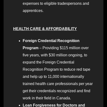
expenses to eligible tradespersons and
apprentices.
HEALTH CARE & AFFORDABILITY
Foreign Credential Recognition
Program
– Providing $115 million over
five years, with $30 million ongoing, to
expand the Foreign Credential
Recognition Program to reduce red tape
and help up to 11,000 internationally
trained health care professionals per year
get their credentials recognized and find
work in their field in Canada.
Loan Forgiveness for Doctors and