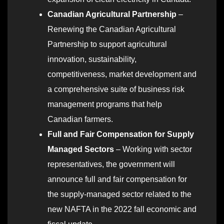
Canadian Agricultural Partnership
–
Renewing the Canadian Agricultural
Partnership to support agricultural
innovation, sustainability,
competitiveness, market development and
a comprehensive suite of business risk
management programs that help
Canadian farmers.
Full and Fair Compensation for Supply
Managed Sectors
– Working with sector
representatives, the government will
announce full and fair compensation for
the supply-managed sector related to the
new NAFTA in the 2022 fall economic and