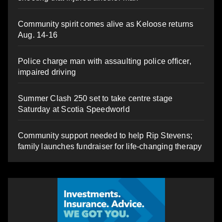
Community spirit comes alive as Keloose returns
Aug. 14-16
Police charge man with assaulting police officer,
impaired driving
Summer Clash 250 set to take centre stage
Saturday at Scotia Speedworld
Community support needed to help Rip Stevens;
family launches fundraiser for life-changing therapy