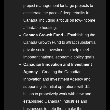
project management for large projects to
accelerate the pace of deep retrofits in
Canada, including a focus on low-income
affordable housing.
Canada Growth Fund
– Establishing the
Canada Growth Fund to attract substantial
private sector investment to help meet
important national economic policy goals.
Canadian Innovation and Investment
Agency
– Creating the Canadian
Innovation and Investment Agency and
supporting its initial operations with $1
billion to proactively work with new and
established Canadian industries and
businesses to help them make the