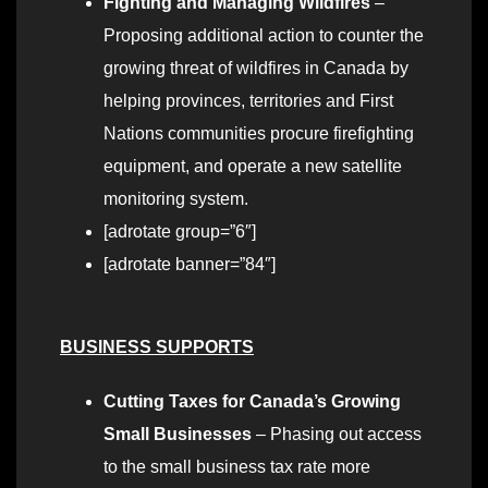
Fighting and Managing Wildfires
–
Proposing additional action to counter the
growing threat of wildfires in Canada by
helping provinces, territories and First
Nations communities procure firefighting
equipment, and operate a new satellite
monitoring system.
[adrotate group=”6″]
[adrotate banner=”84″]
BUSINESS SUPPORTS
Cutting Taxes for Canada’s Growing
Small Businesses
– Phasing out access
to the small business tax rate more