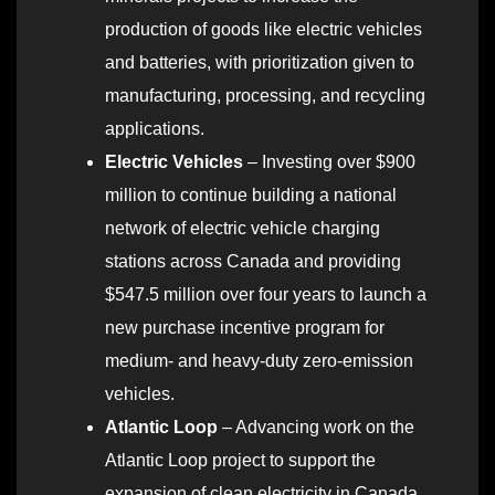
production of goods like electric vehicles
and batteries, with prioritization given to
manufacturing, processing, and recycling
applications.
Electric Vehicles
– Investing over $900
million to continue building a national
network of electric vehicle charging
stations across Canada and providing
$547.5 million over four years to launch a
new purchase incentive program for
medium- and heavy-duty zero-emission
vehicles.
Atlantic Loop
– Advancing work on the
Atlantic Loop project to support the
expansion of clean electricity in Canada.