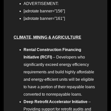
ADVERTISEMENT:
[adrotate banner=”156″]
[adrotate banner=”161″]
CLIMATE, MINING & AGRICULTURE
Rental Construction Financing
Initiative (RCFI)
– Developers who
significantly exceed energy efficiency
requirements and build highly affordable
and energy-efficient units will be eligible
to have a portion of their repayable loans
converted to nonrepayable loans.
Deep Retrofit Accelerator Initiative
–
Providing support for retrofit audits and