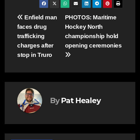
Post
Enfield man
PHOTOS: Maritime
faces drug
Hockey North
navigation
trafficking
championship hold
charges after
opening ceremonies
stop in Truro
By
Pat Healey