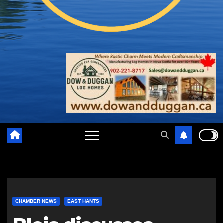
CHAMBER NEWS
EAST HANTS