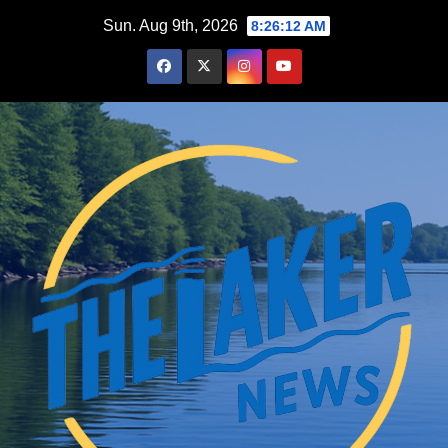
Skip
Sun. Aug 9th, 2026
8:26:13 AM
to
content