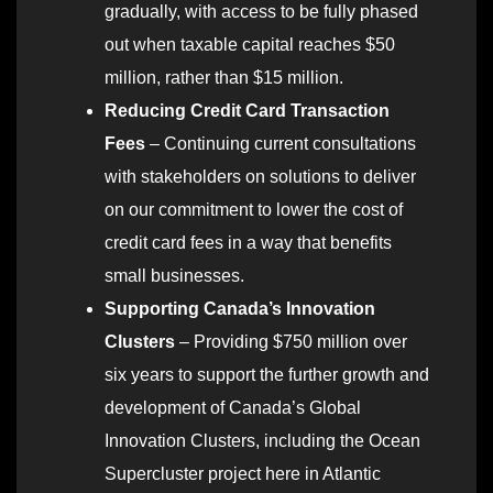
gradually, with access to be fully phased
out when taxable capital reaches $50
million, rather than $15 million.
Reducing Credit Card Transaction
Fees
– Continuing current consultations
with stakeholders on solutions to deliver
on our commitment to lower the cost of
credit card fees in a way that benefits
small businesses.
Supporting Canada’s Innovation
Clusters
– Providing $750 million over
six years to support the further growth and
development of Canada’s Global
Innovation Clusters, including the Ocean
Supercluster project here in Atlantic