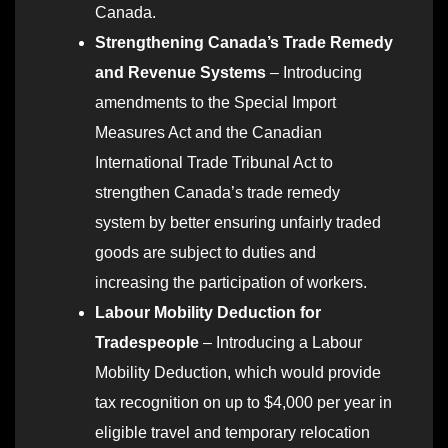
Canada.
Strengthening Canada’s Trade Remedy
and Revenue Systems
– Introducing
amendments to the Special Import
Measures Act and the Canadian
International Trade Tribunal Act to
strengthen Canada’s trade remedy
system by better ensuring unfairly traded
goods are subject to duties and
increasing the participation of workers.
Labour Mobility Deduction for
Tradespeople
– Introducing a Labour
Mobility Deduction, which would provide
tax recognition on up to $4,000 per year in
eligible travel and temporary relocation