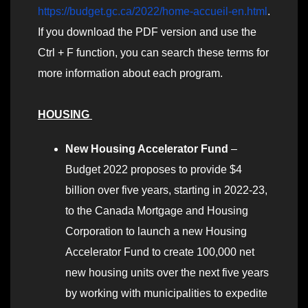
https://budget.gc.ca/2022/home-accueil-en.html
.
If you download the PDF version and use the
Ctrl + F function, you can search these terms for
more information about each program.
HOUSING
New Housing Accelerator Fund
–
Budget 2022 proposes to provide $4
billion over five years, starting in 2022-23,
to the Canada Mortgage and Housing
Corporation to launch a new Housing
Accelerator Fund to create 100,000 net
new housing units over the next five years
by working with municipalities to expedite