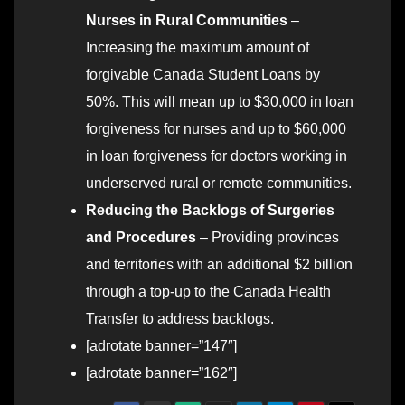
Nurses in Rural Communities
–
Increasing the maximum amount of
forgivable Canada Student Loans by
50%. This will mean up to $30,000 in loan
forgiveness for nurses and up to $60,000
in loan forgiveness for doctors working in
underserved rural or remote communities.
Reducing the Backlogs of Surgeries
and Procedures
– Providing provinces
and territories with an additional $2 billion
through a top-up to the Canada Health
Transfer to address backlogs.
[adrotate banner=”147″]
[adrotate banner=”162″]