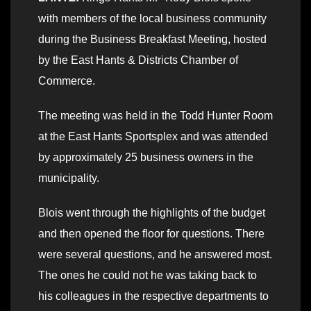
with members of the local business community
during the Business Breakfast Meeting, hosted
by the East Hants & Districts Chamber of
Commerce.
The meeting was held in the Todd Hunter Room
at the East Hants Sportsplex and was attended
by approximately 25 business owners in the
municipality.
Blois went through the highlights of the budget
and then opened the floor for questions. There
were several questions, and he answered most.
The ones he could not he was taking back to
his colleagues in the respective departments to