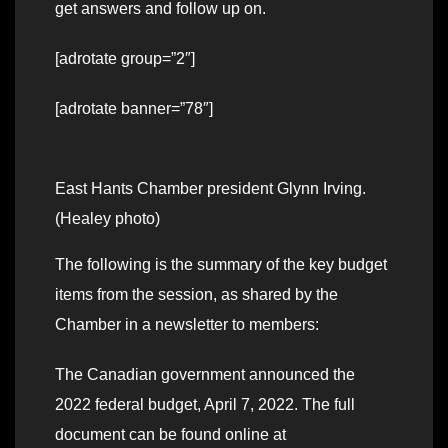
get answers and follow up on.
[adrotate group=”2″]
[adrotate banner=”78″]
East Hants Chamber president Glynn Irving.
(Healey photo)
The following is the summary of the key budget
items from the session, as shared by the
Chamber in a newsletter to members:
The Canadian government announced the
2022 federal budget, April 7, 2022. The full
document can be found online at