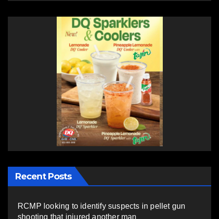
Recent Posts
RCMP looking to identify suspects in pellet gun
shooting that injured another man