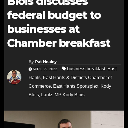
Blois discusses
federal budget to
businesses at
Chamber breakfast
By
Pat Healey
business breakfast
,
East
APRIL 29, 2022
Hants
,
East Hants & Districts Chamber of
Commerce
,
East Hants Sportsplex
,
Kody
Blois
,
Lantz
,
MP Kody Blois