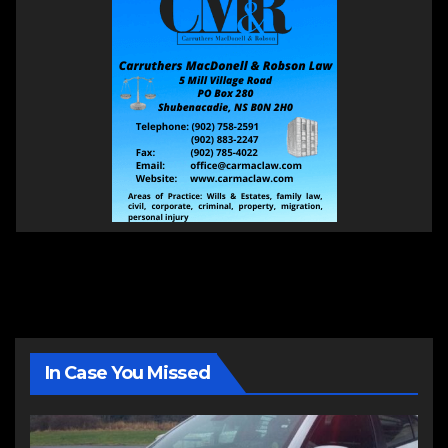
In Case You Missed