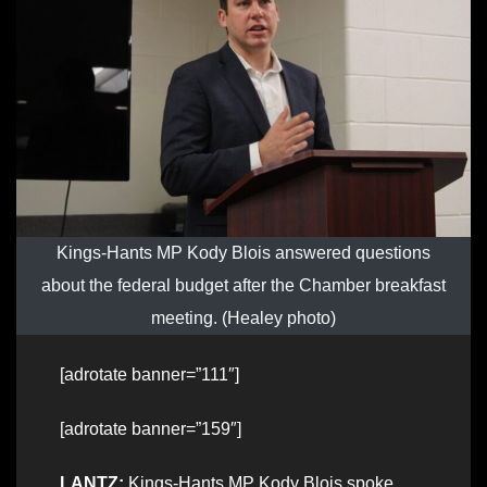
Kings-Hants MP Kody Blois answered questions
about the federal budget after the Chamber breakfast
meeting. (Healey photo)
[adrotate banner=”111″]
[adrotate banner=”159″]
LANTZ:
Kings-Hants MP Kody Blois spoke