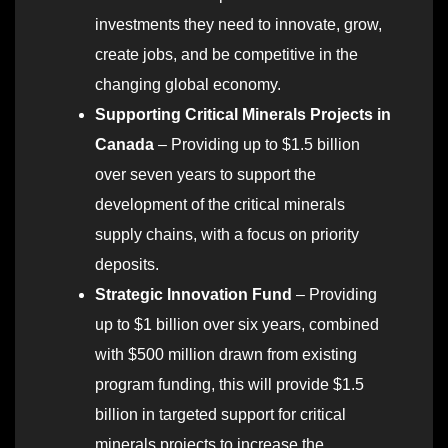
investments they need to innovate, grow,
create jobs, and be competitive in the
changing global economy.
Supporting Critical Minerals Projects in
Canada
– Providing up to $1.5 billion
over seven years to support the
development of the critical minerals
supply chains, with a focus on priority
deposits.
Strategic Innovation Fund
– Providing
up to $1 billion over six years, combined
with $500 million drawn from existing
program funding, this will provide $1.5
billion in targeted support for critical
minerals projects to increase the