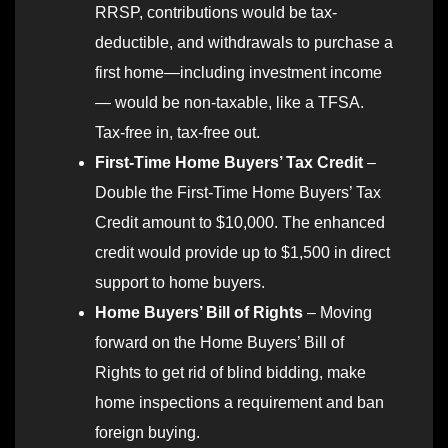
RRSP, contributions would be tax-
deductible, and withdrawals to purchase a
first home—including investment income
— would be non-taxable, like a TFSA.
Tax-free in, tax-free out.
First-Time Home Buyers’ Tax Credit
–
Double the First-Time Home Buyers’ Tax
Credit amount to $10,000. The enhanced
credit would provide up to $1,500 in direct
support to home buyers.
Home Buyers’ Bill of Rights
– Moving
forward on the Home Buyers’ Bill of
Rights to get rid of blind bidding, make
home inspections a requirement and ban
foreign buying.