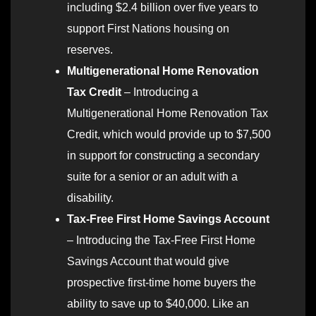
including $2.4 billion over five years to
support First Nations housing on
reserves.
Multigenerational Home Renovation
Tax Credit
– Introducing a
Multigenerational Home Renovation Tax
Credit, which would provide up to $7,500
in support for constructing a secondary
suite for a senior or an adult with a
disability.
Tax-Free First Home Savings Account
– Introducing the Tax-Free First Home
Savings Account that would give
prospective first-time home buyers the
ability to save up to $40,000. Like an