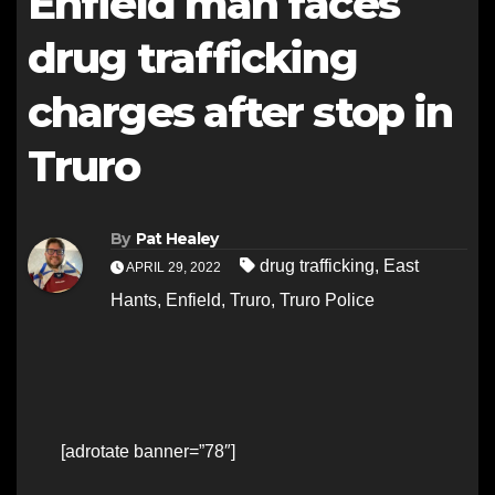
Enfield man faces
drug trafficking
charges after stop in
Truro
By
Pat Healey
drug trafficking
,
East
APRIL 29, 2022
Hants
,
Enfield
,
Truro
,
Truro Police
[adrotate banner=”78″]