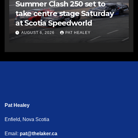
Summer Clash 250 set to
take centre stage Saturday
at Scotia Speedworld
AUGUST 6, 2026
PAT HEALEY
Pat Healey
Enfield, Nova Scotia
Email:
pat@thelaker.ca