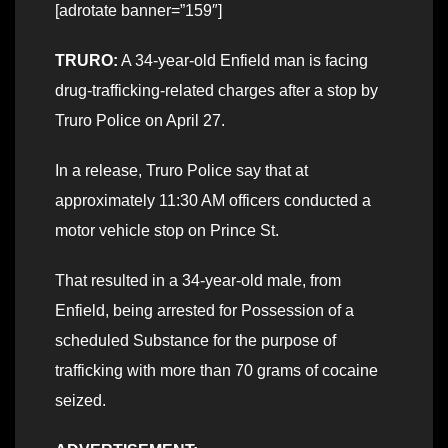
[adrotate banner=”159″]
TRURO:
A 34-year-old Enfield man is facing
drug-trafficking-related charges after a stop by
Truro Police on April 27.
In a release, Truro Police say that at
approximately 11:30 AM officers conducted a
motor vehicle stop on Prince St.
That resulted in a 34-year-old male, from
Enfield, being arrested for Possession of a
scheduled Substance for the purpose of
trafficking with more than 70 grams of cocaine
seized.