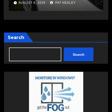
changing therapy
a
AUGUST 6, 2026
PAT HEALEY
Search
Search