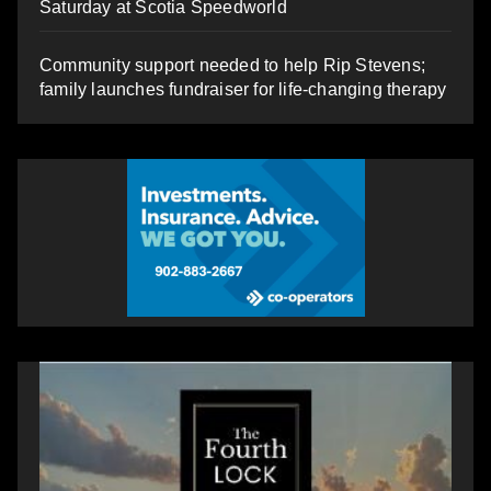
Saturday at Scotia Speedworld
Community support needed to help Rip Stevens;
family launches fundraiser for life-changing therapy