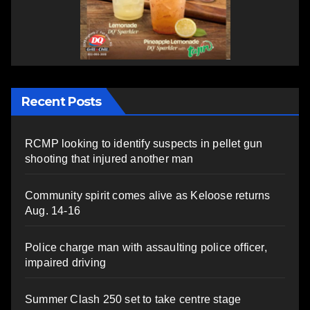
Recent Posts
RCMP looking to identify suspects in pellet gun
shooting that injured another man
Community spirit comes alive as Keloose returns
Aug. 14-16
Police charge man with assaulting police officer,
impaired driving
Summer Clash 250 set to take centre stage