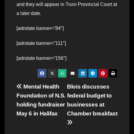
and they will appear in Truro Provincial Court at
a later date.
[adrotate banner=”84″]
[adrotate banner=”111″]
[adrotate banner=”156″]
Post
Mental Health
Blois discusses
Foundation of N.S.
federal budget to
navigation
holding fundraiser
businesses at
May 6 in Halifax
Chamber breakfast