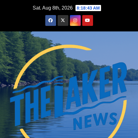
Skip
Sat. Aug 8th, 2026
8:18:44 AM
to
content