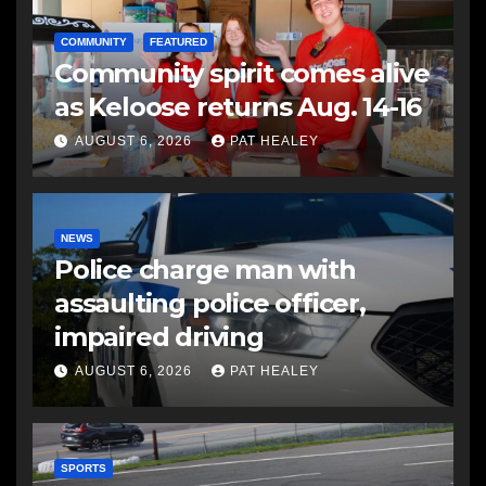
COMMUNITY
FEATURED
Community spirit comes alive
as Keloose returns Aug. 14-16
AUGUST 6, 2026
PAT HEALEY
NEWS
Police charge man with
assaulting police officer,
impaired driving
AUGUST 6, 2026
PAT HEALEY
SPORTS