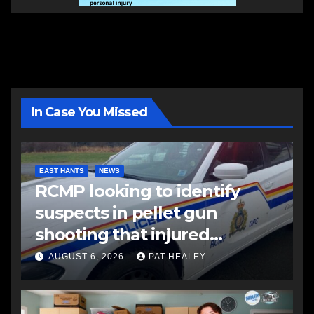
In Case You Missed
EAST HANTS
NEWS
RCMP looking to identify
suspects in pellet gun
shooting that injured
another man
AUGUST 6, 2026
PAT HEALEY