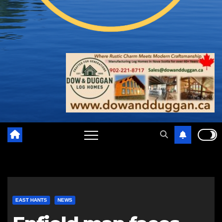
EAST HANTS
NEWS