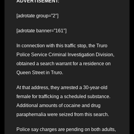
ADVERTISEMENT:
[adrotate group=”2″]
[adrotate banner=”161″]
In connection with this traffic stop, the Truro
Police Service Criminal Investigation Division,
obtained a search warrant for a residence on
Queen Street in Truro.
At that address, they arrested a 30-year-old
female for trafficking a scheduled substance.
Additional amounts of cocaine and drug
paraphernalia were seized from this search.
Police say charges are pending on both adults,