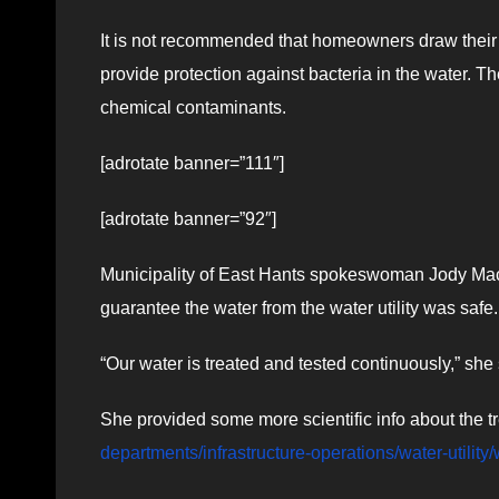
It is not recommended that homeowners draw their w
provide protection against bacteria in the water. Th
chemical contaminants.
[adrotate banner=”111″]
[adrotate banner=”92″]
Municipality of East Hants spokeswoman Jody Ma
guarantee the water from the water utility was safe.
“Our water is treated and tested continuously,” she 
She provided some more scientific info about the 
departments/infrastructure-operations/water-utility