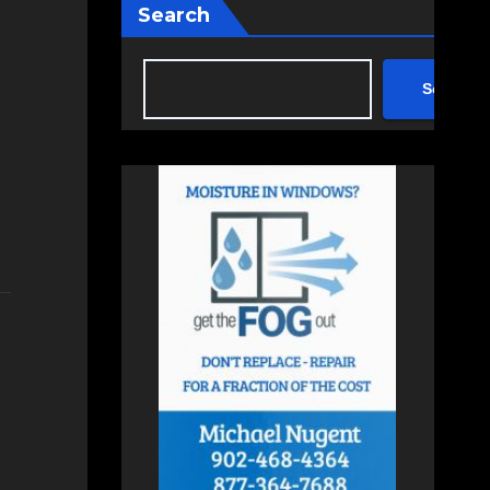
Search
Search