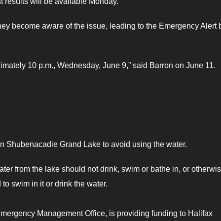
t results will be available Monday.
y become aware of the issue, leading to the Emergency Alert 
roximately 10 p.m., Wednesday, June 9,” said Barron on June 11.
 on Shubenacadie Grand Lake to avoid using the water.
 from the lake should not drink, swim or bathe in, or otherwi
to swim in it or drink the water.
 Emergency Management Office, is providing funding to Halifax