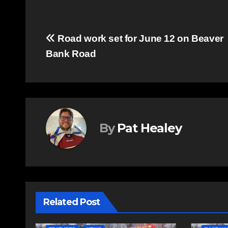
Post
Road work set for June 12 on Beaver
Bank Road
navigation
By
Pat Healey
Related Post