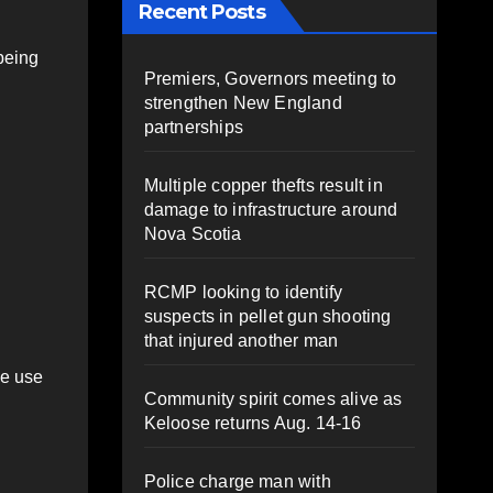
Recent Posts
being
Premiers, Governors meeting to
strengthen New England
partnerships
Multiple copper thefts result in
damage to infrastructure around
Nova Scotia
RCMP looking to identify
suspects in pellet gun shooting
that injured another man
se use
Community spirit comes alive as
Keloose returns Aug. 14-16
Police charge man with