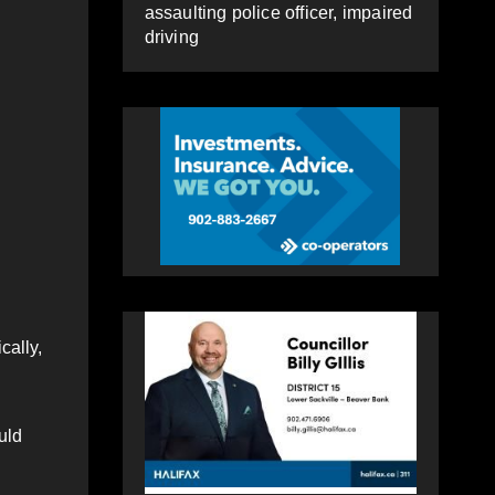
assaulting police officer, impaired
driving
cally,
uld