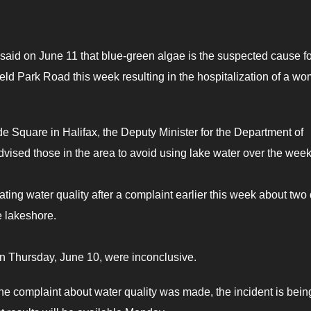
said on June 11 that blue-green algae is the suspected cause fo
d Park Road this week resulting in the hospitalization of a w
e Square in Halifax, the Deputy Minister for the Department of
ised those in the area to avoid using lake water over the wee
ating water quality after a complaint earlier this week about two
e lakeshore.
n Thursday, June 10, were inconclusive.
he complaint about water quality was made, the incident is bein