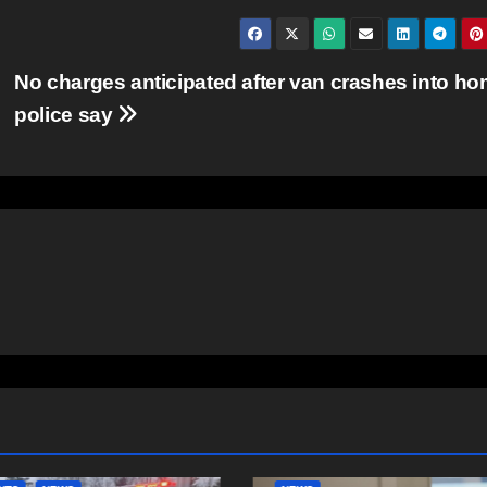
No charges anticipated after van crashes into ho
police say