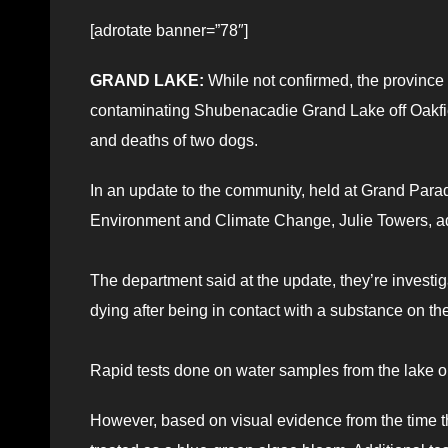
[adrotate banner=”78″]
GRAND LAKE:
While not confirmed, the province 
contaminating Shubenacadie Grand Lake off Oakfiel
and deaths of two dogs.
In an update to the community, held at Grand Parad
Environment and Climate Change, Julie Towers, adv
The department said at the update, they’re investig
dying after being in contact with a substance on th
Rapid tests done on water samples from the lake o
However, based on visual evidence from the time t