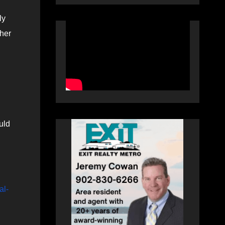
ly
ther
uld
al-