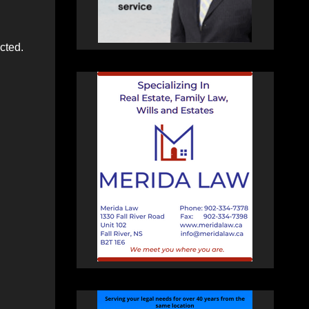
cted.