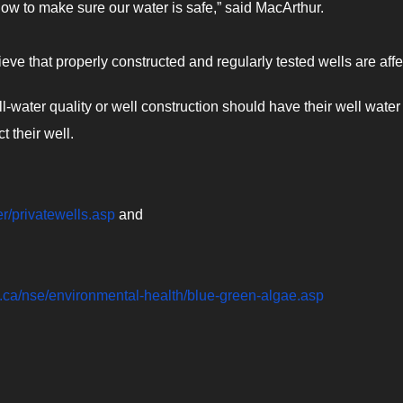
 now to make sure our water is safe,” said MacArthur.
ieve that properly constructed and regularly tested wells are affe
water quality or well construction should have their well water
t their well.
er/privatewells.asp
and
a.ca/nse/environmental-health/blue-green-algae.asp