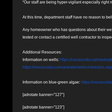
“Our staff are being hyper-vigilant especially right
At this time, department staff have no reason to bel
Any homeowner who has questions about their well-
tested or contact a certified well contractor to inspec
Additional Resources:
Information on wells:
https://novascotia.ca/nse/wat
https://novascotia.ca/nse/water/wellcontractors.asp
Information on blue-green algae:
https://novascoti
[adrotate banner=”127″]
[adrotate banner=”123″]