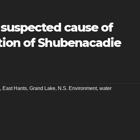
 suspected cause of
ion of Shubenacadie
,
East Hants
,
Grand Lake
,
N.S. Environment
,
water