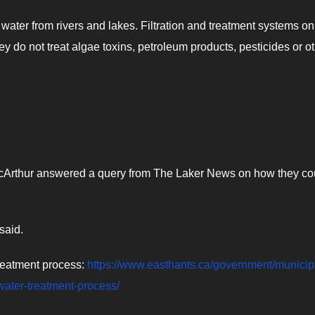
ater from rivers and lakes. Filtration and treatment systems on
ey do not treat algae toxins, petroleum products, pesticides or o
cArthur answered a query from The Laker News on how they co
said.
treatment process:
https://www.easthants.ca/government/municip
/water-treatment-process/