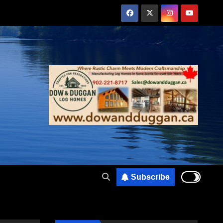
Subscribe