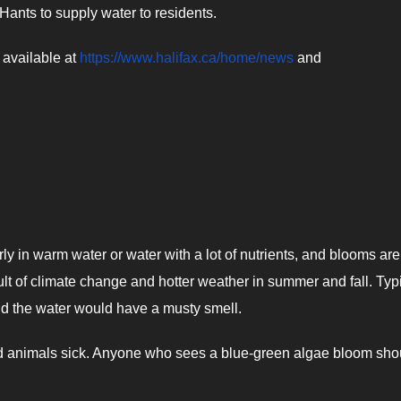
Hants to supply water to residents.
 available at
https://www.halifax.ca/home/news
and
ly in warm water or water with a lot of nutrients, and blooms are
lt of climate change and hotter weather in summer and fall. Typi
nd the water would have a musty smell.
d animals sick. Anyone who sees a blue-green algae bloom sho