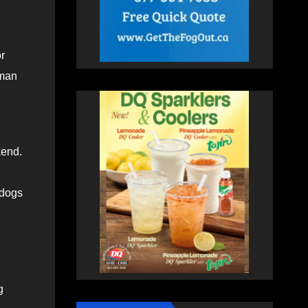
r
oman
kend.
 dogs
g