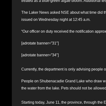
treated as a blue-green algae bloom. Additional tes
The Laker News asked NSE about what time did the
issued on Wednesday night at 12:45 a.m.
“Our officer on duty received the notification app
[adrotate banner=”31″]
[adrotate banner=”34″]
Currently, the department is only advising people
People on Shubenacadie Grand Lake who draw water
the water from the lake. Pets should not be allowed 
Starting today, June 11, the province, through the