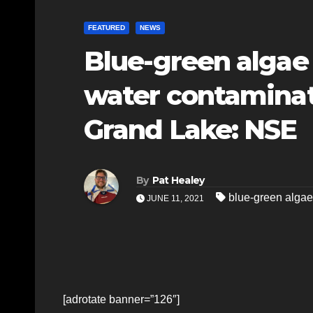
FEATURED
NEWS
Blue-green algae
water contaminat
Grand Lake: NSE
By
Pat Healey
blue-green algae
JUNE 11, 2021
[adrotate banner=”126″]