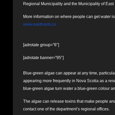
Regional Municipality and the Municipality of East 
More information on where people can get water is
www.easthants.ca
[adrotate group=”6″]
[adrotate banner=”95″]
Blue-green algae can appear at any time, particular
appearing more frequently in Nova Scotia as a resu
blue-green algae turn water a blue-green colour a
The algae can release toxins that make people an
contact one of the department’s regional offices.