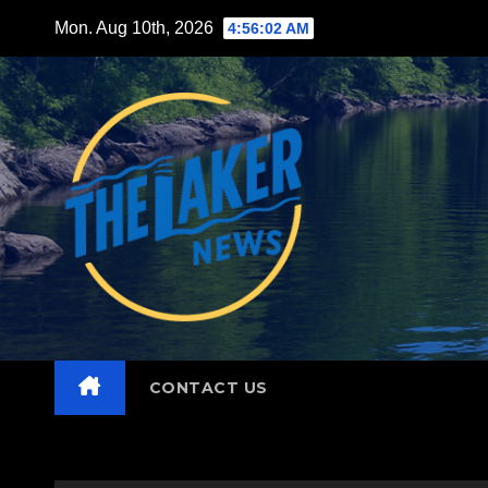
Skip
Mon. Aug 10th, 2026
4:56:04 AM
to
content
CONTACT US