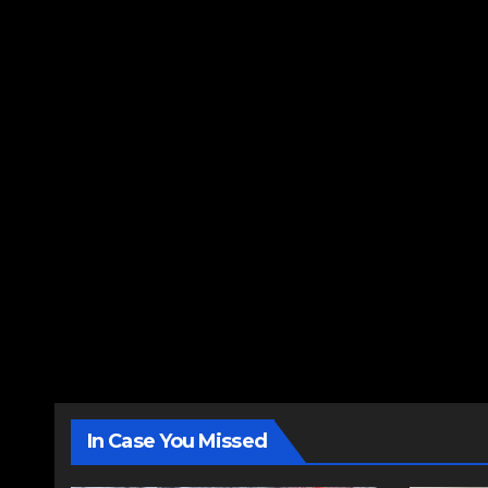
In Case You Missed