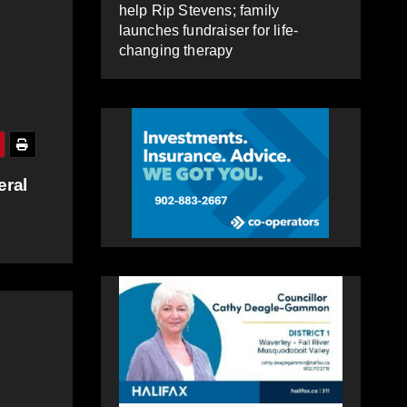
help Rip Stevens; family
launches fundraiser for life-
changing therapy
eral