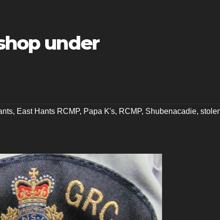
 shop under
ants
,
East Hants RCMP
,
Papa K's
,
RCMP
,
Shubenacadie
,
stole