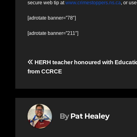
secure web tip at
www.crimestoppers.ns.ca
, or us
[adrotate banner=”78″]
[adrotate banner=”211″]
Post
HERH teacher honoured with Educat
from CCRCE
navigation
By
Pat Healey