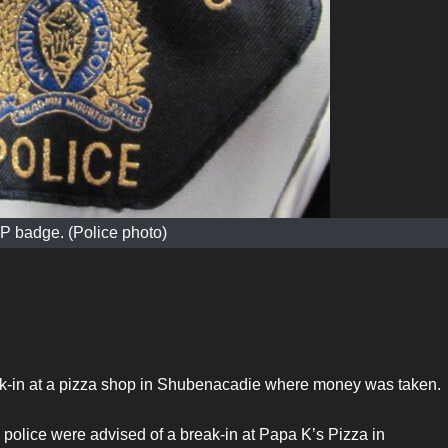
 badge. (Police photo)
eak-in at a pizza shop in Shubenacadie where money was taken.
police were advised of a break-in at Papa K’s Pizza in