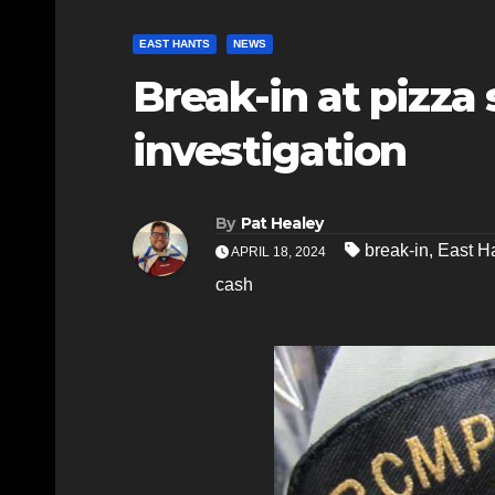
EAST HANTS
NEWS
Break-in at pizza
investigation
By
Pat Healey
break-in
,
East H
APRIL 18, 2024
cash