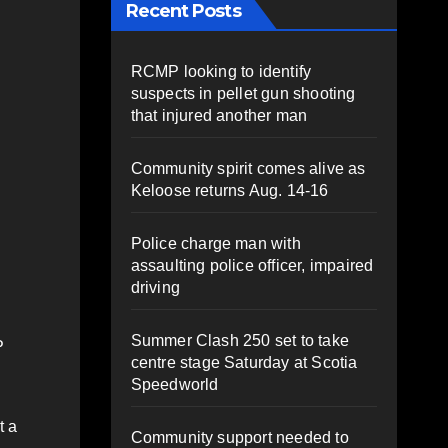
Recent Posts
.
RCMP looking to identify
suspects in pellet gun shooting
that injured another man
Community spirit comes alive as
Keloose returns Aug. 14-16
Police charge man with
assaulting police officer, impaired
driving
Summer Clash 250 set to take
P
centre stage Saturday at Scotia
Speedworld
t a
Community support needed to