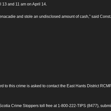
 13 and 11 am on April 14.
nacadie and stole an undisclosed amount of cash,” said Const
d to this crime is asked to contact the East Hants District RCM
otia Crime Stoppers toll free at 1-800-222-TIPS (8477), submi