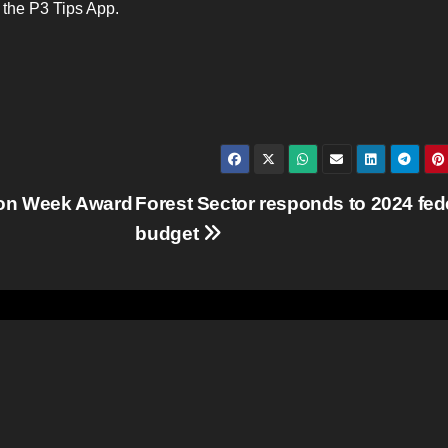
e the P3 Tips App.
ion Week Award
Forest Sector responds to 2024 fed
budget