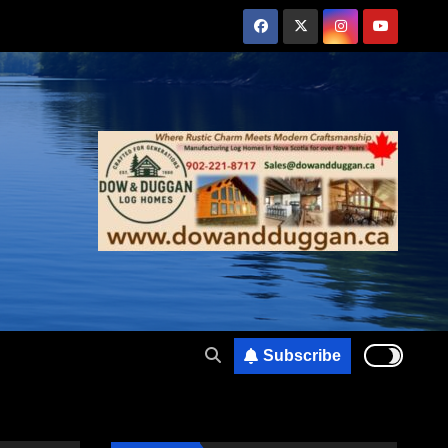
Subscribe