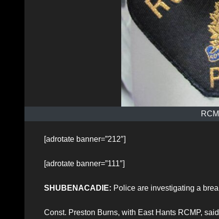
RCMP
[adrotate banner=”212″]
[adrotate banner=”111″]
SHUBENACADIE:
Police are investigating a br
Const. Preston Burns, with East Hants RCMP, said 