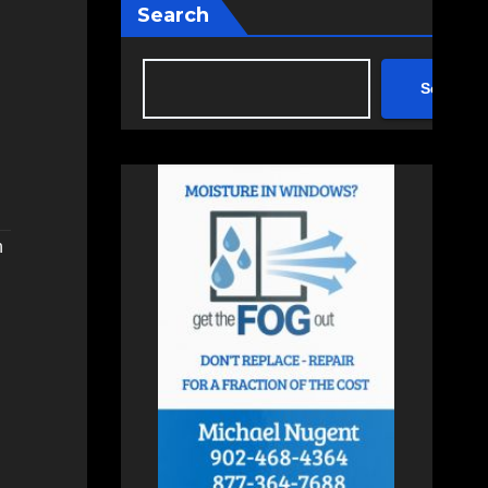
Search
Search
n