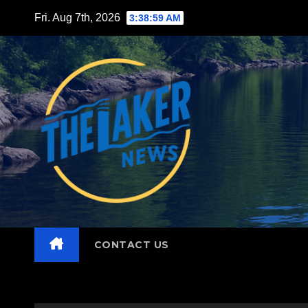
Skip
Fri. Aug 7th, 2026
3:39:01 AM
to
content
CONTACT US