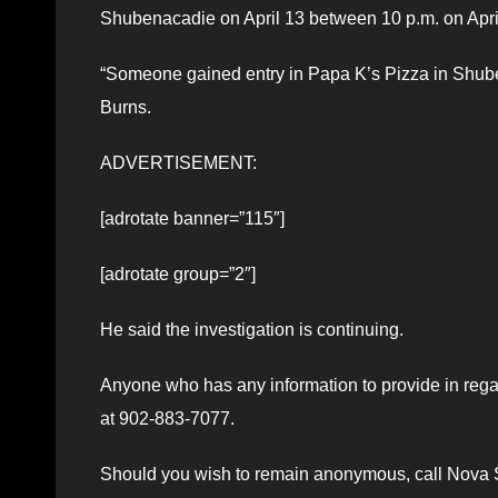
Shubenacadie on April 13 between 10 p.m. on April
“Someone gained entry in Papa K’s Pizza in Shube
Burns.
ADVERTISEMENT:
[adrotate banner=”115″]
[adrotate group=”2″]
He said the investigation is continuing.
Anyone who has any information to provide in regar
at 902-883-7077.
Should you wish to remain anonymous, call Nova Sc